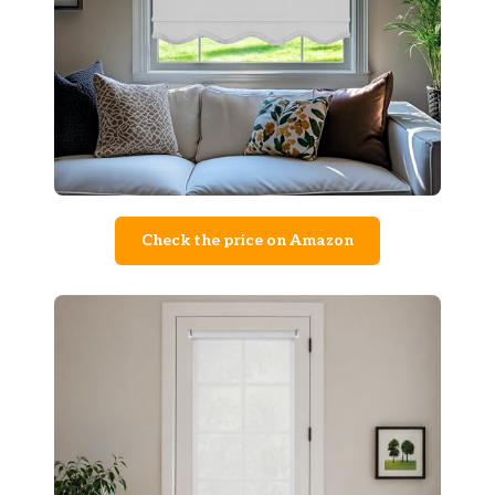
Check the price on Amazon