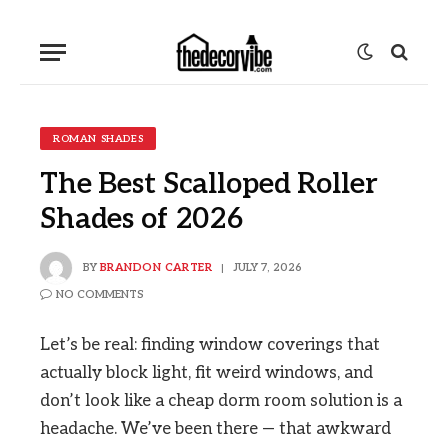
ROMAN SHADES
The Best Scalloped Roller
Shades of 2026
BY
BRANDON CARTER
JULY 7, 2026
NO COMMENTS
Let’s be real: finding window coverings that
actually block light, fit weird windows, and
don’t look like a cheap dorm room solution is a
headache. We’ve been there — that awkward