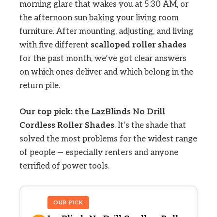
morning glare that wakes you at 5:30 AM, or
the afternoon sun baking your living room
furniture. After mounting, adjusting, and living
with five different
scalloped roller shades
for the past month, we’ve got clear answers
on which ones deliver and which belong in the
return pile.
Our top pick: the LazBlinds No Drill
Cordless Roller Shades
. It’s the shade that
solved the most problems for the widest range
of people — especially renters and anyone
terrified of power tools.
OUR PICK