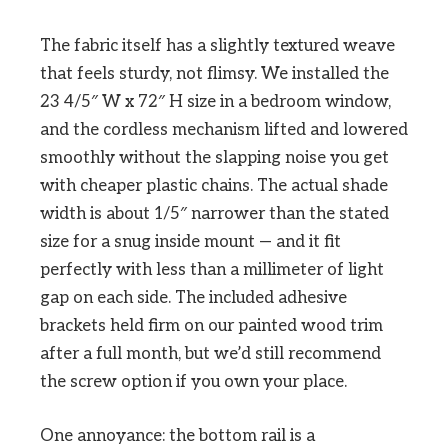
The fabric itself has a slightly textured weave
that feels sturdy, not flimsy. We installed the
23 4/5″ W x 72″ H size in a bedroom window,
and the cordless mechanism lifted and lowered
smoothly without the slapping noise you get
with cheaper plastic chains. The actual shade
width is about 1/5″ narrower than the stated
size for a snug inside mount — and it fit
perfectly with less than a millimeter of light
gap on each side. The included adhesive
brackets held firm on our painted wood trim
after a full month, but we’d still recommend
the screw option if you own your place.
One annoyance: the bottom rail is a