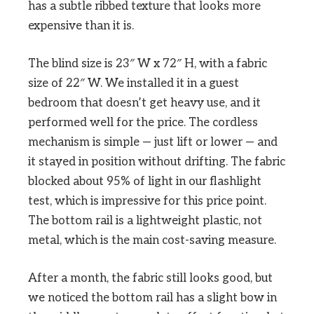
has a subtle ribbed texture that looks more
expensive than it is.
The blind size is 23″ W x 72″ H, with a fabric
size of 22″ W. We installed it in a guest
bedroom that doesn’t get heavy use, and it
performed well for the price. The cordless
mechanism is simple — just lift or lower — and
it stayed in position without drifting. The fabric
blocked about 95% of light in our flashlight
test, which is impressive for this price point.
The bottom rail is a lightweight plastic, not
metal, which is the main cost-saving measure.
After a month, the fabric still looks good, but
we noticed the bottom rail has a slight bow in