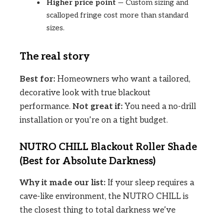
Higher price point
— Custom sizing and
scalloped fringe cost more than standard
sizes.
The real story
Best for:
Homeowners who want a tailored,
decorative look with true blackout
performance.
Not great if:
You need a no-drill
installation or you’re on a tight budget.
NUTRO CHILL Blackout Roller Shade
(Best for Absolute Darkness)
Why it made our list:
If your sleep requires a
cave-like environment, the NUTRO CHILL is
the closest thing to total darkness we’ve