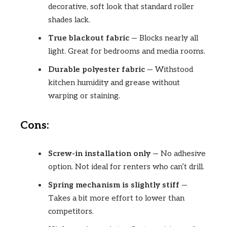
decorative, soft look that standard roller
shades lack.
True blackout fabric
— Blocks nearly all
light. Great for bedrooms and media rooms.
Durable polyester fabric
— Withstood
kitchen humidity and grease without
warping or staining.
Cons:
Screw-in installation only
— No adhesive
option. Not ideal for renters who can’t drill.
Spring mechanism is slightly stiff
—
Takes a bit more effort to lower than
competitors.