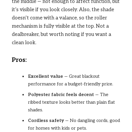
the middle — not enough to affect function, but
it’s visible if you look closely. Also, the shade
doesn’t come with a valance, so the roller
mechanism is fully visible at the top. Not a
dealbreaker, but worth noting if you want a
clean look.
Pros:
Excellent value
— Great blackout
performance for a budget-friendly price.
Polyester fabric feels decent
— The
ribbed texture looks better than plain flat
shades.
Cordless safety
— No dangling cords, good
for homes with kids or pets.