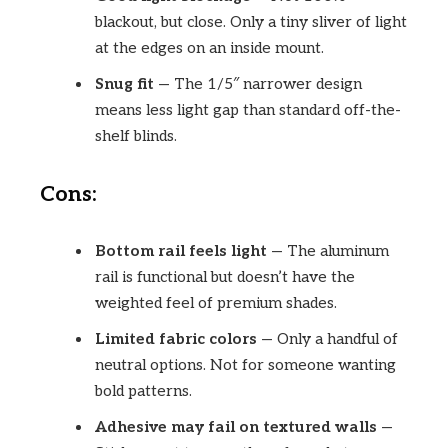
blackout, but close. Only a tiny sliver of light
at the edges on an inside mount.
Snug fit
— The 1/5″ narrower design
means less light gap than standard off-the-
shelf blinds.
Cons:
Bottom rail feels light
— The aluminum
rail is functional but doesn’t have the
weighted feel of premium shades.
Limited fabric colors
— Only a handful of
neutral options. Not for someone wanting
bold patterns.
Adhesive may fail on textured walls
—