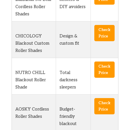
Cordless Roller
DIY avoiders
Shades
Check
CHICOLOGY
Design &
Price
Blackout Custom
custom fit
Roller Shades
Check
NUTRO CHILL
Total
Price
Blackout Roller
darkness
Shade
sleepers
Check
AOSKY Cordless
Budget-
Price
Roller Shades
friendly
blackout