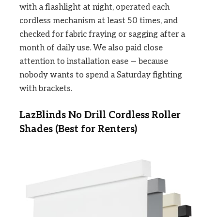
with a flashlight at night, operated each
cordless mechanism at least 50 times, and
checked for fabric fraying or sagging after a
month of daily use. We also paid close
attention to installation ease — because
nobody wants to spend a Saturday fighting
with brackets.
LazBlinds No Drill Cordless Roller
Shades (Best for Renters)