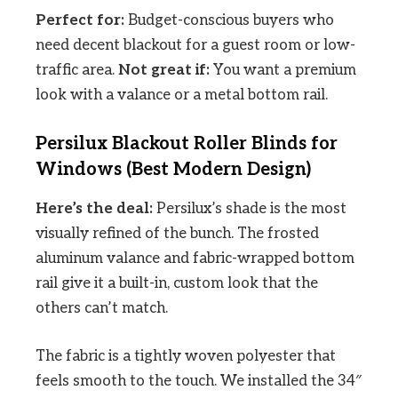
Perfect for:
Budget-conscious buyers who
need decent blackout for a guest room or low-
traffic area.
Not great if:
You want a premium
look with a valance or a metal bottom rail.
Persilux Blackout Roller Blinds for
Windows (Best Modern Design)
Here’s the deal:
Persilux’s shade is the most
visually refined of the bunch. The frosted
aluminum valance and fabric-wrapped bottom
rail give it a built-in, custom look that the
others can’t match.
The fabric is a tightly woven polyester that
feels smooth to the touch. We installed the 34″