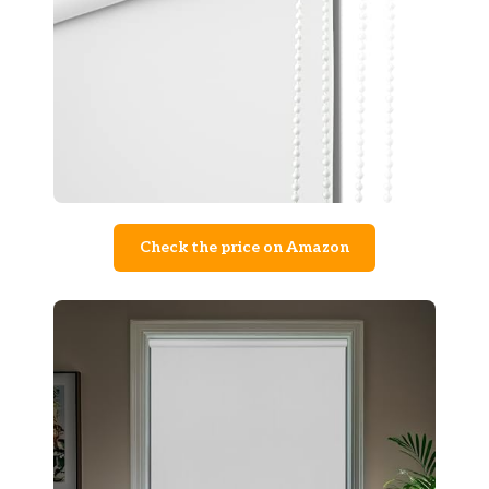
Check the price on Amazon