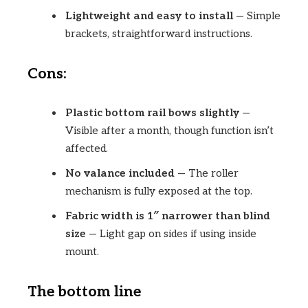
Lightweight and easy to install
— Simple
brackets, straightforward instructions.
Cons:
Plastic bottom rail bows slightly
—
Visible after a month, though function isn’t
affected.
No valance included
— The roller
mechanism is fully exposed at the top.
Fabric width is 1″ narrower than blind
size
— Light gap on sides if using inside
mount.
The bottom line