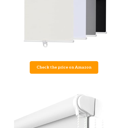
Check the price on Amazon