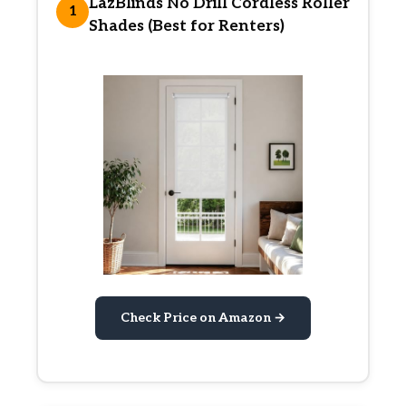
LazBlinds No Drill Cordless Roller
1
Shades (Best for Renters)
Check Price on Amazon →