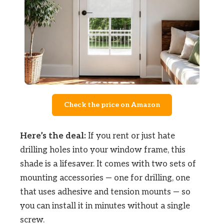
Check the price on Amazon
Here’s the deal:
If you rent or just hate
drilling holes into your window frame, this
shade is a lifesaver. It comes with two sets of
mounting accessories — one for drilling, one
that uses adhesive and tension mounts — so
you can install it in minutes without a single
screw.