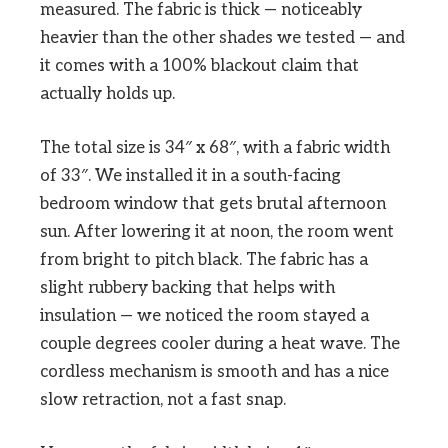
measured. The fabric is thick — noticeably
heavier than the other shades we tested — and
it comes with a 100% blackout claim that
actually holds up.
The total size is 34″ x 68″, with a fabric width
of 33″. We installed it in a south-facing
bedroom window that gets brutal afternoon
sun. After lowering it at noon, the room went
from bright to pitch black. The fabric has a
slight rubbery backing that helps with
insulation — we noticed the room stayed a
couple degrees cooler during a heat wave. The
cordless mechanism is smooth and has a nice
slow retraction, not a fast snap.