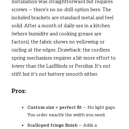
Installation was straightforward but requires
screws — there’s no no-drill option here. The
included brackets are standard metal and feel
solid. After a month of daily use in a kitchen
(where humidity and cooking grease are
factors), the fabric shows no yellowing or
curling at the edges. Drawback: the cordless
spring mechanism requires a bit more effort to
lower than the LazBlinds or Persilux. It’s not
stiff, but it’s not buttery smooth either.
Pros:
Custom size = perfect fit
— No light gaps.
You order exactly the width you need.
Scalloped fringe finish
— Adds a