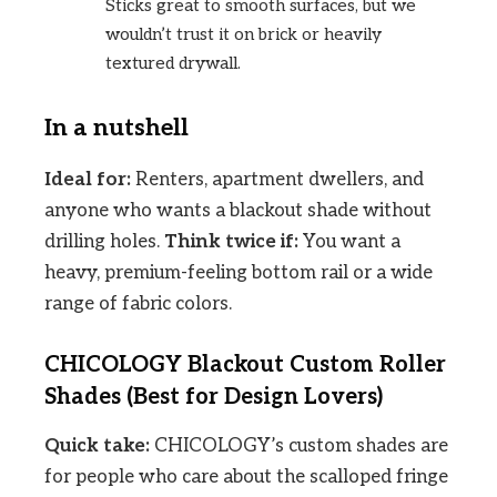
Sticks great to smooth surfaces, but we
wouldn’t trust it on brick or heavily
textured drywall.
In a nutshell
Ideal for:
Renters, apartment dwellers, and
anyone who wants a blackout shade without
drilling holes.
Think twice if:
You want a
heavy, premium-feeling bottom rail or a wide
range of fabric colors.
CHICOLOGY Blackout Custom Roller
Shades (Best for Design Lovers)
Quick take:
CHICOLOGY’s custom shades are
for people who care about the scalloped fringe