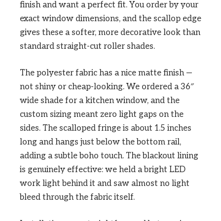
finish and want a perfect fit. You order by your
exact window dimensions, and the scallop edge
gives these a softer, more decorative look than
standard straight-cut roller shades.
The polyester fabric has a nice matte finish —
not shiny or cheap-looking. We ordered a 36″
wide shade for a kitchen window, and the
custom sizing meant zero light gaps on the
sides. The scalloped fringe is about 1.5 inches
long and hangs just below the bottom rail,
adding a subtle boho touch. The blackout lining
is genuinely effective: we held a bright LED
work light behind it and saw almost no light
bleed through the fabric itself.