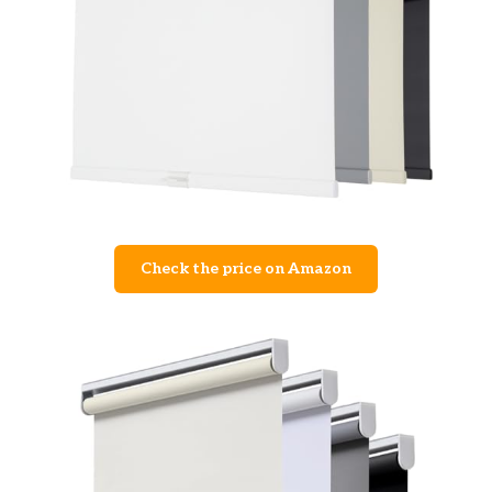
Check the price on Amazon