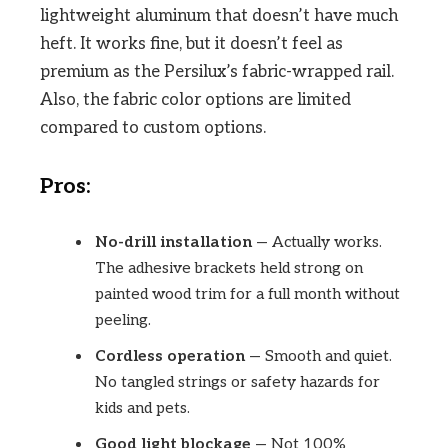
lightweight aluminum that doesn’t have much
heft. It works fine, but it doesn’t feel as
premium as the Persilux’s fabric-wrapped rail.
Also, the fabric color options are limited
compared to custom options.
Pros:
No-drill installation
— Actually works.
The adhesive brackets held strong on
painted wood trim for a full month without
peeling.
Cordless operation
— Smooth and quiet.
No tangled strings or safety hazards for
kids and pets.
Good light blockage
— Not 100%