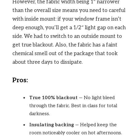
However, the fabric width being 1″ narrower
than the overall size means you need to careful
with inside mount: if your window frame isn’t
deep enough, you’ll get a 1/2″ light gap on each
side. We had to switch to an outside mount to
get true blackout. Also, the fabric has a faint
chemical smell out of the package that took
about three days to dissipate.
Pros:
True 100% blackout
— No light bleed
through the fabric. Best in class for total
darkness.
Insulating backing
— Helped keep the
room noticeably cooler on hot afternoons.