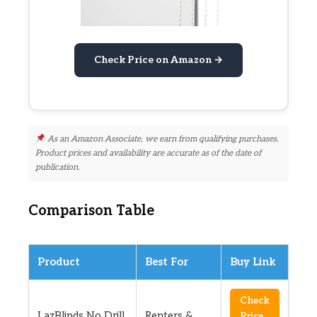
Check Price on Amazon →
As an Amazon Associate, we earn from qualifying purchases.
Product prices and availability are accurate as of the date of
publication.
Comparison Table
Product
Best For
Buy Link
Check
LazBlinds No Drill
Renters &
Price