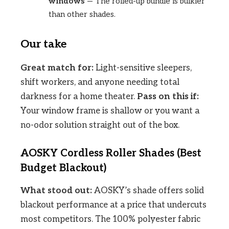
windows
— The rolled-up bundle is bulkier
than other shades.
Our take
Great match for:
Light-sensitive sleepers,
shift workers, and anyone needing total
darkness for a home theater.
Pass on this if:
Your window frame is shallow or you want a
no-odor solution straight out of the box.
AOSKY Cordless Roller Shades (Best
Budget Blackout)
What stood out:
AOSKY’s shade offers solid
blackout performance at a price that undercuts
most competitors. The 100% polyester fabric