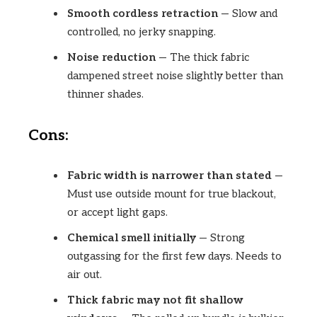
Smooth cordless retraction
— Slow and
controlled, no jerky snapping.
Noise reduction
— The thick fabric
dampened street noise slightly better than
thinner shades.
Cons:
Fabric width is narrower than stated
—
Must use outside mount for true blackout,
or accept light gaps.
Chemical smell initially
— Strong
outgassing for the first few days. Needs to
air out.
Thick fabric may not fit shallow