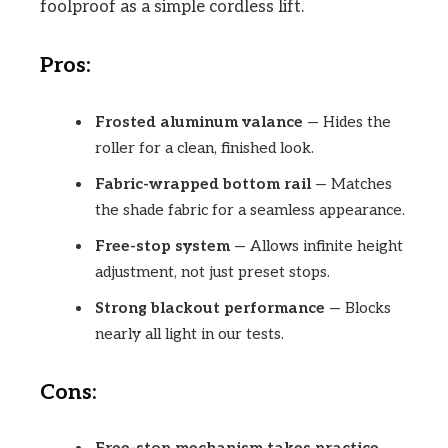
foolproof as a simple cordless lift.
Pros:
Frosted aluminum valance
— Hides the
roller for a clean, finished look.
Fabric-wrapped bottom rail
— Matches
the shade fabric for a seamless appearance.
Free-stop system
— Allows infinite height
adjustment, not just preset stops.
Strong blackout performance
— Blocks
nearly all light in our tests.
Cons: