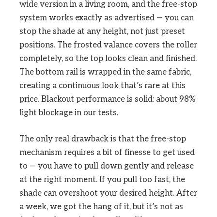
wide version in a living room, and the free-stop
system works exactly as advertised — you can
stop the shade at any height, not just preset
positions. The frosted valance covers the roller
completely, so the top looks clean and finished.
The bottom rail is wrapped in the same fabric,
creating a continuous look that’s rare at this
price. Blackout performance is solid: about 98%
light blockage in our tests.
The only real drawback is that the free-stop
mechanism requires a bit of finesse to get used
to — you have to pull down gently and release
at the right moment. If you pull too fast, the
shade can overshoot your desired height. After
a week, we got the hang of it, but it’s not as