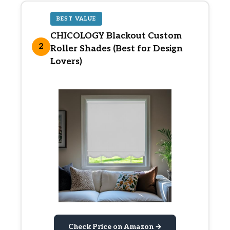
BEST VALUE
CHICOLOGY Blackout Custom
2
Roller Shades (Best for Design
Lovers)
Check Price on Amazon →