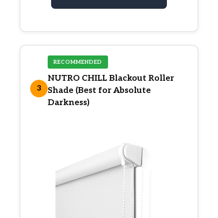
RECOMMENDED
NUTRO CHILL Blackout Roller
3
Shade (Best for Absolute
Darkness)