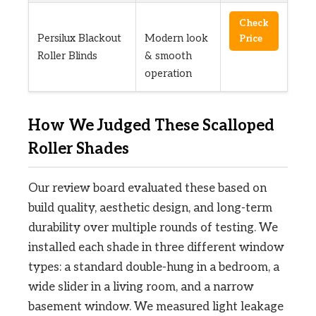
Check
Persilux Blackout
Modern look
Price
Roller Blinds
& smooth
operation
How We Judged These Scalloped
Roller Shades
Our review board evaluated these based on
build quality, aesthetic design, and long-term
durability over multiple rounds of testing. We
installed each shade in three different window
types: a standard double-hung in a bedroom, a
wide slider in a living room, and a narrow
basement window. We measured light leakage