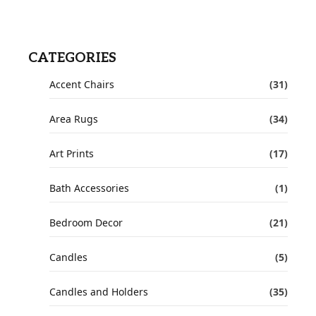
CATEGORIES
Accent Chairs
(31)
Area Rugs
(34)
Art Prints
(17)
Bath Accessories
(1)
Bedroom Decor
(21)
Candles
(5)
Candles and Holders
(35)