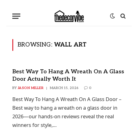
BROWSING:
WALL ART
Best Way To Hang A Wreath On A Glass
Door Actually Worth It
BY
JASON MILLER
MARCH 15, 2026
0
Best Way To Hang A Wreath On A Glass Door –
Best way to hang a wreath on a glass door in
2026—our hands-on reviews reveal the real
winners for style,…