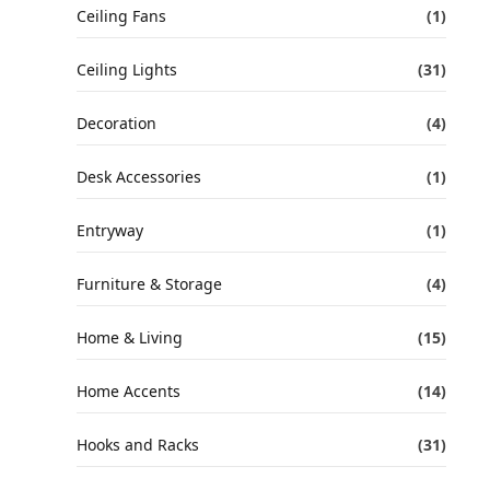
Ceiling Fans
(1)
Ceiling Lights
(31)
Decoration
(4)
Desk Accessories
(1)
Entryway
(1)
Furniture & Storage
(4)
Home & Living
(15)
Home Accents
(14)
Hooks and Racks
(31)