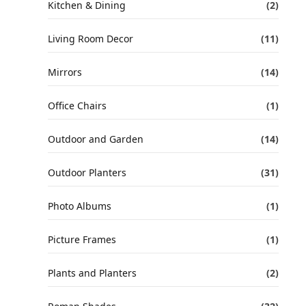
Kitchen & Dining
(2)
Living Room Decor
(11)
Mirrors
(14)
Office Chairs
(1)
Outdoor and Garden
(14)
Outdoor Planters
(31)
Photo Albums
(1)
Picture Frames
(1)
Plants and Planters
(2)