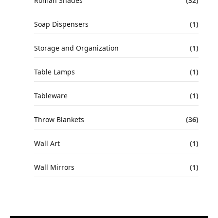
Roman Shades
(32)
Soap Dispensers
(1)
Storage and Organization
(1)
Table Lamps
(1)
Tableware
(1)
Throw Blankets
(36)
Wall Art
(1)
Wall Mirrors
(1)