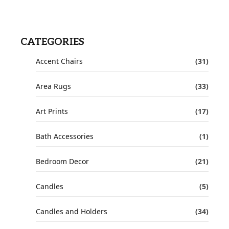
CATEGORIES
Accent Chairs
(31)
Area Rugs
(33)
Art Prints
(17)
Bath Accessories
(1)
Bedroom Decor
(21)
Candles
(5)
Candles and Holders
(34)