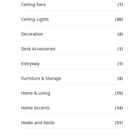
Ceiling Fans
(1)
Ceiling Lights
(30)
Decoration
(4)
Desk Accessories
(1)
Entryway
(1)
Furniture & Storage
(4)
Home & Living
(15)
Home Accents
(14)
Hooks and Racks
(31)