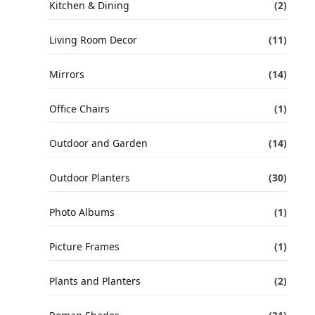
Kitchen & Dining
(2)
Living Room Decor
(11)
Mirrors
(14)
Office Chairs
(1)
Outdoor and Garden
(14)
Outdoor Planters
(30)
Photo Albums
(1)
Picture Frames
(1)
Plants and Planters
(2)