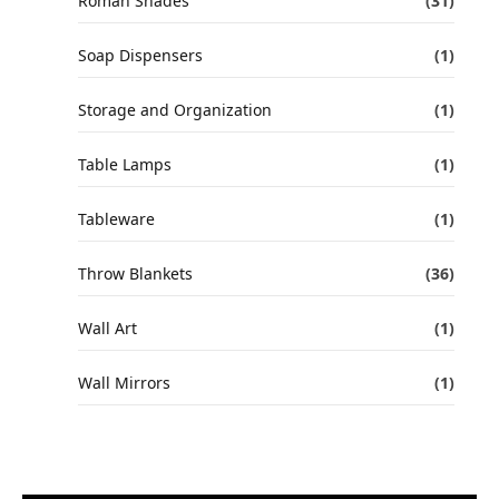
Roman Shades
(31)
Soap Dispensers
(1)
Storage and Organization
(1)
Table Lamps
(1)
Tableware
(1)
Throw Blankets
(36)
Wall Art
(1)
Wall Mirrors
(1)