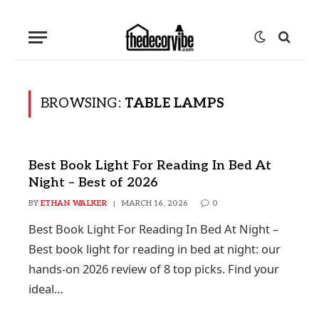
BROWSING:
TABLE LAMPS
Best Book Light For Reading In Bed At
Night – Best of 2026
BY
ETHAN WALKER
MARCH 16, 2026
0
Best Book Light For Reading In Bed At Night –
Best book light for reading in bed at night: our
hands-on 2026 review of 8 top picks. Find your
ideal…