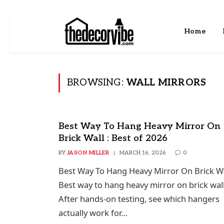
Home
BROWSING:
WALL MIRRORS
Best Way To Hang Heavy Mirror On
Brick Wall : Best of 2026
BY
JASON MILLER
MARCH 16, 2026
0
Best Way To Hang Heavy Mirror On Brick Wa
Best way to hang heavy mirror on brick wall
After hands-on testing, see which hangers
actually work for…