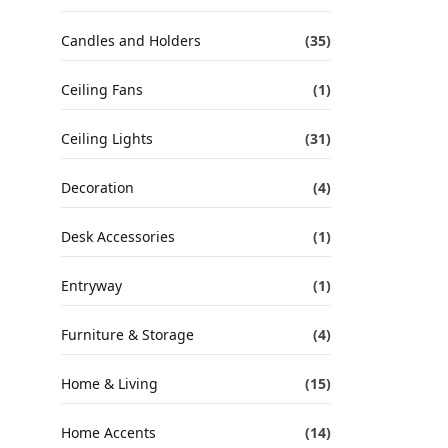
Candles and Holders
(35)
Ceiling Fans
(1)
Ceiling Lights
(31)
Decoration
(4)
Desk Accessories
(1)
Entryway
(1)
Furniture & Storage
(4)
Home & Living
(15)
Home Accents
(14)