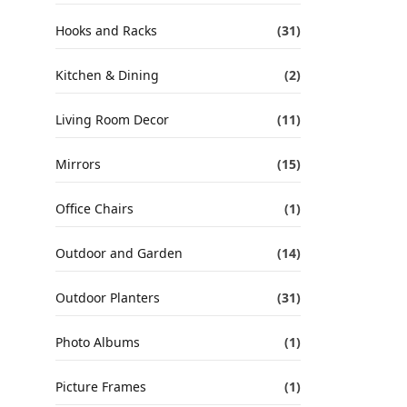
Hooks and Racks
(31)
Kitchen & Dining
(2)
Living Room Decor
(11)
Mirrors
(15)
Office Chairs
(1)
Outdoor and Garden
(14)
Outdoor Planters
(31)
Photo Albums
(1)
Picture Frames
(1)