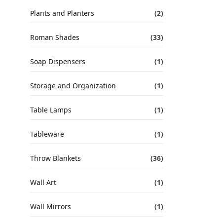
Plants and Planters
(2)
Roman Shades
(33)
Soap Dispensers
(1)
Storage and Organization
(1)
Table Lamps
(1)
Tableware
(1)
Throw Blankets
(36)
Wall Art
(1)
Wall Mirrors
(1)