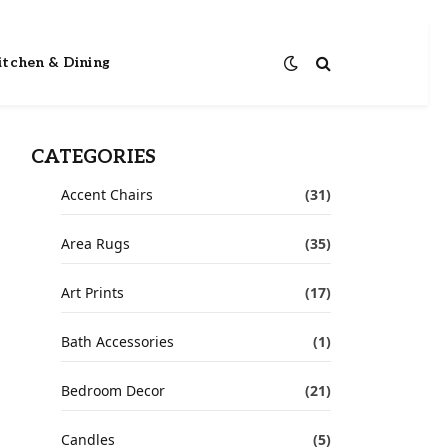
itchen & Dining
CATEGORIES
Accent Chairs
(31)
Area Rugs
(35)
Art Prints
(17)
Bath Accessories
(1)
Bedroom Decor
(21)
Candles
(5)