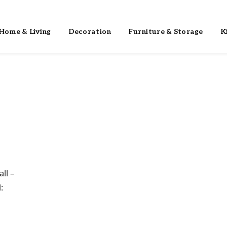
Home & Living
Decoration
Furniture & Storage
K
ll –
: