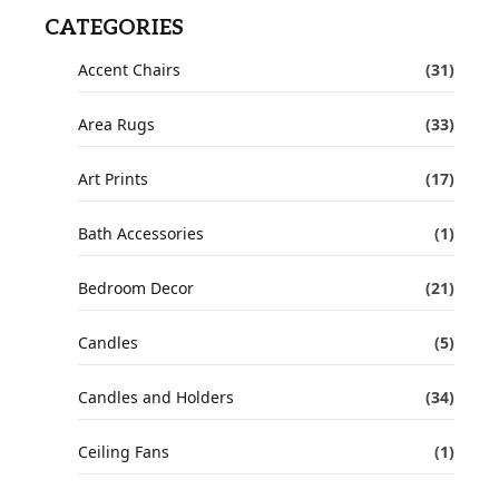
CATEGORIES
Accent Chairs
(31)
Area Rugs
(33)
Art Prints
(17)
Bath Accessories
(1)
Bedroom Decor
(21)
Candles
(5)
Candles and Holders
(34)
Ceiling Fans
(1)