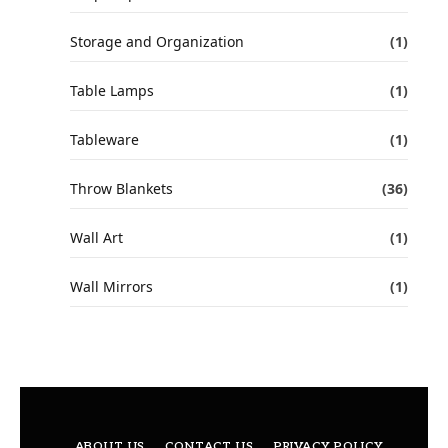
Storage and Organization
(1)
Table Lamps
(1)
Tableware
(1)
Throw Blankets
(36)
Wall Art
(1)
Wall Mirrors
(1)
ABOUT US
CONTACT US
PRIVACY POLICY