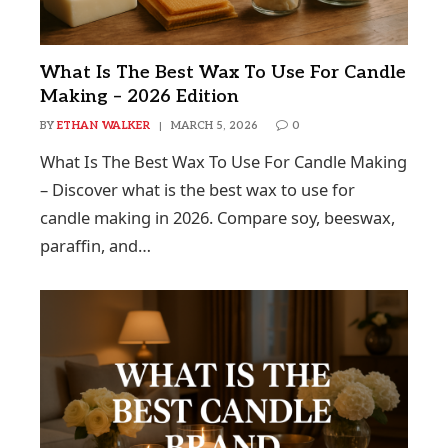
What Is The Best Wax To Use For Candle
Making – 2026 Edition
BY
ETHAN WALKER
MARCH 5, 2026
0
What Is The Best Wax To Use For Candle Making
– Discover what is the best wax to use for
candle making in 2026. Compare soy, beeswax,
paraffin, and…