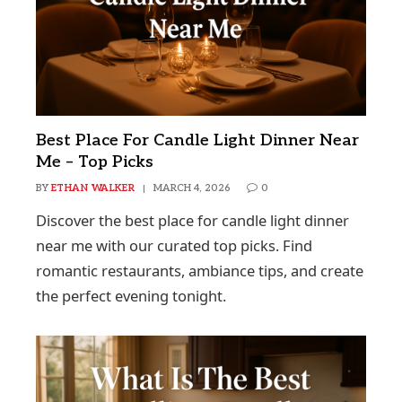
Best Place For Candle Light Dinner Near
Me – Top Picks
BY
ETHAN WALKER
MARCH 4, 2026
0
Discover the best place for candle light dinner
near me with our curated top picks. Find
romantic restaurants, ambiance tips, and create
the perfect evening tonight.