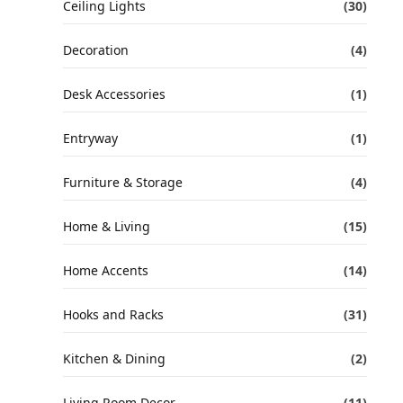
Ceiling Lights
(30)
Decoration
(4)
Desk Accessories
(1)
Entryway
(1)
Furniture & Storage
(4)
Home & Living
(15)
Home Accents
(14)
Hooks and Racks
(31)
Kitchen & Dining
(2)
Living Room Decor
(11)