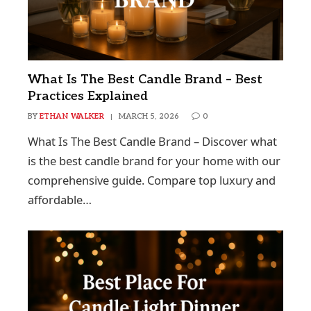
What Is The Best Candle Brand – Best
Practices Explained
BY
ETHAN WALKER
MARCH 5, 2026
0
What Is The Best Candle Brand – Discover what
is the best candle brand for your home with our
comprehensive guide. Compare top luxury and
affordable…