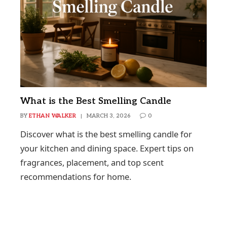
What is the Best Smelling Candle
BY
ETHAN WALKER
MARCH 3, 2026
0
Discover what is the best smelling candle for
your kitchen and dining space. Expert tips on
fragrances, placement, and top scent
recommendations for home.