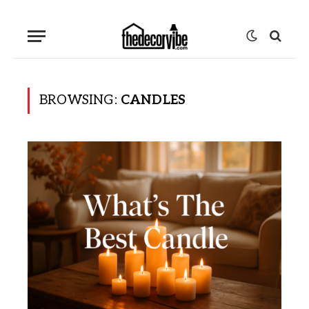
BROWSING:
CANDLES