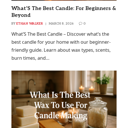
What’S The Best Candle: For Beginners &
Beyond
BY
ETHAN WALKER
MARCH 8, 2026
0
What’S The Best Candle – Discover what’s the
best candle for your home with our beginner-
friendly guide. Learn about wax types, scents,
burn times, and…