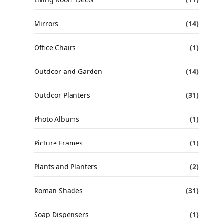
Mirrors
(14)
Office Chairs
(1)
Outdoor and Garden
(14)
Outdoor Planters
(31)
Photo Albums
(1)
Picture Frames
(1)
Plants and Planters
(2)
Roman Shades
(31)
Soap Dispensers
(1)