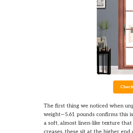
Check
The first thing we noticed when unp
weight—5.61 pounds confirms this is
a soft, almost linen-like texture tha
creases. these sit at the higher end 