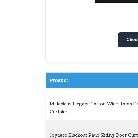
Chec
Product
Melodieux Elegant Cotton Wide Room D
Curtains
Joydeco Blackout Patio Sliding Door Curt