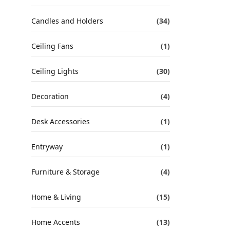
Candles and Holders
(34)
Ceiling Fans
(1)
Ceiling Lights
(30)
Decoration
(4)
Desk Accessories
(1)
Entryway
(1)
Furniture & Storage
(4)
Home & Living
(15)
Home Accents
(13)