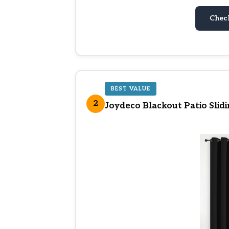
Chec
BEST VALUE
2
Joydeco Blackout Patio Slid