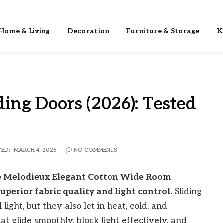
Home & Living
Decoration
Furniture & Storage
K
ding Doors (2026): Tested
ED:
MARCH 4, 2026
NO COMMENTS
The Melodieux Elegant Cotton Wide Room
uperior fabric quality and light control.
Sliding
light, but they also let in heat, cold, and
t glide smoothly, block light effectively, and