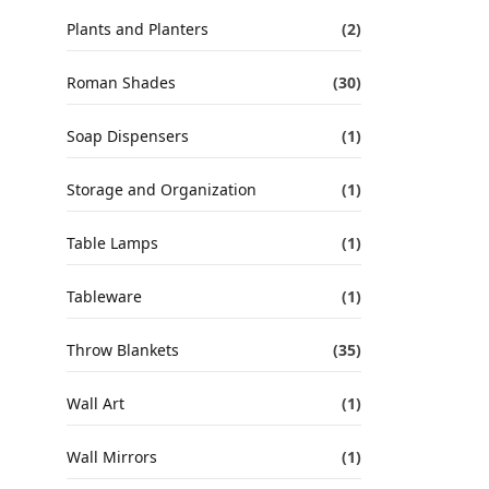
Plants and Planters
(2)
Roman Shades
(30)
Soap Dispensers
(1)
Storage and Organization
(1)
Table Lamps
(1)
Tableware
(1)
Throw Blankets
(35)
Wall Art
(1)
Wall Mirrors
(1)