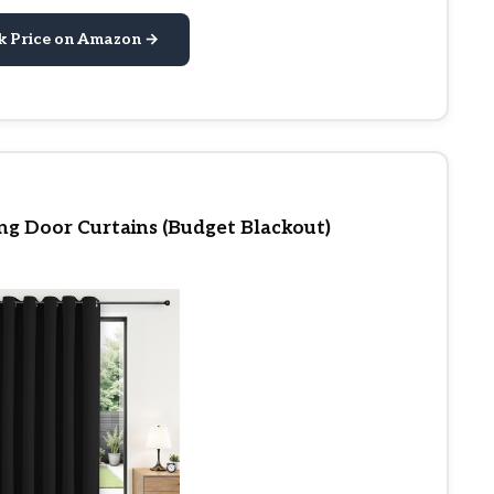
k Price on Amazon →
ing Door Curtains (Budget Blackout)