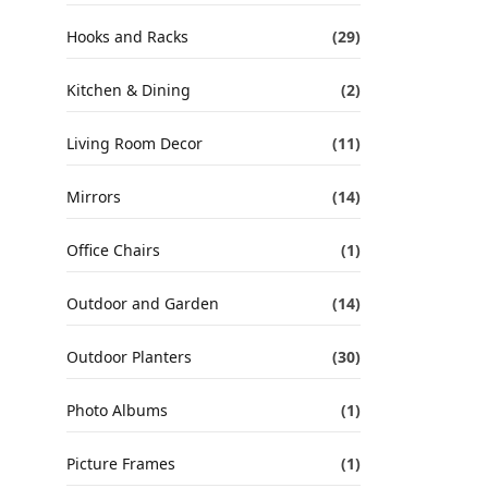
Hooks and Racks
(29)
Kitchen & Dining
(2)
Living Room Decor
(11)
Mirrors
(14)
Office Chairs
(1)
Outdoor and Garden
(14)
Outdoor Planters
(30)
Photo Albums
(1)
Picture Frames
(1)