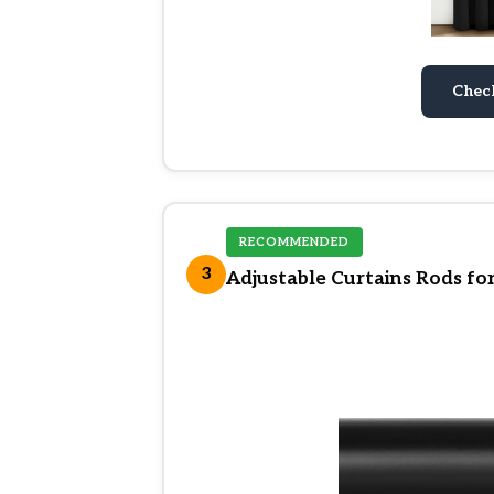
Chec
RECOMMENDED
3
Adjustable Curtains Rods fo