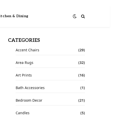
itchen & Dining
CATEGORIES
Accent Chairs
(29)
Area Rugs
(32)
Art Prints
(16)
Bath Accessories
(1)
Bedroom Decor
(21)
Candles
(5)