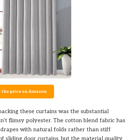
 the price on Amazon
acking these curtains was the substantial
n’t flimsy polyester. The cotton blend fabric has
t drapes with natural folds rather than stiff
of sliding door curtains, but the material quality