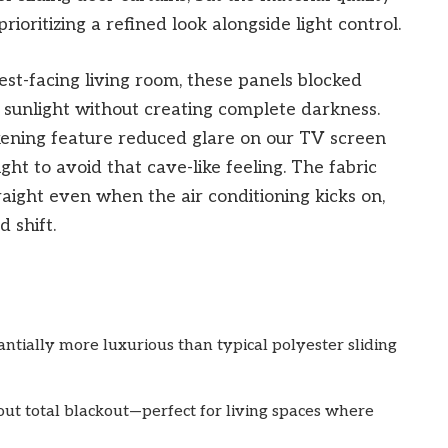
rioritizing a refined look alongside light control.
est-facing living room, these panels blocked
sunlight without creating complete darkness.
ning feature reduced glare on our TV screen
ht to avoid that cave-like feeling. The fabric
aight even when the air conditioning kicks on,
d shift.
antially more luxurious than typical polyester sliding
ut total blackout—perfect for living spaces where