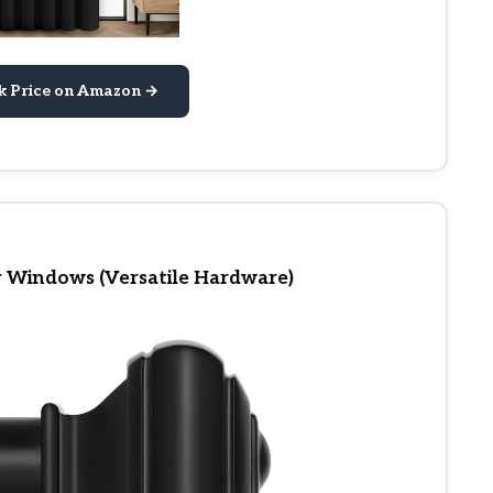
k Price on Amazon →
r Windows (Versatile Hardware)