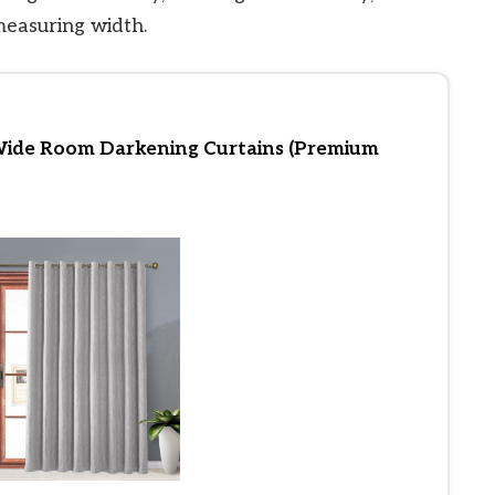
measuring width.
Wide Room Darkening Curtains (Premium