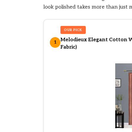
look polished takes more than just 
OUR PICK
Melodieux Elegant Cotton 
1
Fabric)