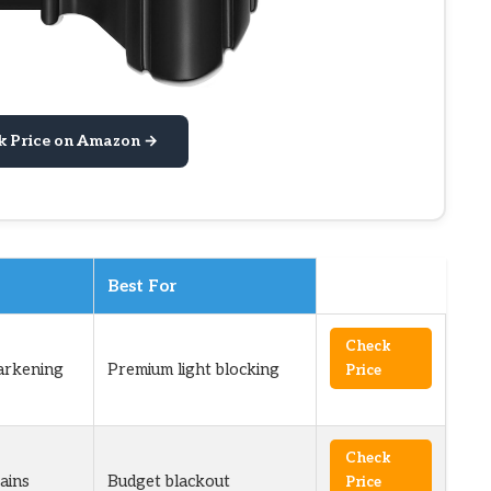
k Price on Amazon →
Best For
Check
arkening
Premium light blocking
Price
Check
ains
Budget blackout
Price