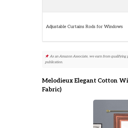
Adjustable Curtains Rods for Windows
As an Amazon Associate, we earn from qualifying pur
publication.
Melodieux Elegant Cotton W
Fabric)