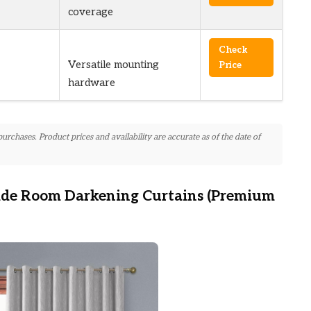
coverage
Check
Versatile mounting
Price
hardware
chases. Product prices and availability are accurate as of the date of
ide Room Darkening Curtains (Premium