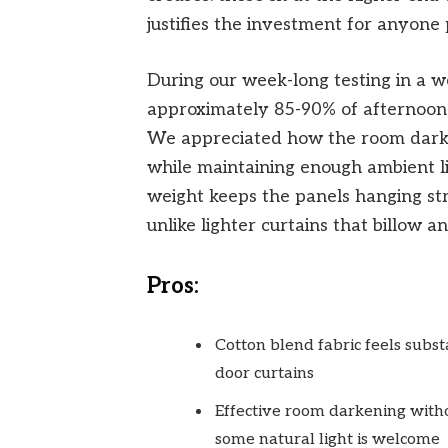
justifies the investment for anyone p
During our week-long testing in a w
approximately 85-90% of afternoon 
We appreciated how the room darke
while maintaining enough ambient lig
weight keeps the panels hanging str
unlike lighter curtains that billow an
Pros:
Cotton blend fabric feels subst
door curtains
Effective room darkening witho
some natural light is welcome