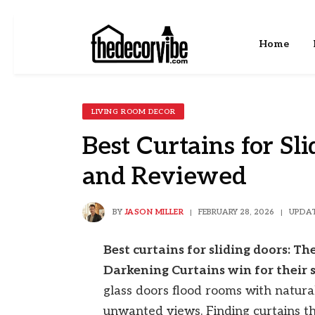
Home
LIVING ROOM DECOR
Best Curtains for Sli
and Reviewed
BY
JASON MILLER
FEBRUARY 28, 2026
UPDAT
Best curtains for sliding doors: 
Darkening Curtains win for their s
glass doors flood rooms with natural 
unwanted views. Finding curtains tha