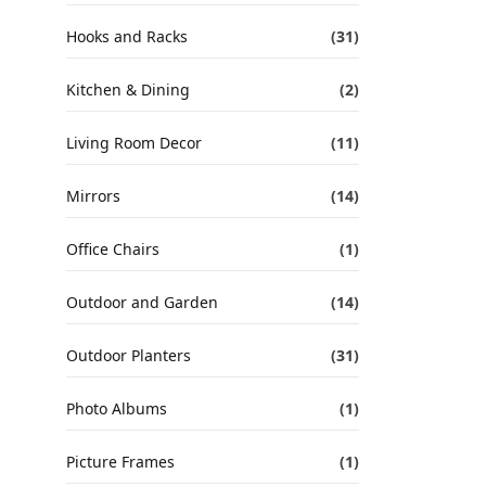
Hooks and Racks
(31)
Kitchen & Dining
(2)
Living Room Decor
(11)
Mirrors
(14)
Office Chairs
(1)
Outdoor and Garden
(14)
Outdoor Planters
(31)
Photo Albums
(1)
Picture Frames
(1)