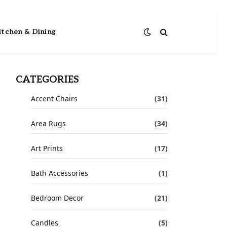
itchen & Dining
CATEGORIES
Accent Chairs
(31)
Area Rugs
(34)
Art Prints
(17)
Bath Accessories
(1)
Bedroom Decor
(21)
Candles
(5)