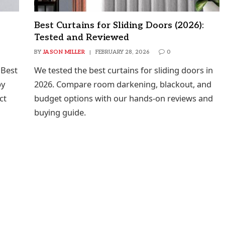
Best Curtains for Sliding Doors (2026):
Tested and Reviewed
BY
JASON MILLER
FEBRUARY 28, 2026
0
 Best
We tested the best curtains for sliding doors in
by
2026. Compare room darkening, blackout, and
ct
budget options with our hands-on reviews and
buying guide.