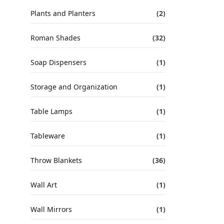
Plants and Planters
(2)
Roman Shades
(32)
Soap Dispensers
(1)
Storage and Organization
(1)
Table Lamps
(1)
Tableware
(1)
Throw Blankets
(36)
Wall Art
(1)
Wall Mirrors
(1)