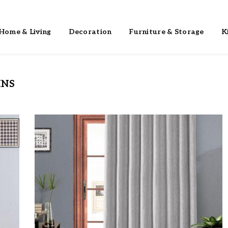
Home & Living
Decoration
Furniture & Storage
K
INS