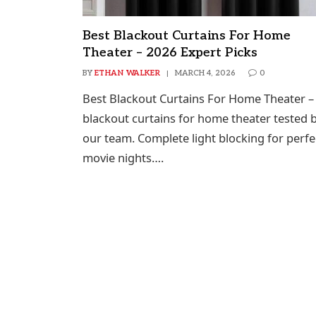
Best Blackout Curtains For Home
Theater – 2026 Expert Picks
BY
ETHAN WALKER
MARCH 4, 2026
0
Best Blackout Curtains For Home Theater –
blackout curtains for home theater tested 
our team. Complete light blocking for perfe
movie nights….