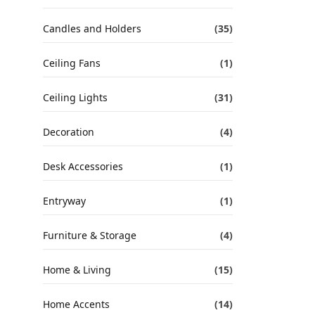
Candles and Holders
(35)
Ceiling Fans
(1)
Ceiling Lights
(31)
Decoration
(4)
Desk Accessories
(1)
Entryway
(1)
Furniture & Storage
(4)
Home & Living
(15)
Home Accents
(14)