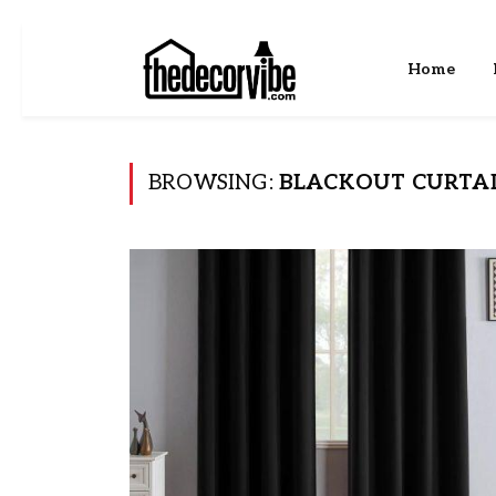
Home
BROWSING:
BLACKOUT CURTA