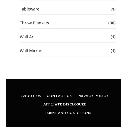
Tableware
(1)
Throw Blankets
(36)
Wall Art
(1)
Wall Mirrors
(1)
ABOUT US
CONTACT US
PRIVACY POLICY
AFFILIATE DISCLOSURE
TERMS AND CONDITIONS