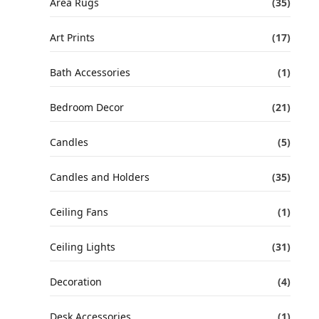
Area Rugs
(35)
Art Prints
(17)
Bath Accessories
(1)
Bedroom Decor
(21)
Candles
(5)
Candles and Holders
(35)
Ceiling Fans
(1)
Ceiling Lights
(31)
Decoration
(4)
Desk Accessories
(1)