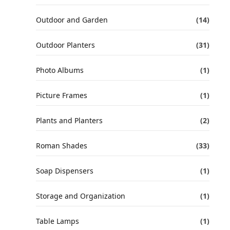
Outdoor and Garden
(14)
Outdoor Planters
(31)
Photo Albums
(1)
Picture Frames
(1)
Plants and Planters
(2)
Roman Shades
(33)
Soap Dispensers
(1)
Storage and Organization
(1)
Table Lamps
(1)