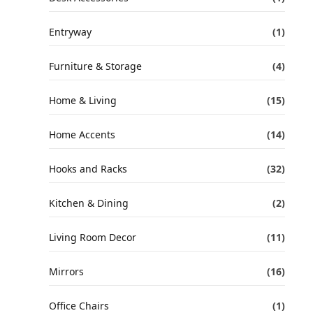
Entryway
(1)
Furniture & Storage
(4)
Home & Living
(15)
Home Accents
(14)
Hooks and Racks
(32)
Kitchen & Dining
(2)
Living Room Decor
(11)
Mirrors
(16)
Office Chairs
(1)