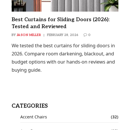
Best Curtains for Sliding Doors (2026):
Tested and Reviewed
BY
JASON MILLER
FEBRUARY 28, 2026
0
We tested the best curtains for sliding doors in
2026. Compare room darkening, blackout, and
budget options with our hands-on reviews and
buying guide.
CATEGORIES
Accent Chairs
(32)