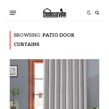
BROWSING:
PATIO DOOR
CURTAINS