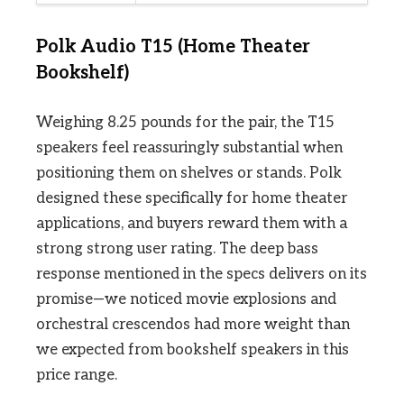
Polk Audio T15 (Home Theater
Bookshelf)
Weighing 8.25 pounds for the pair, the T15
speakers feel reassuringly substantial when
positioning them on shelves or stands. Polk
designed these specifically for home theater
applications, and buyers reward them with a
strong strong user rating. The deep bass
response mentioned in the specs delivers on its
promise—we noticed movie explosions and
orchestral crescendos had more weight than
we expected from bookshelf speakers in this
price range.