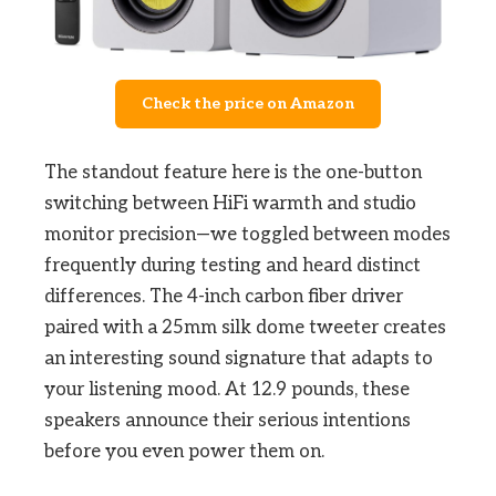
Check the price on Amazon
The standout feature here is the one-button
switching between HiFi warmth and studio
monitor precision—we toggled between modes
frequently during testing and heard distinct
differences. The 4-inch carbon fiber driver
paired with a 25mm silk dome tweeter creates
an interesting sound signature that adapts to
your listening mood. At 12.9 pounds, these
speakers announce their serious intentions
before you even power them on.