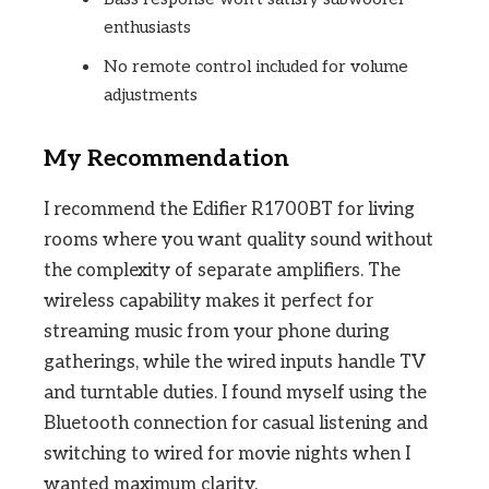
enthusiasts
No remote control included for volume
adjustments
My Recommendation
I recommend the Edifier R1700BT for living
rooms where you want quality sound without
the complexity of separate amplifiers. The
wireless capability makes it perfect for
streaming music from your phone during
gatherings, while the wired inputs handle TV
and turntable duties. I found myself using the
Bluetooth connection for casual listening and
switching to wired for movie nights when I
wanted maximum clarity.