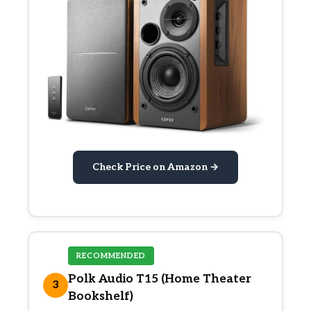
Check Price on Amazon →
RECOMMENDED
Polk Audio T15 (Home Theater
3
Bookshelf)