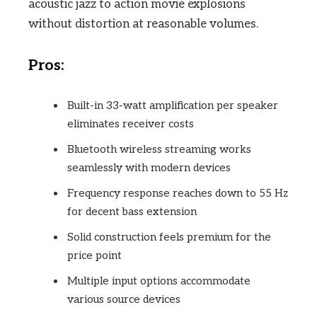
acoustic jazz to action movie explosions
without distortion at reasonable volumes.
Pros:
Built-in 33-watt amplification per speaker
eliminates receiver costs
Bluetooth wireless streaming works
seamlessly with modern devices
Frequency response reaches down to 55 Hz
for decent bass extension
Solid construction feels premium for the
price point
Multiple input options accommodate
various source devices