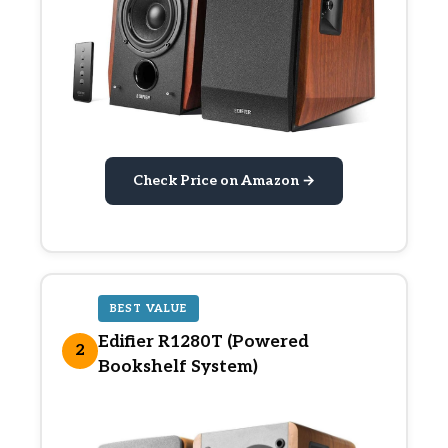
Check Price on Amazon →
BEST VALUE
Edifier R1280T (Powered
2
Bookshelf System)