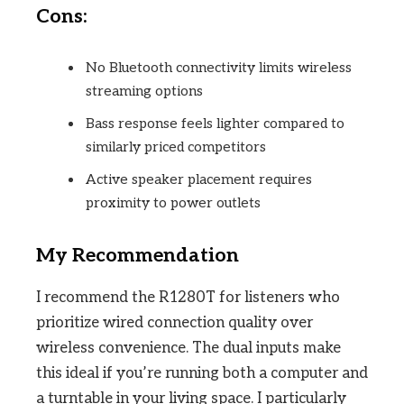
Cons:
No Bluetooth connectivity limits wireless
streaming options
Bass response feels lighter compared to
similarly priced competitors
Active speaker placement requires
proximity to power outlets
My Recommendation
I recommend the R1280T for listeners who
prioritize wired connection quality over
wireless convenience. The dual inputs make
this ideal if you’re running both a computer and
a turntable in your living space. I particularly