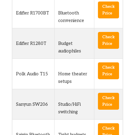
Check
Edifier R1700BT
Bluetooth
Price
convenience
Check
Edifier R1280T
Budget
Price
audiophiles
Check
Polk Audio T15
Home theater
Price
setups
Check
Sanyun SW206
Studio/HiFi
Price
switching
Check
Saiyin Bluetooth
Tight budgets
Price