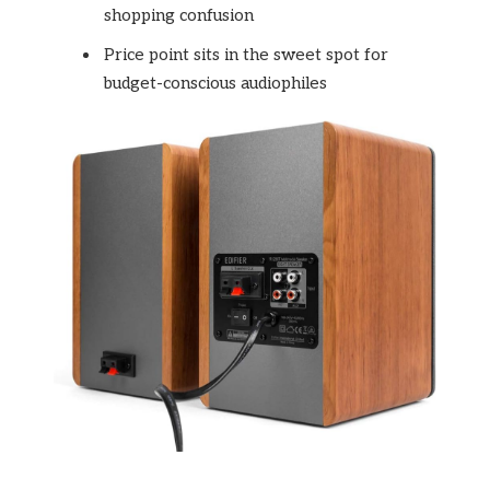
shopping confusion
Price point sits in the sweet spot for
budget-conscious audiophiles