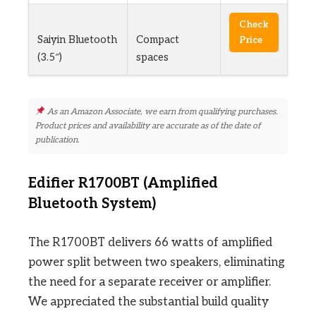
Check
Saiyin Bluetooth
Compact
Price
(3.5″)
spaces
As an Amazon Associate, we earn from qualifying purchases.
Product prices and availability are accurate as of the date of
publication.
Edifier R1700BT (Amplified
Bluetooth System)
The R1700BT delivers 66 watts of amplified
power split between two speakers, eliminating
the need for a separate receiver or amplifier.
We appreciated the substantial build quality