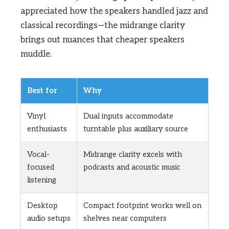
appreciated how the speakers handled jazz and
classical recordings—the midrange clarity
brings out nuances that cheaper speakers
muddle.
Best for
Why
Vinyl
Dual inputs accommodate
enthusiasts
turntable plus auxiliary source
Vocal-
Midrange clarity excels with
focused
podcasts and acoustic music
listening
Desktop
Compact footprint works well on
audio setups
shelves near computers