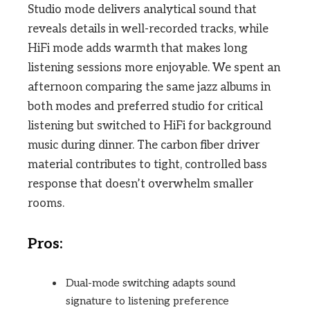
Studio mode delivers analytical sound that
reveals details in well-recorded tracks, while
HiFi mode adds warmth that makes long
listening sessions more enjoyable. We spent an
afternoon comparing the same jazz albums in
both modes and preferred studio for critical
listening but switched to HiFi for background
music during dinner. The carbon fiber driver
material contributes to tight, controlled bass
response that doesn’t overwhelm smaller
rooms.
Pros:
Dual-mode switching adapts sound
signature to listening preference