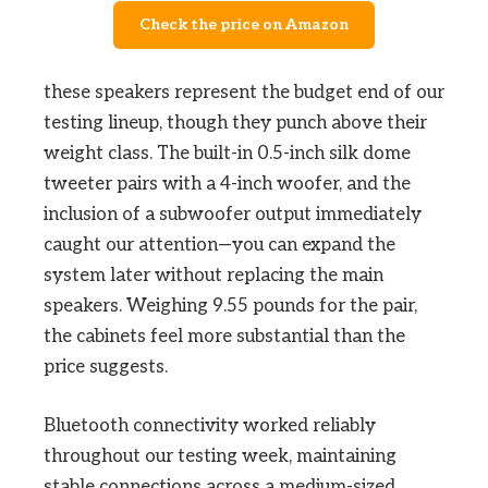
Check the price on Amazon
these speakers represent the budget end of our
testing lineup, though they punch above their
weight class. The built-in 0.5-inch silk dome
tweeter pairs with a 4-inch woofer, and the
inclusion of a subwoofer output immediately
caught our attention—you can expand the
system later without replacing the main
speakers. Weighing 9.55 pounds for the pair,
the cabinets feel more substantial than the
price suggests.
Bluetooth connectivity worked reliably
throughout our testing week, maintaining
stable connections across a medium-sized