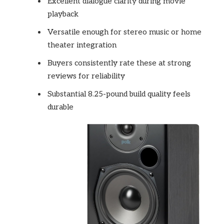
Excellent dialogue clarity during movie
playback
Versatile enough for stereo music or home
theater integration
Buyers consistently rate these at strong
reviews for reliability
Substantial 8.25-pound build quality feels
durable