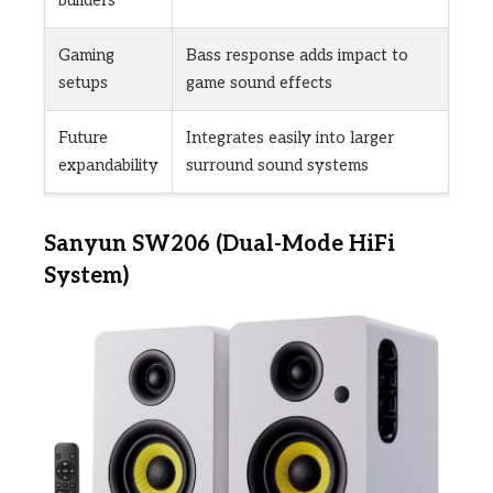
builders
Gaming
Bass response adds impact to
setups
game sound effects
Future
Integrates easily into larger
expandability
surround sound systems
Sanyun SW206 (Dual-Mode HiFi
System)