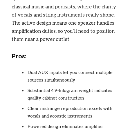
classical music and podcasts, where the clarity
of vocals and string instruments really shone.
The active design means one speaker handles
amplification duties, so you’ll need to position
them near a power outlet.
Pros:
Dual AUX inputs let you connect multiple
sources simultaneously
Substantial 4.9-kilogram weight indicates
quality cabinet construction
Clear midrange reproduction excels with
vocals and acoustic instruments
Powered design eliminates amplifier