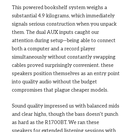
This powered bookshelf system weighs a
substantial 4.9 kilograms, which immediately
signals serious construction when you unpack
them. The dual AUX inputs caught our
attention during setup—being able to connect
both a computer and a record player
simultaneously without constantly swapping
cables proved surprisingly convenient. these
speakers position themselves as an entry point
into quality audio without the budget
compromises that plague cheaper models.
Sound quality impressed us with balanced mids
and clear highs, though the bass doesn’t punch
as hard as the R1700BT. We ran these
speakers for extended listening sessions with