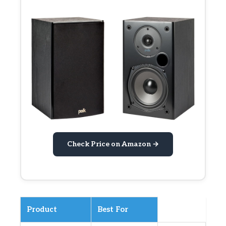
Check Price on Amazon →
Product
Best For