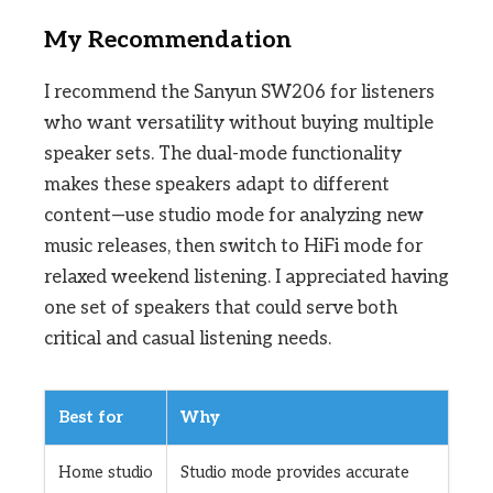
My Recommendation
I recommend the Sanyun SW206 for listeners
who want versatility without buying multiple
speaker sets. The dual-mode functionality
makes these speakers adapt to different
content—use studio mode for analyzing new
music releases, then switch to HiFi mode for
relaxed weekend listening. I appreciated having
one set of speakers that could serve both
critical and casual listening needs.
Best for
Why
Home studio
Studio mode provides accurate