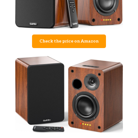
Check the price on Amazon