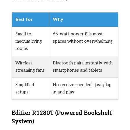
Best for
Why
Small to
66-watt power fills most
medium living
spaces without overwhelming
rooms
Wireless
Bluetooth pairs instantly with
streaming fans
smartphones and tablets
Simplified
No receiver needed—just plug
setups
in and play
Edifier R1280T (Powered Bookshelf
System)