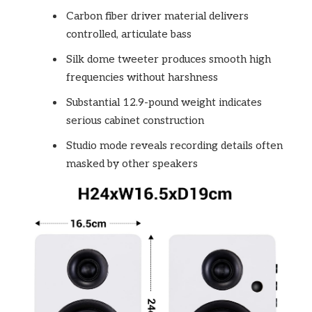
Carbon fiber driver material delivers
controlled, articulate bass
Silk dome tweeter produces smooth high
frequencies without harshness
Substantial 12.9-pound weight indicates
serious cabinet construction
Studio mode reveals recording details often
masked by other speakers