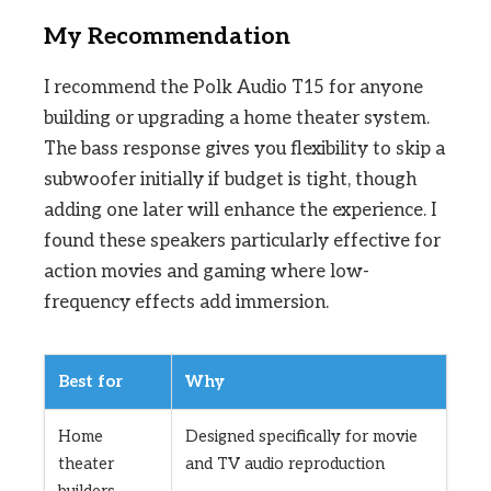
My Recommendation
I recommend the Polk Audio T15 for anyone
building or upgrading a home theater system.
The bass response gives you flexibility to skip a
subwoofer initially if budget is tight, though
adding one later will enhance the experience. I
found these speakers particularly effective for
action movies and gaming where low-
frequency effects add immersion.
Best for
Why
Home
Designed specifically for movie
theater
and TV audio reproduction