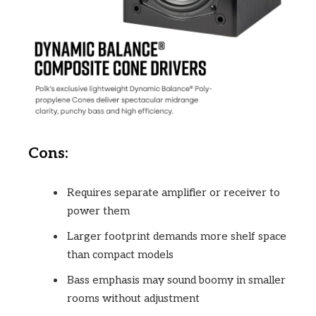
Cons:
Requires separate amplifier or receiver to
power them
Larger footprint demands more shelf space
than compact models
Bass emphasis may sound boomy in smaller
rooms without adjustment