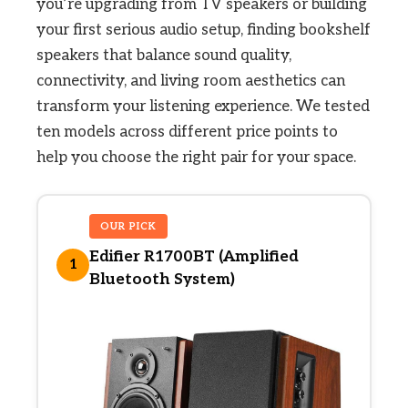
you’re upgrading from TV speakers or building
your first serious audio setup, finding bookshelf
speakers that balance sound quality,
connectivity, and living room aesthetics can
transform your listening experience. We tested
ten models across different price points to
help you choose the right pair for your space.
OUR PICK
Edifier R1700BT (Amplified
1
Bluetooth System)