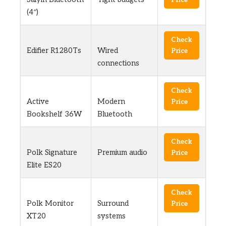
(4″)
Check
Edifier R1280Ts
Wired
Price
connections
Check
Active
Modern
Price
Bookshelf 36W
Bluetooth
Check
Polk Signature
Premium audio
Price
Elite ES20
Check
Polk Monitor
Surround
Price
XT20
systems