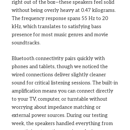
right out of the box—these speakers feel solid
without being overly heavy at 0.47 kilograms.
The frequency response spans 55 Hz to 20
kHz, which translates to satisfying bass
presence for most music genres and movie
soundtracks.
Bluetooth connectivity pairs quickly with
phones and tablets, though we noticed the
wired connections deliver slightly cleaner
sound for critical listening sessions. The built-in
amplification means you can connect directly
to your TV, computer, or turntable without
worrying about impedance matching or
external power sources. During our testing
week, the speakers handled everything from