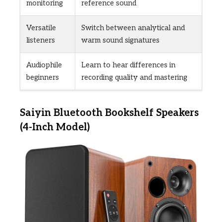
monitoring
reference sound
Versatile
Switch between analytical and
listeners
warm sound signatures
Audiophile
Learn to hear differences in
beginners
recording quality and mastering
Saiyin Bluetooth Bookshelf Speakers
(4-Inch Model)