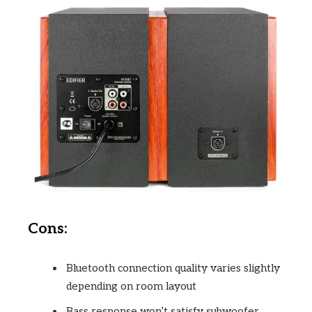
Cons:
Bluetooth connection quality varies slightly
depending on room layout
Bass response won’t satisfy subwoofer