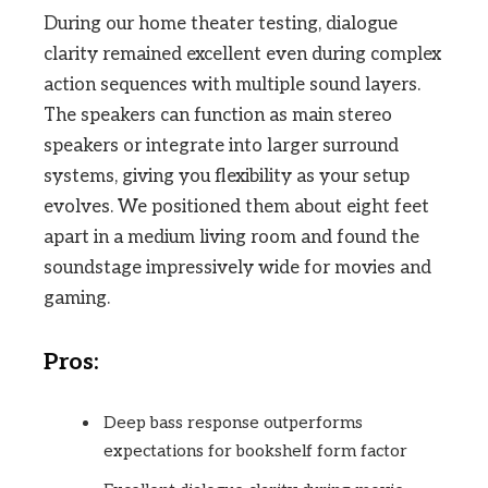
During our home theater testing, dialogue
clarity remained excellent even during complex
action sequences with multiple sound layers.
The speakers can function as main stereo
speakers or integrate into larger surround
systems, giving you flexibility as your setup
evolves. We positioned them about eight feet
apart in a medium living room and found the
soundstage impressively wide for movies and
gaming.
Pros:
Deep bass response outperforms
expectations for bookshelf form factor