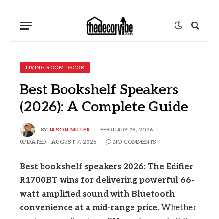
LIVING ROOM DECOR
Best Bookshelf Speakers
(2026): A Complete Guide
BY
JASON MILLER
FEBRUARY 28, 2026
UPDATED:
AUGUST 7, 2026
NO COMMENTS
Best bookshelf speakers 2026: The Edifier
R1700BT wins for delivering powerful 66-
watt amplified sound with Bluetooth
convenience at a mid-range price.
Whether