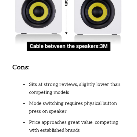
Cons:
Sits at strong reviews, slightly lower than
competing models
Mode switching requires physical button
press on speaker
Price approaches great value, competing
with established brands