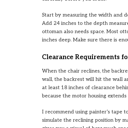
Start by measuring the width and d
Add 24 inches to the depth measurem
ottoman also needs space. Most ott
inches deep. Make sure there is en
Clearance Requirements fo
When the chair reclines, the backres
wall, the backrest will hit the wall
at least 18 inches of clearance beh
because the motor housing extends 
I recommend using painter’s tape to
simulate the reclining position by m