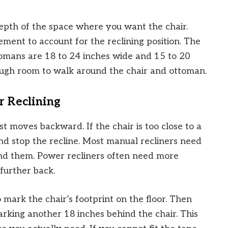
epth of the space where you want the chair.
ent to account for the reclining position. The
omans are 18 to 24 inches wide and 15 to 20
ough room to walk around the chair and ottoman.
r Reclining
t moves backward. If the chair is too close to a
 and stop the recline. Most manual recliners need
ind them. Power recliners often need more
further back.
 mark the chair’s footprint on the floor. Then
arking another 18 inches behind the chair. This