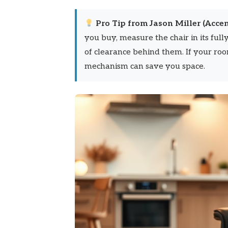
Pro Tip from Jason Miller (Accen
you buy, measure the chair in its full
of clearance behind them. If your roo
mechanism can save you space.