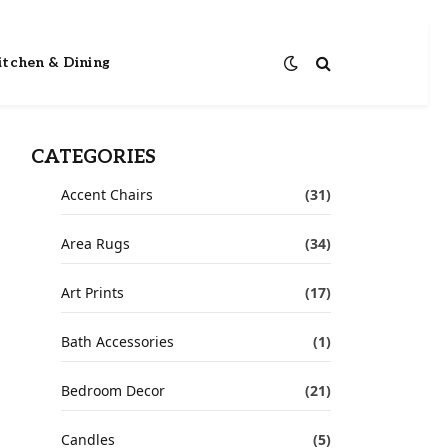
itchen & Dining
CATEGORIES
Accent Chairs
(31)
Area Rugs
(34)
Art Prints
(17)
Bath Accessories
(1)
Bedroom Decor
(21)
Candles
(5)