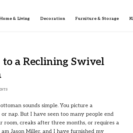
Home & Living
Decoration
Furniture & Storage
K
to a Reclining Swivel
n
ENTS
h ottoman sounds simple. You picture a
, or nap. But I have seen too many people end
eir room, creaks after three months, or requires a
I am Jason Miller, and I have furnished my