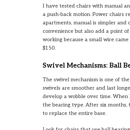
I have tested chairs with manual an
a push-back motion. Power chairs re
apartments, manual is simpler and 
convenience but also add a point of 
working because a small wire came 
$150.
Swivel Mechanisms: Ball Be
The swivel mechanism is one of the 
swivels are smoother and last longe
develop a wobble over time. When I 
the bearing type. After six months, th
to replace the entire base.
Look for chairs that use ball bearings