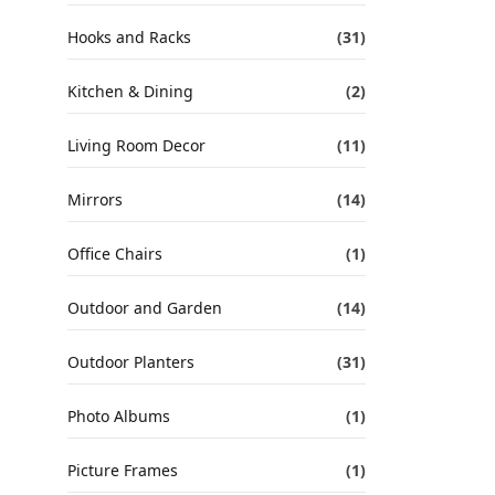
Hooks and Racks
(31)
Kitchen & Dining
(2)
Living Room Decor
(11)
Mirrors
(14)
Office Chairs
(1)
Outdoor and Garden
(14)
Outdoor Planters
(31)
Photo Albums
(1)
Picture Frames
(1)