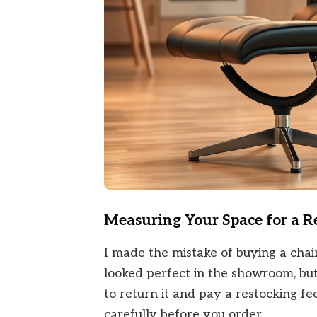
Measuring Your Space for a 
I made the mistake of buying a chai
looked perfect in the showroom, but
to return it and pay a restocking f
carefully before you order.