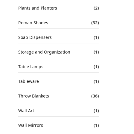
Plants and Planters
(2)
Roman Shades
(32)
Soap Dispensers
(1)
Storage and Organization
(1)
Table Lamps
(1)
Tableware
(1)
Throw Blankets
(36)
Wall Art
(1)
Wall Mirrors
(1)