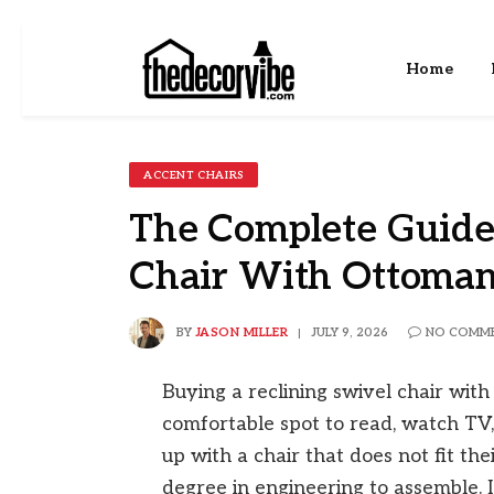
Home
ACCENT CHAIRS
The Complete Guide 
Chair With Ottoma
BY
JASON MILLER
JULY 9, 2026
NO COMM
Buying a reclining swivel chair wit
comfortable spot to read, watch TV
up with a chair that does not fit th
degree in engineering to assemble. 