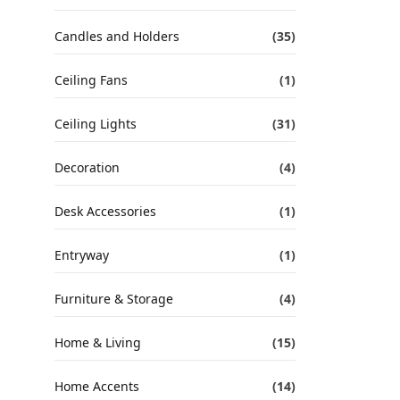
Candles and Holders
(35)
Ceiling Fans
(1)
Ceiling Lights
(31)
Decoration
(4)
Desk Accessories
(1)
Entryway
(1)
Furniture & Storage
(4)
Home & Living
(15)
Home Accents
(14)