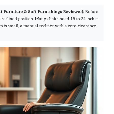
t Furniture & Soft Furnishings Reviewer):
Before
y reclined position. Many chairs need 18 to 24 inches
m is small, a manual recliner with a zero-clearance