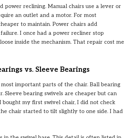
d power reclining. Manual chairs use a lever or
quire an outlet and a motor. For most
cheaper to maintain. Power chairs add
failure. I once had a power recliner stop
loose inside the mechanism. That repair cost me
arings vs. Sleeve Bearings
most important parts of the chair. Ball bearing
r. Sleeve bearing swivels are cheaper but can
bought my first swivel chair, I did not check
e chair started to tilt slightly to one side. I had
 in the swivel base. This detail is often listed in