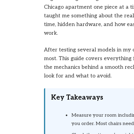
Chicago apartment one piece at a t
taught me something about the real 
time, hidden hardware, and how easy 
work.
After testing several models in my 
most. This guide covers everything
the mechanics behind a smooth recl
look for and what to avoid.
Key Takeaways
Measure your room includin
you order. Most chairs need