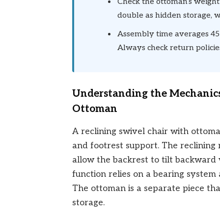
Check the ottoman’s weight
double as hidden storage, w
Assembly time averages 45 
Always check return policies
Understanding the Mechanics
Ottoman
A reclining swivel chair with ottoma
and footrest support. The reclinin
allow the backrest to tilt backward
function relies on a bearing system 
The ottoman is a separate piece tha
storage.