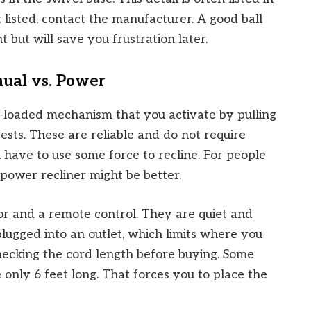
ot listed, contact the manufacturer. A good ball
 but will save you frustration later.
ual vs. Power
g-loaded mechanism that you activate by pulling
ests. These are reliable and do not require
u have to use some force to recline. For people
 power recliner might be better.
or and a remote control. They are quiet and
lugged into an outlet, which limits where you
hecking the cord length before buying. Some
 only 6 feet long. That forces you to place the