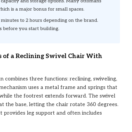
 capacity and storage options. Many ottomans
hich is a major bonus for small spaces.
minutes to 2 hours depending on the brand.
 before you start building.
 of a Reclining Swivel Chair With
n combines three functions: reclining, swiveling,
g mechanism uses a metal frame and springs that
 while the footrest extends forward. The swivel
at the base, letting the chair rotate 360 degrees.
t provides leg support and often includes