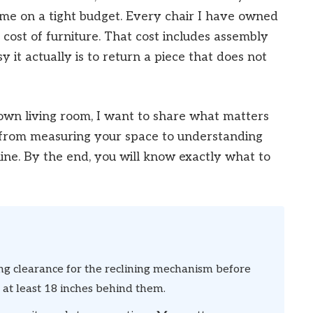
ime on a tight budget. Every chair I have owned
cost of furniture. That cost includes assembly
it actually is to return a piece that does not
own living room, I want to share what matters
 from measuring your space to understanding
ine. By the end, you will know exactly what to
g clearance for the reclining mechanism before
 at least 18 inches behind them.