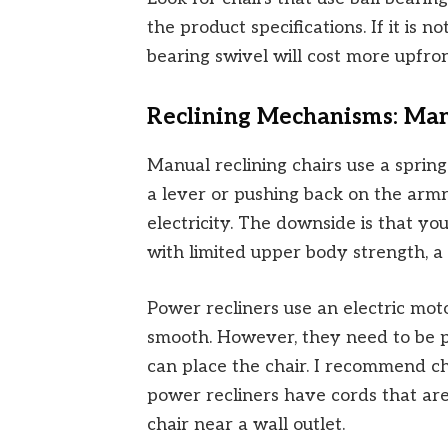
the product specifications. If it is n
bearing swivel will cost more upfront
Reclining Mechanisms: Man
Manual reclining chairs use a sprin
a lever or pushing back on the armr
electricity. The downside is that yo
with limited upper body strength, a
Power recliners use an electric mot
smooth. However, they need to be p
can place the chair. I recommend c
power recliners have cords that are
chair near a wall outlet.