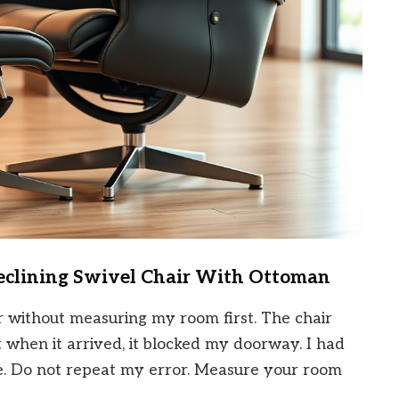
Reclining Swivel Chair With Ottoman
r without measuring my room first. The chair
 when it arrived, it blocked my doorway. I had
ee. Do not repeat my error. Measure your room