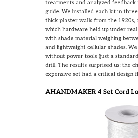
treatments and analyzed feedback f
guide. We installed each kit in thr
thick plaster walls from the 1920
which hardware held up under real-
with shade material weighing betw
and lightweight cellular shades. We a
without power tools (just a standa
drill. The results surprised us: the 
expensive set had a critical design f
AHANDMAKER 4 Set Cord Loc