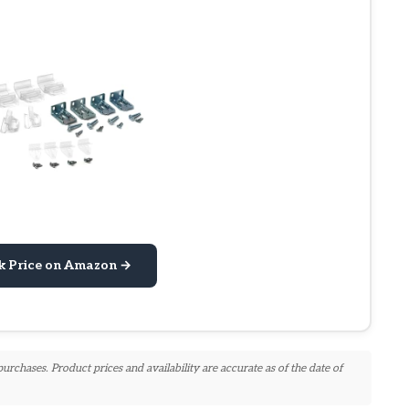
k Price on Amazon →
chases. Product prices and availability are accurate as of the date of