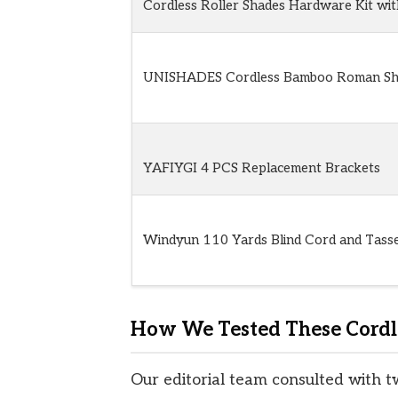
Cordless Roller Shades Hardware Kit wi
UNISHADES Cordless Bamboo Roman Sh
YAFIYGI 4 PCS Replacement Brackets
Windyun 110 Yards Blind Cord and Tasse
How We Tested These Cordl
Our editorial team consulted with t