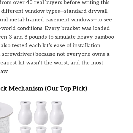
rom over 40 real buyers before writing this
ee different window types—standard drywall,
s, and metal-framed casement windows—to see
world conditions. Every bracket was loaded
een 3 and 8 pounds to simulate heavy bamboo
lso tested each kit’s ease of installation
rd screwdriver) because not everyone owns a
cheapest kit wasn’t the worst, and the most
law.
k Mechanism (Our Top Pick)