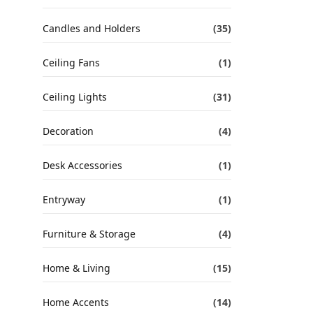
Candles and Holders
(35)
Ceiling Fans
(1)
Ceiling Lights
(31)
Decoration
(4)
Desk Accessories
(1)
Entryway
(1)
Furniture & Storage
(4)
Home & Living
(15)
Home Accents
(14)