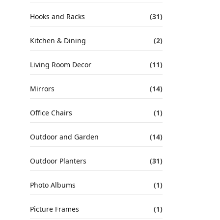
Hooks and Racks
(31)
Kitchen & Dining
(2)
Living Room Decor
(11)
Mirrors
(14)
Office Chairs
(1)
Outdoor and Garden
(14)
Outdoor Planters
(31)
Photo Albums
(1)
Picture Frames
(1)