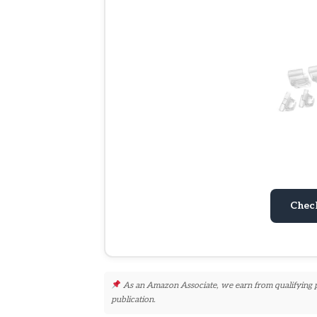
Chec
As an Amazon Associate, we earn from qualifying pur
publication.