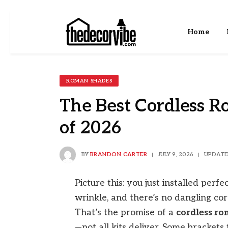
Home
ROMAN SHADES
The Best Cordless 
of 2026
BY
BRANDON CARTER
JULY 9, 2026
UPDATE
Picture this: you just installed per
wrinkle, and there’s no dangling cor
That’s the promise of a
cordless r
—not all kits deliver. Some bracket