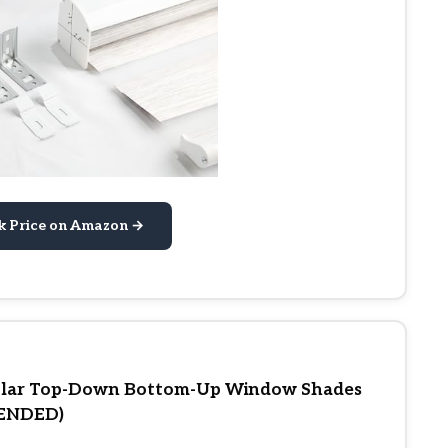
k Price on Amazon →
lular Top-Down Bottom-Up Window Shades
MENDED)