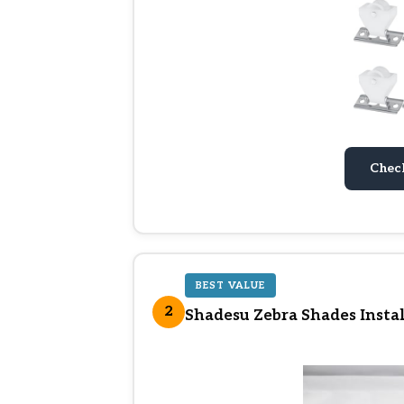
Chec
BEST VALUE
2
Shadesu Zebra Shades Instal