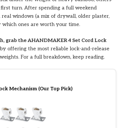
 first turn. After spending a full weekend
n real windows (a mix of drywall, older plaster,
 which ones are worth your time.
arch, grab the AHANDMAKER 4 Set Cord Lock
 by offering the most reliable lock-and-release
weights. For a full breakdown, keep reading.
ck Mechanism (Our Top Pick)