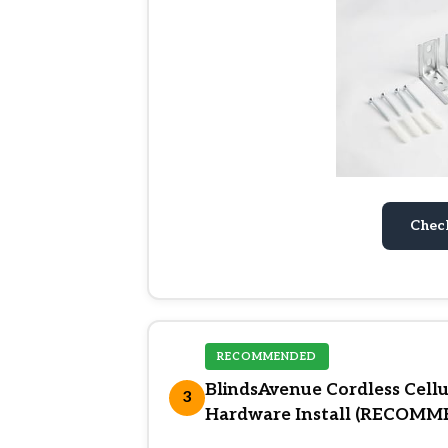
Chec
RECOMMENDED
BlindsAvenue Cordless Cel
3
Hardware Install (RECOM