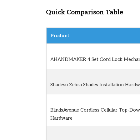
Quick Comparison Table
Product
AHANDMAKER 4 Set Cord Lock Mechan
Shadesu Zebra Shades Installation Hardw
BlindsAvenue Cordless Cellular Top-Do
Hardware