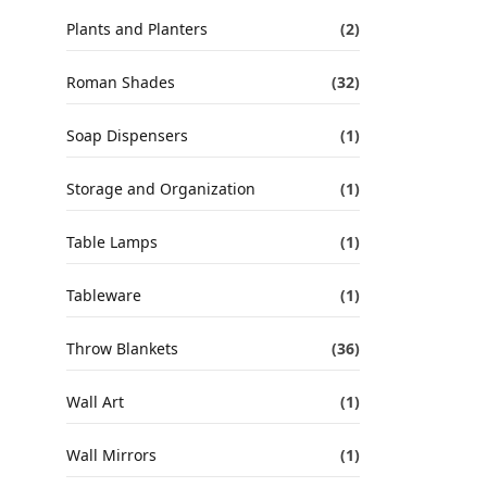
Plants and Planters
(2)
Roman Shades
(32)
Soap Dispensers
(1)
Storage and Organization
(1)
Table Lamps
(1)
Tableware
(1)
Throw Blankets
(36)
Wall Art
(1)
Wall Mirrors
(1)