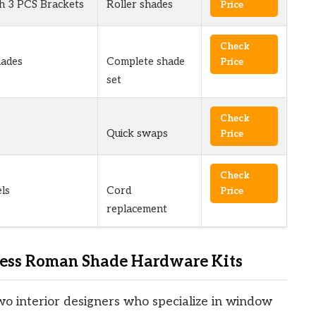
th 3 PCS Brackets
Roller shades
Price
Check
ades
Complete shade
Price
set
Check
Quick swaps
Price
Check
ls
Cord
Price
replacement
ess Roman Shade Hardware Kits
wo interior designers who specialize in window