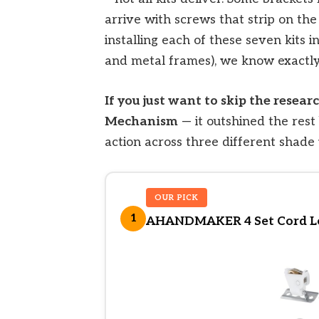
arrive with screws that strip on the
installing each of these seven kits i
and metal frames), we know exactly
If you just want to skip the rese
Mechanism
— it outshined the rest
action across three different shade 
OUR PICK
1
AHANDMAKER 4 Set Cord Lo