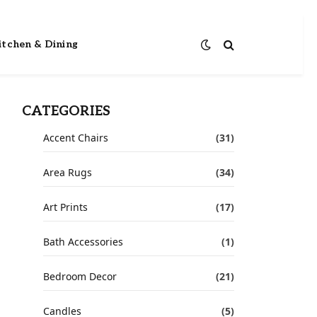
itchen & Dining
CATEGORIES
Accent Chairs
(31)
Area Rugs
(34)
Art Prints
(17)
Bath Accessories
(1)
Bedroom Decor
(21)
Candles
(5)