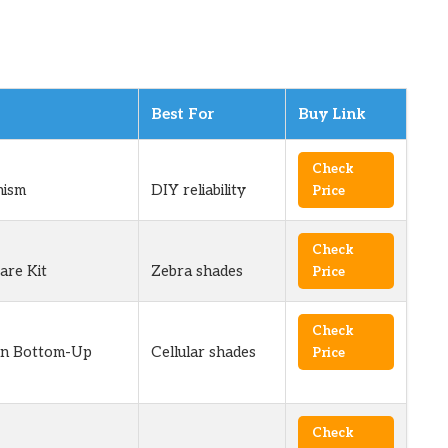
Best For
Buy Link
Check
ism
DIY reliability
Price
Check
are Kit
Zebra shades
Price
Check
wn Bottom-Up
Cellular shades
Price
Check