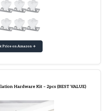
k Price on Amazon →
lation Hardware Kit – 2pcs (BEST VALUE)