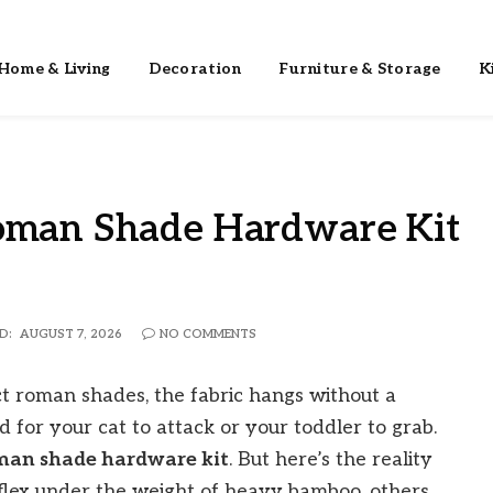
Home & Living
Decoration
Furniture & Storage
K
Roman Shade Hardware Kit
D:
AUGUST 7, 2026
NO COMMENTS
fect roman shades, the fabric hangs without a
d for your cat to attack or your toddler to grab.
oman shade hardware kit
. But here’s the reality
s flex under the weight of heavy bamboo, others