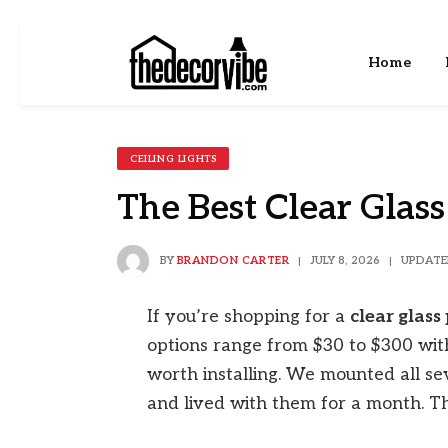
Home
CEILING LIGHTS
The Best Clear Glass
BY
BRANDON CARTER
JULY 8, 2026
UPDATE
If you’re shopping for a
clear glass
options range from $30 to $300 with
worth installing. We mounted all se
and lived with them for a month. Th