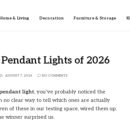
Home & Living
Decoration
Furniture & Storage
K
 Pendant Lights of 2026
D:
AUGUST 7, 2026
NO COMMENTS
 pendant light
, you’ve probably noticed the
 no clear way to tell which ones are actually
ven of these in our testing space, wired them up,
e winner surprised us.