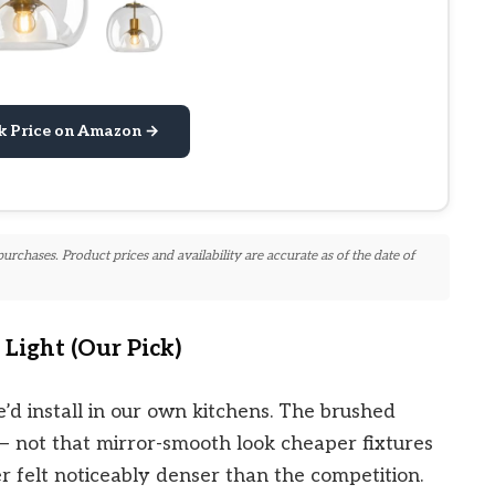
k Price on Amazon →
chases. Product prices and availability are accurate as of the date of
Light (Our Pick)
e’d install in our own kitchens. The brushed
it — not that mirror-smooth look cheaper fixtures
 felt noticeably denser than the competition.