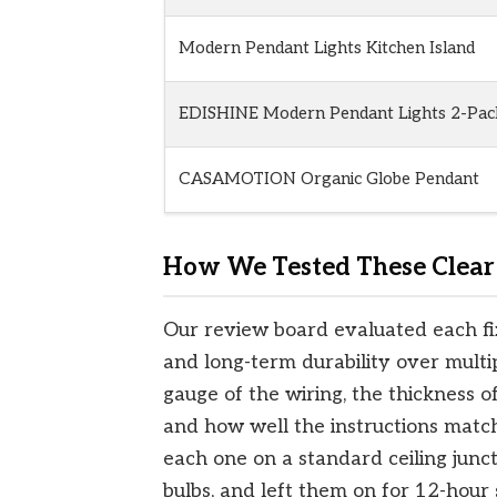
Modern Pendant Lights Kitchen Island
EDISHINE Modern Pendant Lights 2-Pac
CASAMOTION Organic Globe Pendant
How We Tested These Clear 
Our review board evaluated each fixt
and long-term durability over multi
gauge of the wiring, the thickness o
and how well the instructions match
each one on a standard ceiling junc
bulbs, and left them on for 12-hour s