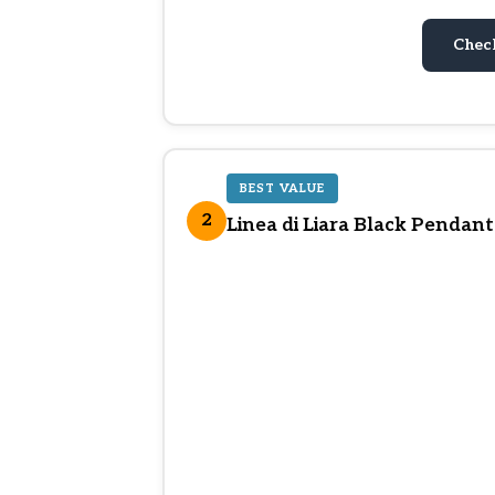
Chec
BEST VALUE
2
Linea di Liara Black Pendant