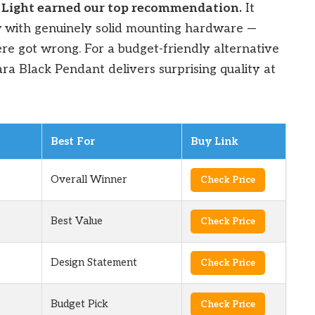
 Light earned our top recommendation.
It
w with genuinely solid mounting hardware —
ere got wrong. For a budget-friendly alternative
Liara Black Pendant delivers surprising quality at
Best For
Buy Link
Overall Winner
Check Price
Best Value
Check Price
Design Statement
Check Price
Budget Pick
Check Price