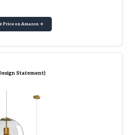
k Price on Amazon →
Design Statement)