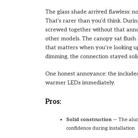
The glass shade arrived flawless: no
That’s rarer than you’d think. Durin
screwed together without that anno
other models. The canopy sat flush a
that matters when you’re looking up
dimming, the connection stayed solid
One honest annoyance: the include
warmer LEDs immediately.
Pros:
Solid construction
— The alum
confidence during installation