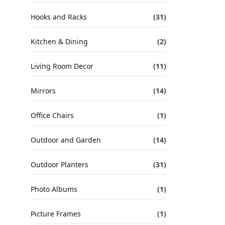
Hooks and Racks
(31)
Kitchen & Dining
(2)
Living Room Decor
(11)
Mirrors
(14)
Office Chairs
(1)
Outdoor and Garden
(14)
Outdoor Planters
(31)
Photo Albums
(1)
Picture Frames
(1)