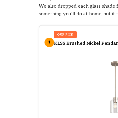
We also dropped each glass shade f
something you’ll do at home, but it t
OUR PICK
1
KLSS Brushed Nickel Pendant