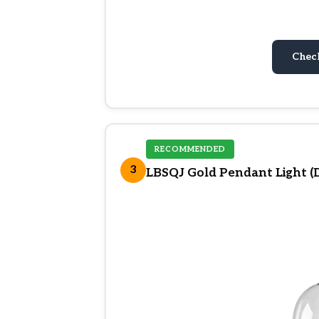
Chec
RECOMMENDED
3
LBSQJ Gold Pendant Light (