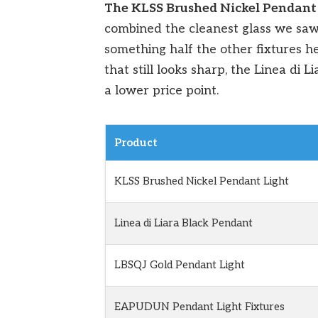
The KLSS Brushed Nickel Pendant
combined the cleanest glass we sa
something half the other fixtures h
that still looks sharp, the Linea di 
a lower price point.
Product
KLSS Brushed Nickel Pendant Light
Linea di Liara Black Pendant
LBSQJ Gold Pendant Light
EAPUDUN Pendant Light Fixtures