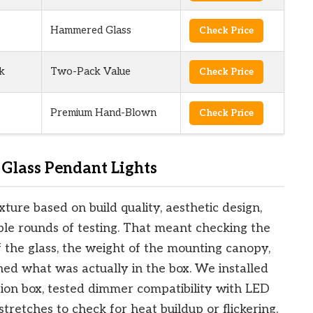
Hammered Glass
Check Price
k
Two-Pack Value
Check Price
Premium Hand-Blown
Check Price
Glass Pendant Lights
ure based on build quality, aesthetic design,
ple rounds of testing. That meant checking the
f the glass, the weight of the mounting canopy,
ed what was actually in the box. We installed
tion box, tested dimmer compatibility with LED
tretches to check for heat buildup or flickering.