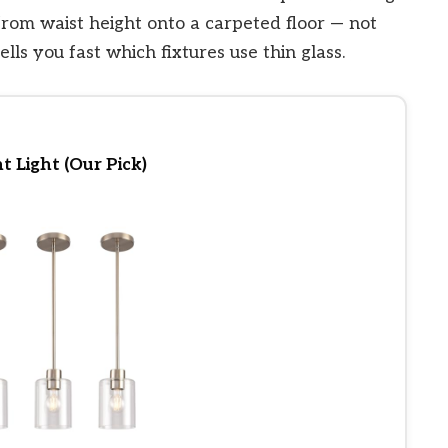
rom waist height onto a carpeted floor — not
ells you fast which fixtures use thin glass.
 Light (Our Pick)