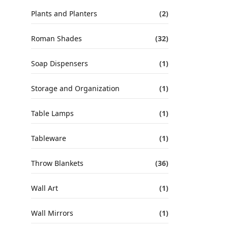
Plants and Planters
(2)
Roman Shades
(32)
Soap Dispensers
(1)
Storage and Organization
(1)
Table Lamps
(1)
Tableware
(1)
Throw Blankets
(36)
Wall Art
(1)
Wall Mirrors
(1)