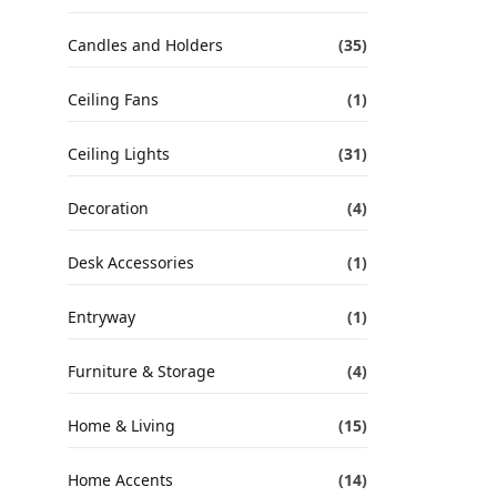
Candles and Holders
(35)
Ceiling Fans
(1)
Ceiling Lights
(31)
Decoration
(4)
Desk Accessories
(1)
Entryway
(1)
Furniture & Storage
(4)
Home & Living
(15)
Home Accents
(14)