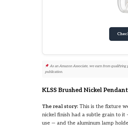
Chec
As an Amazon Associate, we earn from qualifying pur
publication.
KLSS Brushed Nickel Pendant 
The real story:
This is the fixture w
nickel finish had a subtle grain to 
use — and the aluminum lamp holder