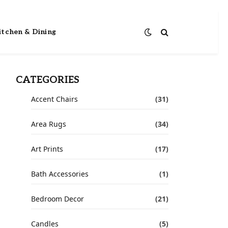
itchen & Dining
CATEGORIES
Accent Chairs
(31)
Area Rugs
(34)
Art Prints
(17)
Bath Accessories
(1)
Bedroom Decor
(21)
Candles
(5)