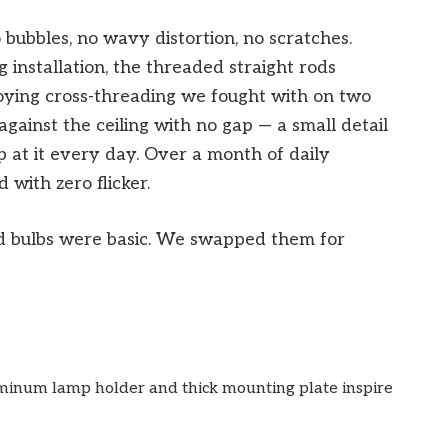
 bubbles, no wavy distortion, no scratches.
g installation, the threaded straight rods
ying cross-threading we fought with on two
gainst the ceiling with no gap — a small detail
 at it every day. Over a month of daily
 with zero flicker.
d bulbs were basic. We swapped them for
inum lamp holder and thick mounting plate inspire