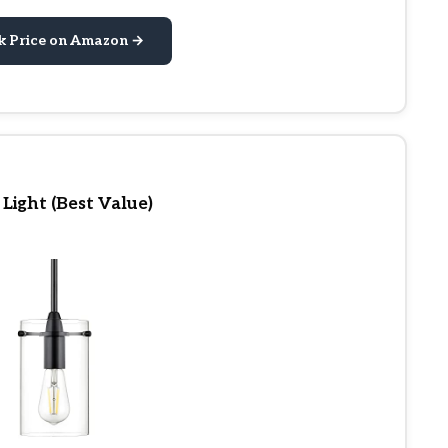
k Price on Amazon →
 Light (Best Value)