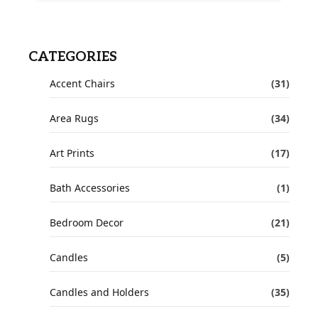
CATEGORIES
Accent Chairs
(31)
Area Rugs
(34)
Art Prints
(17)
Bath Accessories
(1)
Bedroom Decor
(21)
Candles
(5)
Candles and Holders
(35)