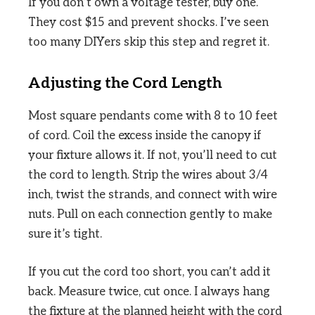
If you don’t own a voltage tester, buy one.
They cost $15 and prevent shocks. I’ve seen
too many DIYers skip this step and regret it.
Adjusting the Cord Length
Most square pendants come with 8 to 10 feet
of cord. Coil the excess inside the canopy if
your fixture allows it. If not, you’ll need to cut
the cord to length. Strip the wires about 3/4
inch, twist the strands, and connect with wire
nuts. Pull on each connection gently to make
sure it’s tight.
If you cut the cord too short, you can’t add it
back. Measure twice, cut once. I always hang
the fixture at the planned height with the cord