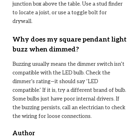
junction box above the table. Use a stud finder
to locate a joist, or use a toggle bolt for
drywall.
Why does my square pendant light
buzz when dimmed?
Buzzing usually means the dimmer switch isn’t
compatible with the LED bulb. Check the
dimmer’s rating—it should say ‘LED
compatible.’ If it is, try a different brand of bulb.
Some bulbs just have poor internal drivers. If
the buzzing persists, call an electrician to check
the wiring for loose connections.
Author