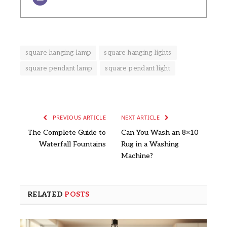
square hanging lamp
square hanging lights
square pendant lamp
square pendant light
PREVIOUS ARTICLE
NEXT ARTICLE
The Complete Guide to
Can You Wash an 8×10
Waterfall Fountains
Rug in a Washing
Machine?
RELATED
POSTS