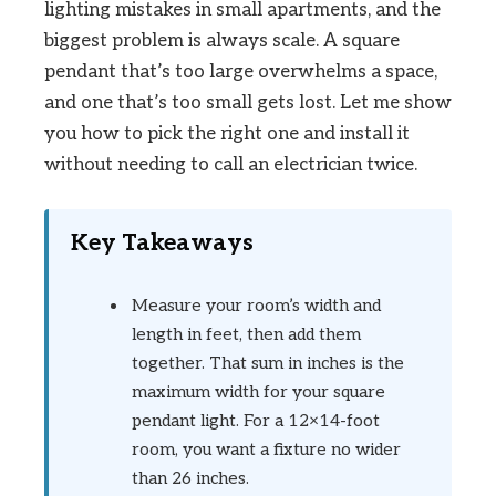
lighting mistakes in small apartments, and the
biggest problem is always scale. A square
pendant that’s too large overwhelms a space,
and one that’s too small gets lost. Let me show
you how to pick the right one and install it
without needing to call an electrician twice.
Key Takeaways
Measure your room’s width and
length in feet, then add them
together. That sum in inches is the
maximum width for your square
pendant light. For a 12×14-foot
room, you want a fixture no wider
than 26 inches.