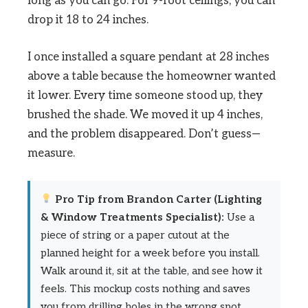
long as you can go. For 9-foot ceilings, you can
drop it 18 to 24 inches.
I once installed a square pendant at 28 inches
above a table because the homeowner wanted
it lower. Every time someone stood up, they
brushed the shade. We moved it up 4 inches,
and the problem disappeared. Don’t guess—
measure.
Pro Tip from Brandon Carter (Lighting
& Window Treatments Specialist):
Use a
piece of string or a paper cutout at the
planned height for a week before you install.
Walk around it, sit at the table, and see how it
feels. This mockup costs nothing and saves
you from drilling holes in the wrong spot.