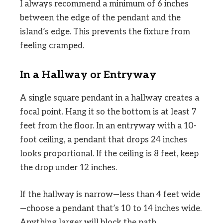
I always recommend a minimum of 6 inches
between the edge of the pendant and the
island’s edge. This prevents the fixture from
feeling cramped.
In a Hallway or Entryway
A single square pendant in a hallway creates a
focal point. Hang it so the bottom is at least 7
feet from the floor. In an entryway with a 10-
foot ceiling, a pendant that drops 24 inches
looks proportional. If the ceiling is 8 feet, keep
the drop under 12 inches.
If the hallway is narrow—less than 4 feet wide
—choose a pendant that’s 10 to 14 inches wide.
Anything larger will block the path.