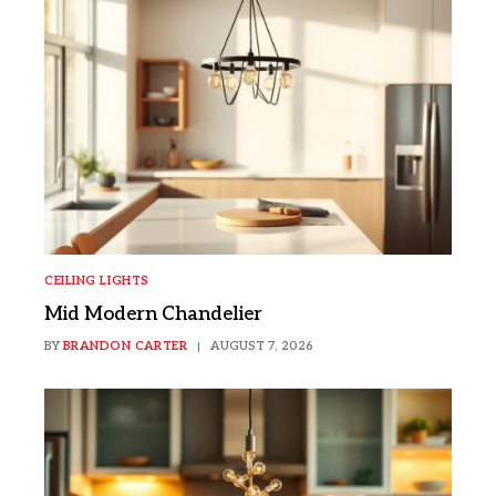
CEILING LIGHTS
Mid Modern Chandelier
BY
BRANDON CARTER
AUGUST 7, 2026