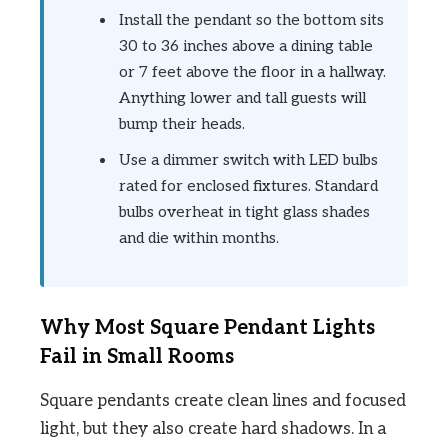
Install the pendant so the bottom sits
30 to 36 inches above a dining table
or 7 feet above the floor in a hallway.
Anything lower and tall guests will
bump their heads.
Use a dimmer switch with LED bulbs
rated for enclosed fixtures. Standard
bulbs overheat in tight glass shades
and die within months.
Why Most Square Pendant Lights
Fail in Small Rooms
Square pendants create clean lines and focused
light, but they also create hard shadows. In a