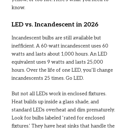
know.
LED vs. Incandescent in 2026
Incandescent bulbs are still available but
inefficient. A 60-watt incandescent uses 60
watts and lasts about 1,000 hours. An LED
equivalent uses 9 watts and lasts 25,000
hours. Over the life of one LED, you’ll change
incandescents 25 times. Go LED.
But not all LEDs work in enclosed fixtures.
Heat builds up inside a glass shade, and
standard LEDs overheat and dim prematurely.
Look for bulbs labeled ‘rated for enclosed
fixtures.’ They have heat sinks that handle the