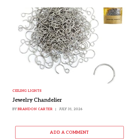
CEILING LIGHTS
Jewelry Chandelier
BY
BRANDON CARTER
JULY 31, 2026
ADD A COMMENT