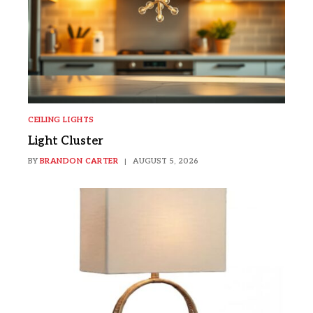
CEILING LIGHTS
Light Cluster
BY
BRANDON CARTER
AUGUST 5, 2026