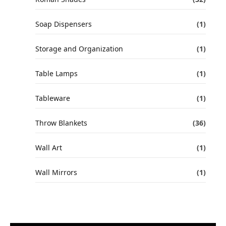
Soap Dispensers
(1)
Storage and Organization
(1)
Table Lamps
(1)
Tableware
(1)
Throw Blankets
(36)
Wall Art
(1)
Wall Mirrors
(1)