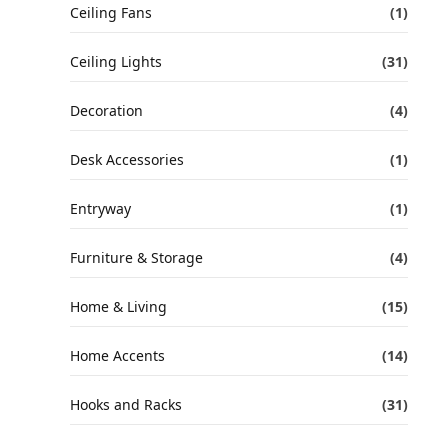
Ceiling Fans
(1)
Ceiling Lights
(31)
Decoration
(4)
Desk Accessories
(1)
Entryway
(1)
Furniture & Storage
(4)
Home & Living
(15)
Home Accents
(14)
Hooks and Racks
(31)