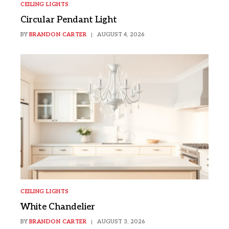
CEILING LIGHTS
Circular Pendant Light
BY
BRANDON CARTER
AUGUST 4, 2026
CEILING LIGHTS
White Chandelier
BY
BRANDON CARTER
AUGUST 3, 2026