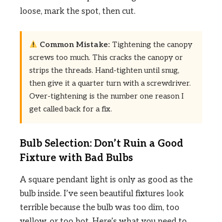
loose, mark the spot, then cut.
Common Mistake:
Tightening the canopy
screws too much. This cracks the canopy or
strips the threads. Hand-tighten until snug,
then give it a quarter turn with a screwdriver.
Over-tightening is the number one reason I
get called back for a fix.
Bulb Selection: Don’t Ruin a Good
Fixture with Bad Bulbs
A square pendant light is only as good as the
bulb inside. I’ve seen beautiful fixtures look
terrible because the bulb was too dim, too
yellow, or too hot. Here’s what you need to