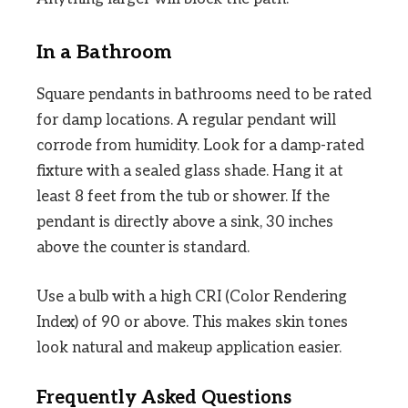
In a Bathroom
Square pendants in bathrooms need to be rated
for damp locations. A regular pendant will
corrode from humidity. Look for a damp-rated
fixture with a sealed glass shade. Hang it at
least 8 feet from the tub or shower. If the
pendant is directly above a sink, 30 inches
above the counter is standard.
Use a bulb with a high CRI (Color Rendering
Index) of 90 or above. This makes skin tones
look natural and makeup application easier.
Frequently Asked Questions