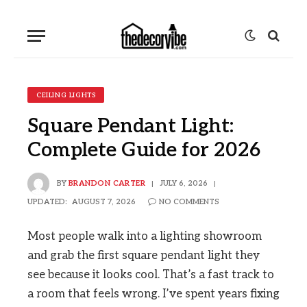
CEILING LIGHTS
Square Pendant Light:
Complete Guide for 2026
BY
BRANDON CARTER
JULY 6, 2026
UPDATED:
AUGUST 7, 2026
NO COMMENTS
Most people walk into a lighting showroom
and grab the first square pendant light they
see because it looks cool. That’s a fast track to
a room that feels wrong. I’ve spent years fixing