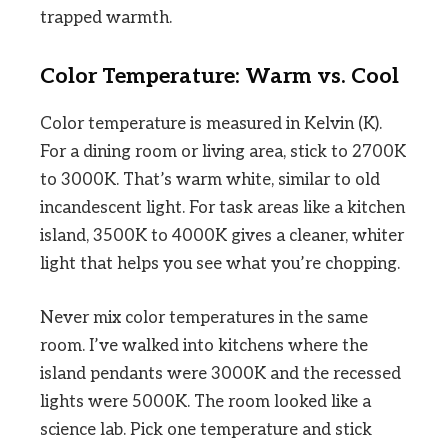
trapped warmth.
Color Temperature: Warm vs. Cool
Color temperature is measured in Kelvin (K).
For a dining room or living area, stick to 2700K
to 3000K. That’s warm white, similar to old
incandescent light. For task areas like a kitchen
island, 3500K to 4000K gives a cleaner, whiter
light that helps you see what you’re chopping.
Never mix color temperatures in the same
room. I’ve walked into kitchens where the
island pendants were 3000K and the recessed
lights were 5000K. The room looked like a
science lab. Pick one temperature and stick