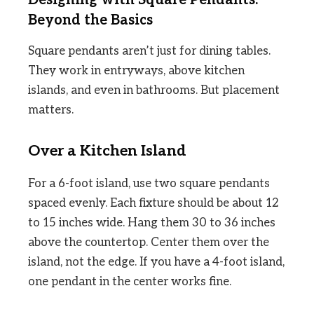
Beyond the Basics
Square pendants aren’t just for dining tables.
They work in entryways, above kitchen
islands, and even in bathrooms. But placement
matters.
Over a Kitchen Island
For a 6-foot island, use two square pendants
spaced evenly. Each fixture should be about 12
to 15 inches wide. Hang them 30 to 36 inches
above the countertop. Center them over the
island, not the edge. If you have a 4-foot island,
one pendant in the center works fine.