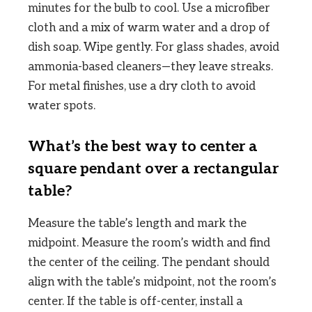
minutes for the bulb to cool. Use a microfiber
cloth and a mix of warm water and a drop of
dish soap. Wipe gently. For glass shades, avoid
ammonia-based cleaners—they leave streaks.
For metal finishes, use a dry cloth to avoid
water spots.
What’s the best way to center a
square pendant over a rectangular
table?
Measure the table’s length and mark the
midpoint. Measure the room’s width and find
the center of the ceiling. The pendant should
align with the table’s midpoint, not the room’s
center. If the table is off-center, install a