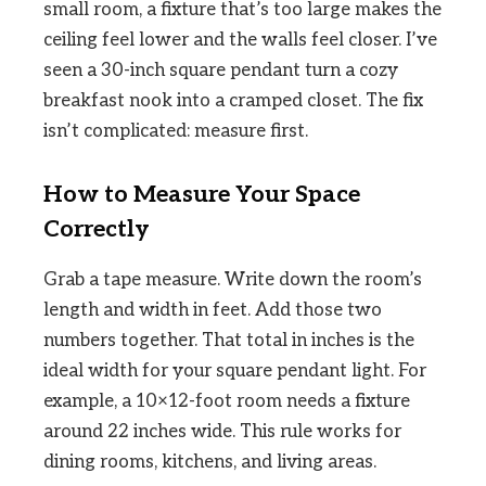
small room, a fixture that’s too large makes the
ceiling feel lower and the walls feel closer. I’ve
seen a 30-inch square pendant turn a cozy
breakfast nook into a cramped closet. The fix
isn’t complicated: measure first.
How to Measure Your Space
Correctly
Grab a tape measure. Write down the room’s
length and width in feet. Add those two
numbers together. That total in inches is the
ideal width for your square pendant light. For
example, a 10×12-foot room needs a fixture
around 22 inches wide. This rule works for
dining rooms, kitchens, and living areas.