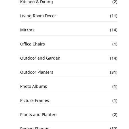
Kitchen & Dining
(2)
Living Room Decor
(11)
Mirrors
(14)
Office Chairs
(1)
Outdoor and Garden
(14)
Outdoor Planters
(31)
Photo Albums
(1)
Picture Frames
(1)
Plants and Planters
(2)
Roman Shades
(32)