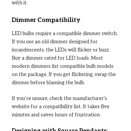
with it.
Dimmer Compatibility
LED bulbs require a compatible dimmer switch.
If you use an old dimmer designed for
incandescents, the LEDs will flicker or buzz.
Buy a dimmer rated for LED loads. Most
modern dimmers list compatible bulb models
on the package. If you get flickering, swap the
dimmer before blaming the bulb.
If you’re unsure, check the manufacturer’s
website for a compatibility list. It takes five
minutes and saves hours of frustration.
Designing with Square Pendants: