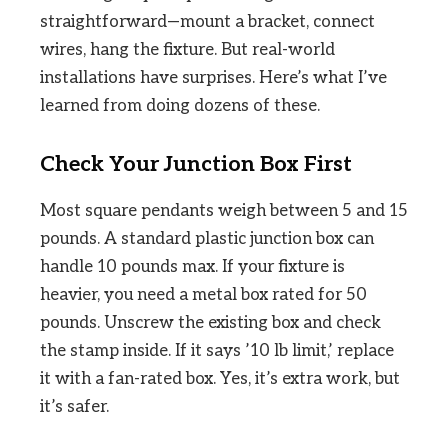
straightforward—mount a bracket, connect
wires, hang the fixture. But real-world
installations have surprises. Here’s what I’ve
learned from doing dozens of these.
Check Your Junction Box First
Most square pendants weigh between 5 and 15
pounds. A standard plastic junction box can
handle 10 pounds max. If your fixture is
heavier, you need a metal box rated for 50
pounds. Unscrew the existing box and check
the stamp inside. If it says ’10 lb limit,’ replace
it with a fan-rated box. Yes, it’s extra work, but
it’s safer.