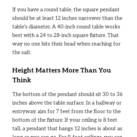
If you have a round table, the square pendant
should be at least 12 inches narrower than the
table’s diameter. A 40-inch round table works
best with a 24 to 28-inch square fixture. That
way no one hits their head when reaching for
the salt.
Height Matters More Than You
Think
The bottom of the pendant should sit 30 to 36
inches above the table surface. In a hallway or
entryway, aim for 7 feet from the floor to the
bottom of the fixture. If your ceiling is 8 feet
tall, a pendant that hangs 12 inches is about as