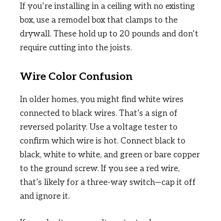
If you’re installing in a ceiling with no existing
box, use a remodel box that clamps to the
drywall. These hold up to 20 pounds and don’t
require cutting into the joists.
Wire Color Confusion
In older homes, you might find white wires
connected to black wires. That’s a sign of
reversed polarity. Use a voltage tester to
confirm which wire is hot. Connect black to
black, white to white, and green or bare copper
to the ground screw. If you see a red wire,
that’s likely for a three-way switch—cap it off
and ignore it.