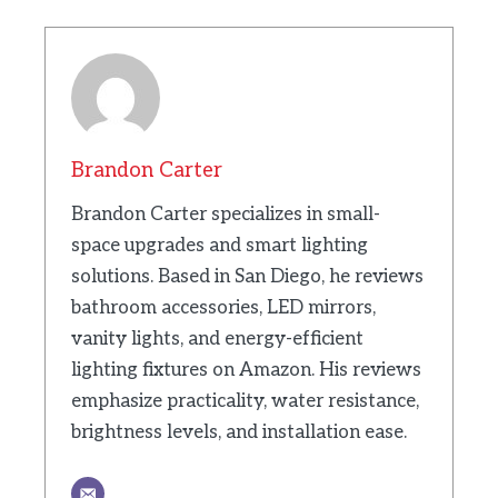
Brandon Carter
Brandon Carter specializes in small-
space upgrades and smart lighting
solutions. Based in San Diego, he reviews
bathroom accessories, LED mirrors,
vanity lights, and energy-efficient
lighting fixtures on Amazon. His reviews
emphasize practicality, water resistance,
brightness levels, and installation ease.