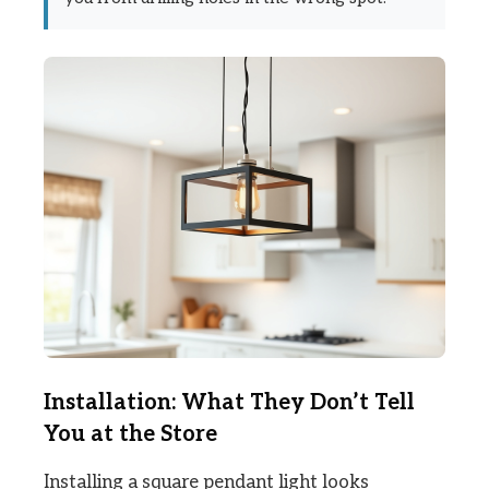
Installation: What They Don’t Tell
You at the Store
Installing a square pendant light looks