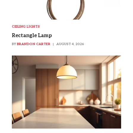
CEILING LIGHTS
Rectangle Lamp
BY
BRANDON CARTER
AUGUST 4, 2026