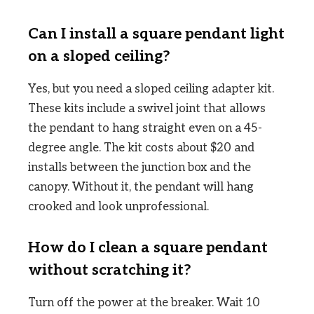
Can I install a square pendant light
on a sloped ceiling?
Yes, but you need a sloped ceiling adapter kit.
These kits include a swivel joint that allows
the pendant to hang straight even on a 45-
degree angle. The kit costs about $20 and
installs between the junction box and the
canopy. Without it, the pendant will hang
crooked and look unprofessional.
How do I clean a square pendant
without scratching it?
Turn off the power at the breaker. Wait 10