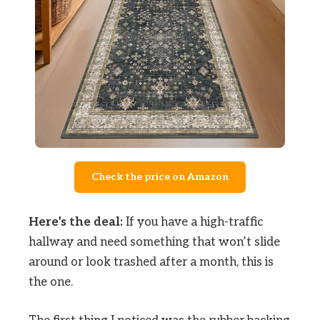
Check the price on Amazon
Here’s the deal:
If you have a high-traffic
hallway and need something that won’t slide
around or look trashed after a month, this is
the one.