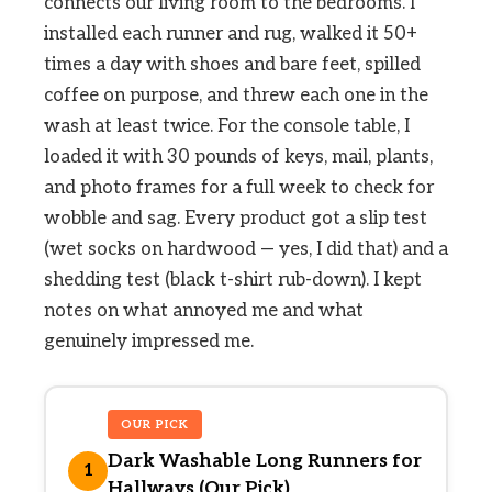
connects our living room to the bedrooms. I
installed each runner and rug, walked it 50+
times a day with shoes and bare feet, spilled
coffee on purpose, and threw each one in the
wash at least twice. For the console table, I
loaded it with 30 pounds of keys, mail, plants,
and photo frames for a full week to check for
wobble and sag. Every product got a slip test
(wet socks on hardwood — yes, I did that) and a
shedding test (black t-shirt rub-down). I kept
notes on what annoyed me and what
genuinely impressed me.
OUR PICK
Dark Washable Long Runners for
1
Hallways (Our Pick)