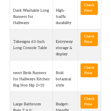
Check
Dark Washable Long
High-
Price
Runners for
traffic
Hallways
durability
Check
Tribesigns 63-Inch
Entryway
Price
Long Console Table
storage &
display
Check
nesrt Birds Runners
Bold
Price
for Hallways Kitchen
botanical
Rug Non Slip 2×10
style
Check
Large Bathroom
Budget-
Price
Rugs 2′ x 6′
friendly