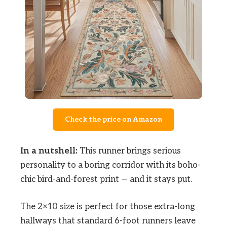
Check the price on Amazon
In a nutshell:
This runner brings serious
personality to a boring corridor with its boho-
chic bird-and-forest print — and it stays put.
The 2×10 size is perfect for those extra-long
hallways that standard 6-foot runners leave