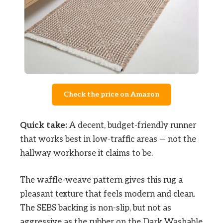
Check the price on Amazon
Quick take:
A decent, budget-friendly runner
that works best in low-traffic areas — not the
hallway workhorse it claims to be.
The waffle-weave pattern gives this rug a
pleasant texture that feels modern and clean.
The SEBS backing is non-slip, but not as
aggressive as the rubber on the Dark Washable