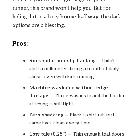
runner, this brand won’t help you. But for
hiding dirt in a busy
house hallway
, the dark
options are a blessing.
Pros:
Rock-solid non-slip backing
— Didn’t
shift a millimeter during a month of daily
abuse, even with kids running.
Machine washable without edge
damage
— Three washes in and the border
stitching is still tight.
Zero shedding
— Black t-shirt rub test
came back clean every time.
Low pile (0.25″)
— Thin enough that doors