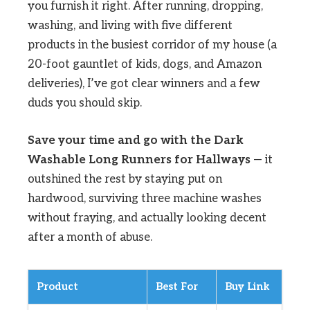
you furnish it right. After running, dropping,
washing, and living with five different
products in the busiest corridor of my house (a
20-foot gauntlet of kids, dogs, and Amazon
deliveries), I’ve got clear winners and a few
duds you should skip.
Save your time and go with the Dark
Washable Long Runners for Hallways
— it
outshined the rest by staying put on
hardwood, surviving three machine washes
without fraying, and actually looking decent
after a month of abuse.
Product
Best For
Buy Link