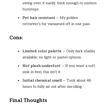
swing over it easily, thick enough to cushion
footsteps.
Pet hair resistant
— My golden
retriever’s fur vacuumed off in one pass.
Cons:
Limited color palette
— Only dark shades
available; no light or pastel options.
Not plush underfoot
— If you want a soft,
sink-in feel, this isn’t it.
Initial chemical smell
— Took about 48
hours to fully air out after unrolling.
Final Thoughts