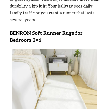
durability.
Skip it if:
Your hallway sees daily
family traffic or you want a runner that lasts
several years.
BENRON Soft Runner Rugs for
Bedroom 2×6