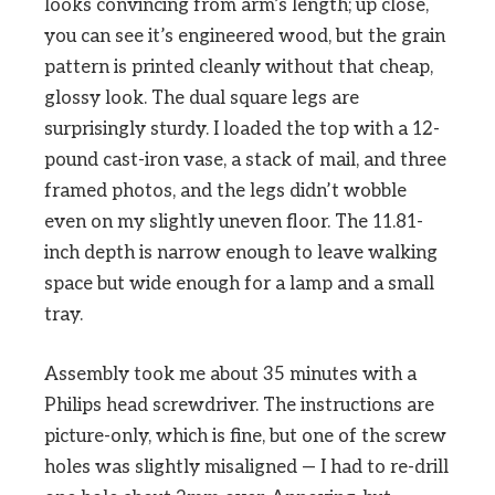
looks convincing from arm’s length; up close,
you can see it’s engineered wood, but the grain
pattern is printed cleanly without that cheap,
glossy look. The dual square legs are
surprisingly sturdy. I loaded the top with a 12-
pound cast-iron vase, a stack of mail, and three
framed photos, and the legs didn’t wobble
even on my slightly uneven floor. The 11.81-
inch depth is narrow enough to leave walking
space but wide enough for a lamp and a small
tray.
Assembly took me about 35 minutes with a
Philips head screwdriver. The instructions are
picture-only, which is fine, but one of the screw
holes was slightly misaligned — I had to re-drill