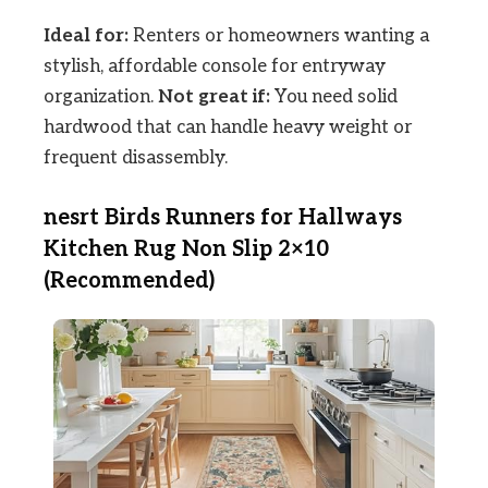
Ideal for:
Renters or homeowners wanting a
stylish, affordable console for entryway
organization.
Not great if:
You need solid
hardwood that can handle heavy weight or
frequent disassembly.
nesrt Birds Runners for Hallways
Kitchen Rug Non Slip 2×10
(Recommended)