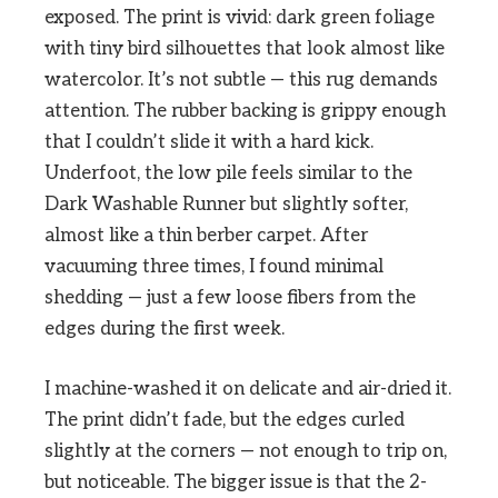
exposed. The print is vivid: dark green foliage
with tiny bird silhouettes that look almost like
watercolor. It’s not subtle — this rug demands
attention. The rubber backing is grippy enough
that I couldn’t slide it with a hard kick.
Underfoot, the low pile feels similar to the
Dark Washable Runner but slightly softer,
almost like a thin berber carpet. After
vacuuming three times, I found minimal
shedding — just a few loose fibers from the
edges during the first week.
I machine-washed it on delicate and air-dried it.
The print didn’t fade, but the edges curled
slightly at the corners — not enough to trip on,
but noticeable. The bigger issue is that the 2-