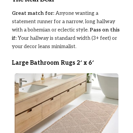
Great match for:
Anyone wanting a
statement runner for a narrow, long hallway
with a bohemian or eclectic style.
Pass on this
if:
Your hallway is standard width (3+ feet) or
your decor leans minimalist.
Large Bathroom Rugs 2′ x 6′