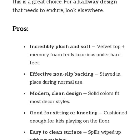
this is a great choice. For a
hallway design
that needs to endure, look elsewhere.
Pros:
Incredibly plush and soft
— Velvet top +
memory foam feels luxurious under bare
feet.
Effective non-slip backing
— Stayed in
place during normal use.
Modern, clean design
— Solid colors fit
most decor styles.
Good for sitting or kneeling
— Cushioned
enough for kids playing on the floor.
Easy to clean surface
— Spills wiped up