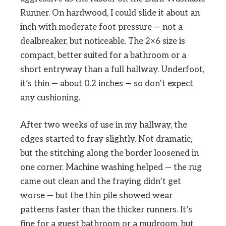
Runner. On hardwood, I could slide it about an
inch with moderate foot pressure — not a
dealbreaker, but noticeable. The 2×6 size is
compact, better suited for a bathroom or a
short entryway than a full hallway. Underfoot,
it’s thin — about 0.2 inches — so don’t expect
any cushioning.
After two weeks of use in my hallway, the
edges started to fray slightly. Not dramatic,
but the stitching along the border loosened in
one corner. Machine washing helped — the rug
came out clean and the fraying didn’t get
worse — but the thin pile showed wear
patterns faster than the thicker runners. It’s
fine for a guest bathroom or a mudroom, but