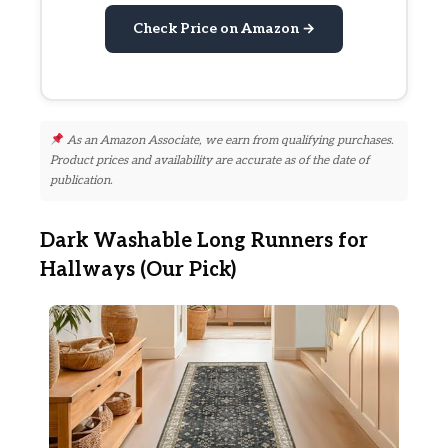
Check Price on Amazon →
As an Amazon Associate, we earn from qualifying purchases.
Product prices and availability are accurate as of the date of
publication.
Dark Washable Long Runners for
Hallways (Our Pick)