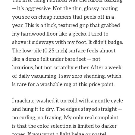
The first thing I noticed was the rubber backing
— it’s aggressive. Not the thin, glossy coating
you see on cheap runners that peels off in a
year. This is a thick, textured grip that grabbed
my hardwood floor like a gecko. I tried to
shove it sideways with my foot. It didn’t budge.
The low-pile (0.25-inch) surface feels almost
like a dense felt under bare feet — not
luxurious, but not scratchy either. After a week
of daily vacuuming, I saw zero shedding, which
is rare for a washable rug at this price point.
I machine-washed it on cold with a gentle cycle
and hung it to dry. The edges stayed straight —
no curling, no fraying. My only real complaint
is that the color selection is limited to darker
tones. If you want a light beige or pastel