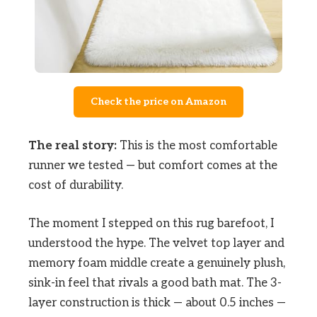
Check the price on Amazon
The real story:
This is the most comfortable
runner we tested — but comfort comes at the
cost of durability.
The moment I stepped on this rug barefoot, I
understood the hype. The velvet top layer and
memory foam middle create a genuinely plush,
sink-in feel that rivals a good bath mat. The 3-
layer construction is thick — about 0.5 inches —