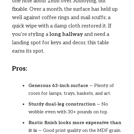
one hole about 2mm over. Annoying, but
fixable. Over a month, the surface has held up
well against coffee rings and mail scuffs; a
quick wipe with a damp cloth restored it. If
you’re styling a
long hallway
and need a
landing spot for keys and decor, this table
earns its spot.
Pros:
Generous 63-inch surface
— Plenty of
room for lamps, trays, baskets, and art.
Sturdy dual-leg construction
— No
wobble even with 30+ pounds on top.
Rustic finish looks more expensive than
it is
— Good print quality on the MDF grain.