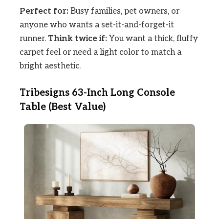
Perfect for:
Busy families, pet owners, or
anyone who wants a set-it-and-forget-it
runner.
Think twice if:
You want a thick, fluffy
carpet feel or need a light color to match a
bright aesthetic.
Tribesigns 63-Inch Long Console
Table (Best Value)