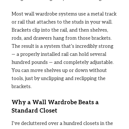
Most wall wardrobe systems use a metal track
or rail that attaches to the studs in your wall.
Brackets clip into the rail, and then shelves,
rods, and drawers hang from those brackets.
The result is a system that’s incredibly strong
— a properly installed rail can hold several
hundred pounds — and completely adjustable.
You can move shelves up or down without
tools, just by unclipping and reclipping the
brackets.
Why a Wall Wardrobe Beats a
Standard Closet
I’ve decluttered over a hundred closets in the