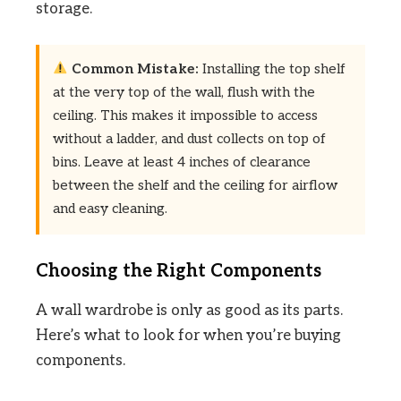
storage.
Common Mistake:
Installing the top shelf
at the very top of the wall, flush with the
ceiling. This makes it impossible to access
without a ladder, and dust collects on top of
bins. Leave at least 4 inches of clearance
between the shelf and the ceiling for airflow
and easy cleaning.
Choosing the Right Components
A wall wardrobe is only as good as its parts.
Here’s what to look for when you’re buying
components.