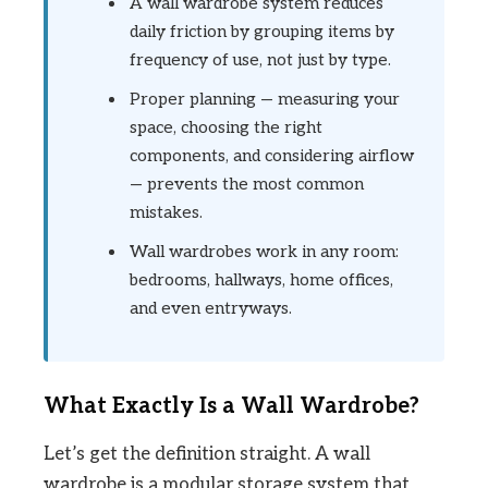
A wall wardrobe system reduces
daily friction by grouping items by
frequency of use, not just by type.
Proper planning — measuring your
space, choosing the right
components, and considering airflow
— prevents the most common
mistakes.
Wall wardrobes work in any room:
bedrooms, hallways, home offices,
and even entryways.
What Exactly Is a Wall Wardrobe?
Let’s get the definition straight. A wall
wardrobe is a modular storage system that