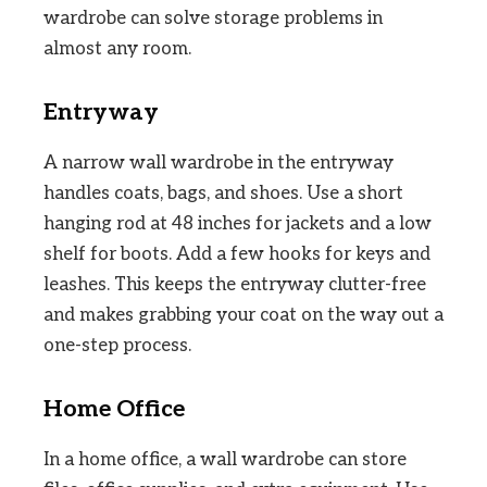
wardrobe can solve storage problems in
almost any room.
Entryway
A narrow wall wardrobe in the entryway
handles coats, bags, and shoes. Use a short
hanging rod at 48 inches for jackets and a low
shelf for boots. Add a few hooks for keys and
leashes. This keeps the entryway clutter-free
and makes grabbing your coat on the way out a
one-step process.
Home Office
In a home office, a wall wardrobe can store