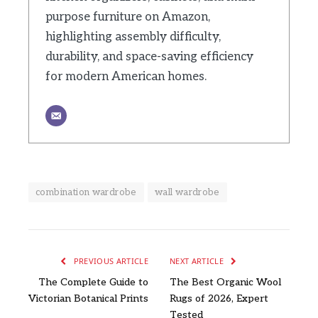
purpose furniture on Amazon,
highlighting assembly difficulty,
durability, and space-saving efficiency
for modern American homes.
combination wardrobe
wall wardrobe
PREVIOUS ARTICLE
NEXT ARTICLE
The Complete Guide to
The Best Organic Wool
Victorian Botanical Prints
Rugs of 2026, Expert
Tested