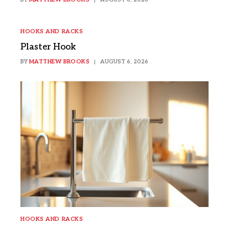
HOOKS AND RACKS
Plaster Hook
BY
MATTHEW BROOKS
AUGUST 6, 2026
HOOKS AND RACKS