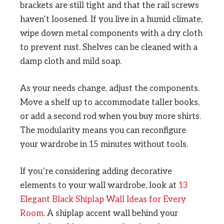
brackets are still tight and that the rail screws
haven’t loosened. If you live in a humid climate,
wipe down metal components with a dry cloth
to prevent rust. Shelves can be cleaned with a
damp cloth and mild soap.
As your needs change, adjust the components.
Move a shelf up to accommodate taller books,
or add a second rod when you buy more shirts.
The modularity means you can reconfigure
your wardrobe in 15 minutes without tools.
If you’re considering adding decorative
elements to your wall wardrobe, look at
13
Elegant Black Shiplap Wall Ideas for Every
Room
. A shiplap accent wall behind your