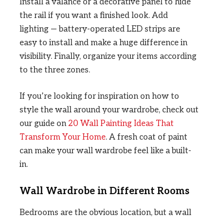
Install a valance or a decorative panel to hide
the rail if you want a finished look. Add
lighting — battery-operated LED strips are
easy to install and make a huge difference in
visibility. Finally, organize your items according
to the three zones.
If you’re looking for inspiration on how to
style the wall around your wardrobe, check out
our guide on
20 Wall Painting Ideas That
Transform Your Home
. A fresh coat of paint
can make your wall wardrobe feel like a built-
in.
Wall Wardrobe in Different Rooms
Bedrooms are the obvious location, but a wall