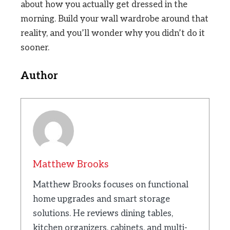
about how you actually get dressed in the
morning. Build your wall wardrobe around that
reality, and you’ll wonder why you didn’t do it
sooner.
Author
Matthew Brooks
Matthew Brooks focuses on functional
home upgrades and smart storage
solutions. He reviews dining tables,
kitchen organizers, cabinets, and multi-