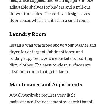
files, office supplies, and extra equipment. Use
adjustable shelves for binders and a pull-out
drawer for cables. The vertical design saves
floor space, which is critical in a small room.
Laundry Room
Install a wall wardrobe above your washer and
dryer for detergent, fabric softener, and
folding supplies. Use wire baskets for sorting
dirty clothes. The easy-to-clean surfaces are
ideal for a room that gets damp.
Maintenance and Adjustments
A wall wardrobe requires very little
maintenance. Every six months, check that all