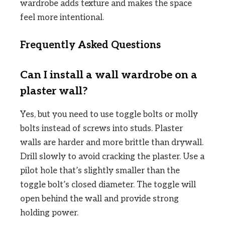
wardrobe adds texture and makes the space
feel more intentional.
Frequently Asked Questions
Can I install a wall wardrobe on a
plaster wall?
Yes, but you need to use toggle bolts or molly
bolts instead of screws into studs. Plaster
walls are harder and more brittle than drywall.
Drill slowly to avoid cracking the plaster. Use a
pilot hole that’s slightly smaller than the
toggle bolt’s closed diameter. The toggle will
open behind the wall and provide strong
holding power.