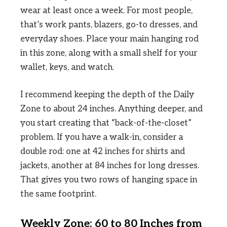
wear at least once a week. For most people,
that’s work pants, blazers, go-to dresses, and
everyday shoes. Place your main hanging rod
in this zone, along with a small shelf for your
wallet, keys, and watch.
I recommend keeping the depth of the Daily
Zone to about 24 inches. Anything deeper, and
you start creating that “back-of-the-closet”
problem. If you have a walk-in, consider a
double rod: one at 42 inches for shirts and
jackets, another at 84 inches for long dresses.
That gives you two rows of hanging space in
the same footprint.
Weekly Zone: 60 to 80 Inches from