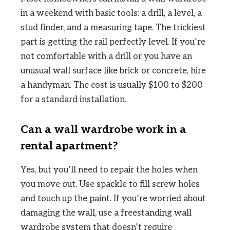
in a weekend with basic tools: a drill, a level, a
stud finder, and a measuring tape. The trickiest
part is getting the rail perfectly level. If you’re
not comfortable with a drill or you have an
unusual wall surface like brick or concrete, hire
a handyman. The cost is usually $100 to $200
for a standard installation.
Can a wall wardrobe work in a
rental apartment?
Yes, but you’ll need to repair the holes when
you move out. Use spackle to fill screw holes
and touch up the paint. If you’re worried about
damaging the wall, use a freestanding wall
wardrobe system that doesn’t require