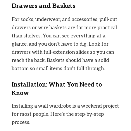
Drawers and Baskets
For socks, underwear, and accessories, pull-out
drawers or wire baskets are far more practical
than shelves. You can see everything at a
glance, and you don’t have to dig. Look for
drawers with full-extension slides so you can
reach the back. Baskets should have a solid
bottom so small items don’t fall through.
Installation: What You Need to
Know
Installing a wall wardrobe is a weekend project
for most people. Here’s the step-by-step
process.