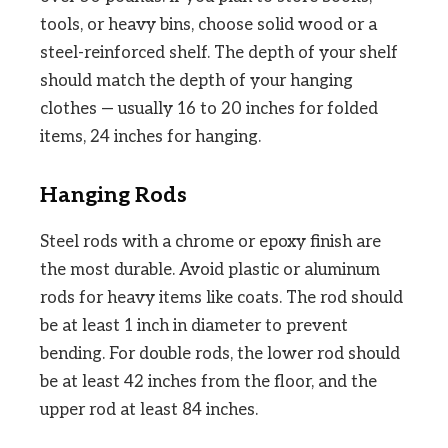
tools, or heavy bins, choose solid wood or a
steel-reinforced shelf. The depth of your shelf
should match the depth of your hanging
clothes — usually 16 to 20 inches for folded
items, 24 inches for hanging.
Hanging Rods
Steel rods with a chrome or epoxy finish are
the most durable. Avoid plastic or aluminum
rods for heavy items like coats. The rod should
be at least 1 inch in diameter to prevent
bending. For double rods, the lower rod should
be at least 42 inches from the floor, and the
upper rod at least 84 inches.