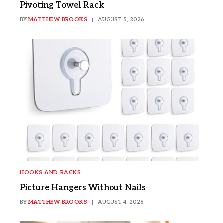
Pivoting Towel Rack
BY
MATTHEW BROOKS
AUGUST 5, 2026
HOOKS AND RACKS
Picture Hangers Without Nails
BY
MATTHEW BROOKS
AUGUST 4, 2026