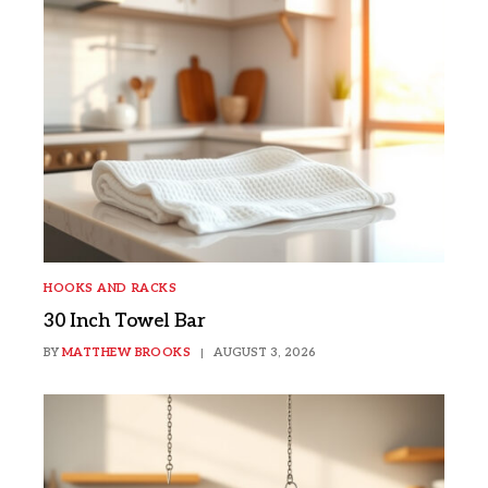
HOOKS AND RACKS
30 Inch Towel Bar
BY
MATTHEW BROOKS
AUGUST 3, 2026