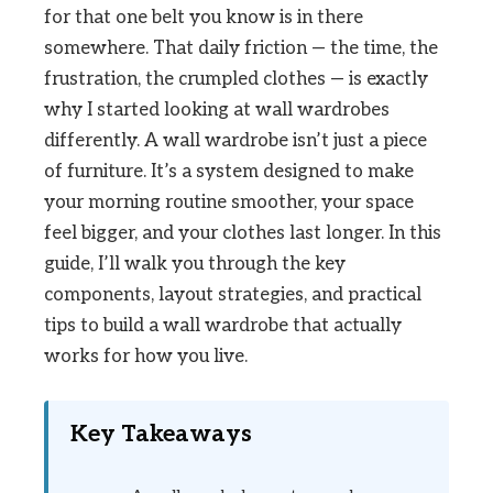
for that one belt you know is in there
somewhere. That daily friction — the time, the
frustration, the crumpled clothes — is exactly
why I started looking at wall wardrobes
differently. A wall wardrobe isn’t just a piece
of furniture. It’s a system designed to make
your morning routine smoother, your space
feel bigger, and your clothes last longer. In this
guide, I’ll walk you through the key
components, layout strategies, and practical
tips to build a wall wardrobe that actually
works for how you live.
Key Takeaways