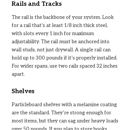
Rails and Tracks
The rail is the backbone of your system. Look
for a rail that’s at least 1/8 inch thick steel,
with slots every 1 inch for maximum
adjustability. The rail must be anchored into
wall studs, not just drywall. A single rail can
hold up to 300 pounds if it’s properly installed.
For wider spans, use two rails spaced 32 inches
apart.
Shelves
Particleboard shelves with a melamine coating
are the standard. They’re strong enough for
most items, but they can sag under heavy loads
over 50 pounds. If you plan to store books,