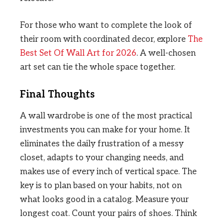
For those who want to complete the look of
their room with coordinated decor, explore
The
Best Set Of Wall Art for 2026
. A well-chosen
art set can tie the whole space together.
Final Thoughts
A wall wardrobe is one of the most practical
investments you can make for your home. It
eliminates the daily frustration of a messy
closet, adapts to your changing needs, and
makes use of every inch of vertical space. The
key is to plan based on your habits, not on
what looks good in a catalog. Measure your
longest coat. Count your pairs of shoes. Think