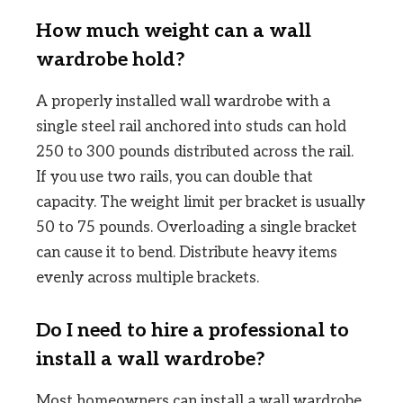
How much weight can a wall
wardrobe hold?
A properly installed wall wardrobe with a
single steel rail anchored into studs can hold
250 to 300 pounds distributed across the rail.
If you use two rails, you can double that
capacity. The weight limit per bracket is usually
50 to 75 pounds. Overloading a single bracket
can cause it to bend. Distribute heavy items
evenly across multiple brackets.
Do I need to hire a professional to
install a wall wardrobe?
Most homeowners can install a wall wardrobe