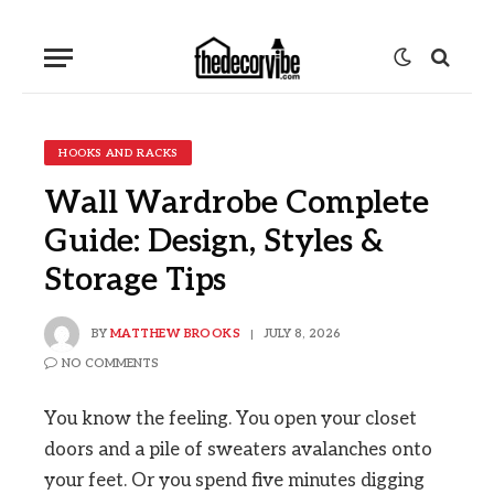
HOOKS AND RACKS
Wall Wardrobe Complete
Guide: Design, Styles &
Storage Tips
BY
MATTHEW BROOKS
JULY 8, 2026
NO COMMENTS
You know the feeling. You open your closet
doors and a pile of sweaters avalanches onto
your feet. Or you spend five minutes digging