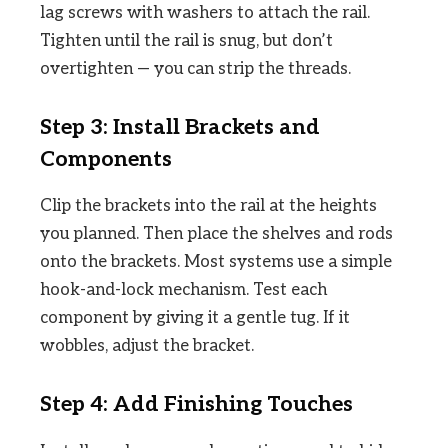
lag screws with washers to attach the rail.
Tighten until the rail is snug, but don’t
overtighten — you can strip the threads.
Step 3: Install Brackets and
Components
Clip the brackets into the rail at the heights
you planned. Then place the shelves and rods
onto the brackets. Most systems use a simple
hook-and-lock mechanism. Test each
component by giving it a gentle tug. If it
wobbles, adjust the bracket.
Step 4: Add Finishing Touches