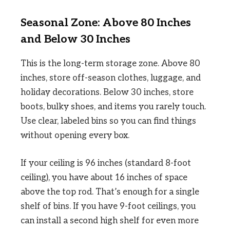
Seasonal Zone: Above 80 Inches
and Below 30 Inches
This is the long-term storage zone. Above 80
inches, store off-season clothes, luggage, and
holiday decorations. Below 30 inches, store
boots, bulky shoes, and items you rarely touch.
Use clear, labeled bins so you can find things
without opening every box.
If your ceiling is 96 inches (standard 8-foot
ceiling), you have about 16 inches of space
above the top rod. That’s enough for a single
shelf of bins. If you have 9-foot ceilings, you
can install a second high shelf for even more