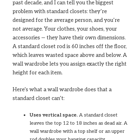
past decade, and I can tell you the biggest
problem with standard closets: they’re
designed for the average person, and you’re
not average. Your clothes, your shoes, your
accessories — they have their own dimensions.
A standard closet rod is 60 inches off the floor,
which leaves wasted space above and below. A
wall wardrobe lets you assign exactly the right
height for each item.
Here’s what a wall wardrobe does that a
standard closet can’t:
Uses vertical space.
A standard closet
leaves the top 12 to 18 inches as dead air. A
wall wardrobe with a top shelf or an upper
rod doubles your hanging capacity.