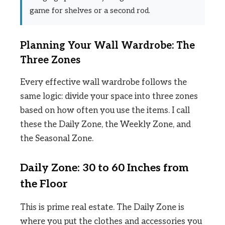
game for shelves or a second rod.
Planning Your Wall Wardrobe: The
Three Zones
Every effective wall wardrobe follows the
same logic: divide your space into three zones
based on how often you use the items. I call
these the Daily Zone, the Weekly Zone, and
the Seasonal Zone.
Daily Zone: 30 to 60 Inches from
the Floor
This is prime real estate. The Daily Zone is
where you put the clothes and accessories you