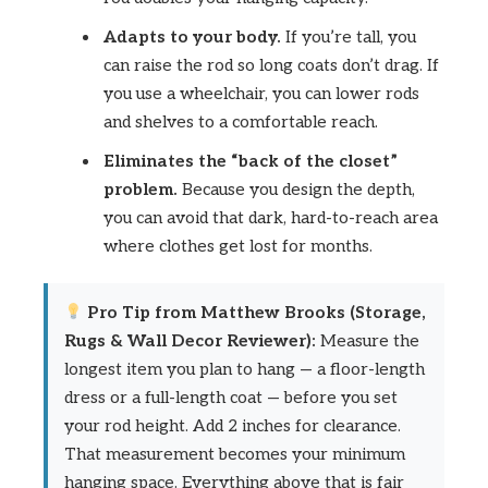
Adapts to your body.
If you’re tall, you
can raise the rod so long coats don’t drag. If
you use a wheelchair, you can lower rods
and shelves to a comfortable reach.
Eliminates the “back of the closet”
problem.
Because you design the depth,
you can avoid that dark, hard-to-reach area
where clothes get lost for months.
Pro Tip from Matthew Brooks (Storage,
Rugs & Wall Decor Reviewer):
Measure the
longest item you plan to hang — a floor-length
dress or a full-length coat — before you set
your rod height. Add 2 inches for clearance.
That measurement becomes your minimum
hanging space. Everything above that is fair