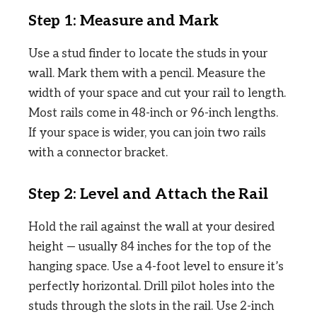
Step 1: Measure and Mark
Use a stud finder to locate the studs in your
wall. Mark them with a pencil. Measure the
width of your space and cut your rail to length.
Most rails come in 48-inch or 96-inch lengths.
If your space is wider, you can join two rails
with a connector bracket.
Step 2: Level and Attach the Rail
Hold the rail against the wall at your desired
height — usually 84 inches for the top of the
hanging space. Use a 4-foot level to ensure it’s
perfectly horizontal. Drill pilot holes into the
studs through the slots in the rail. Use 2-inch