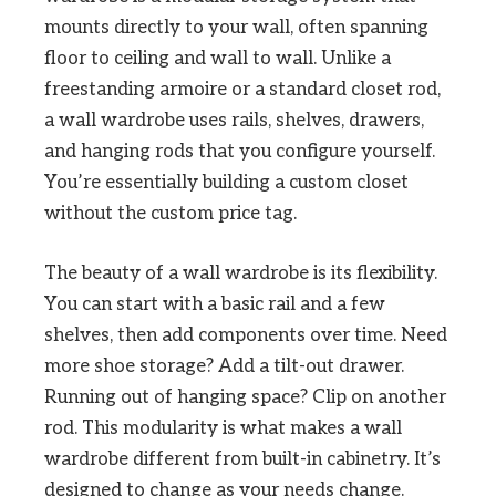
mounts directly to your wall, often spanning
floor to ceiling and wall to wall. Unlike a
freestanding armoire or a standard closet rod,
a wall wardrobe uses rails, shelves, drawers,
and hanging rods that you configure yourself.
You’re essentially building a custom closet
without the custom price tag.
The beauty of a wall wardrobe is its flexibility.
You can start with a basic rail and a few
shelves, then add components over time. Need
more shoe storage? Add a tilt-out drawer.
Running out of hanging space? Clip on another
rod. This modularity is what makes a wall
wardrobe different from built-in cabinetry. It’s
designed to change as your needs change.