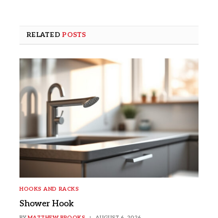
RELATED
POSTS
HOOKS AND RACKS
Shower Hook
BY
MATTHEW BROOKS
AUGUST 6, 2026