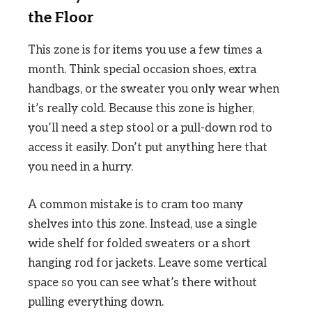
the Floor
This zone is for items you use a few times a
month. Think special occasion shoes, extra
handbags, or the sweater you only wear when
it’s really cold. Because this zone is higher,
you’ll need a step stool or a pull-down rod to
access it easily. Don’t put anything here that
you need in a hurry.
A common mistake is to cram too many
shelves into this zone. Instead, use a single
wide shelf for folded sweaters or a short
hanging rod for jackets. Leave some vertical
space so you can see what’s there without
pulling everything down.