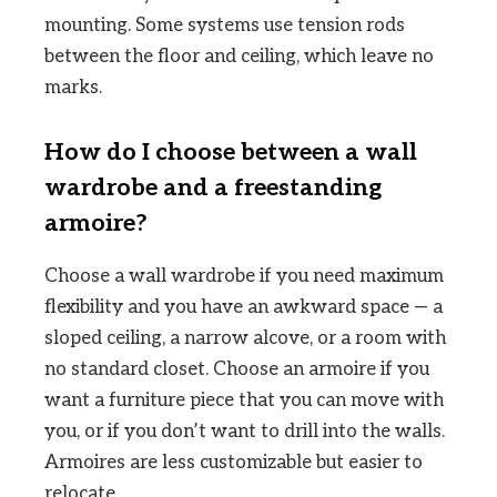
mounting. Some systems use tension rods
between the floor and ceiling, which leave no
marks.
How do I choose between a wall
wardrobe and a freestanding
armoire?
Choose a wall wardrobe if you need maximum
flexibility and you have an awkward space — a
sloped ceiling, a narrow alcove, or a room with
no standard closet. Choose an armoire if you
want a furniture piece that you can move with
you, or if you don’t want to drill into the walls.
Armoires are less customizable but easier to
relocate.