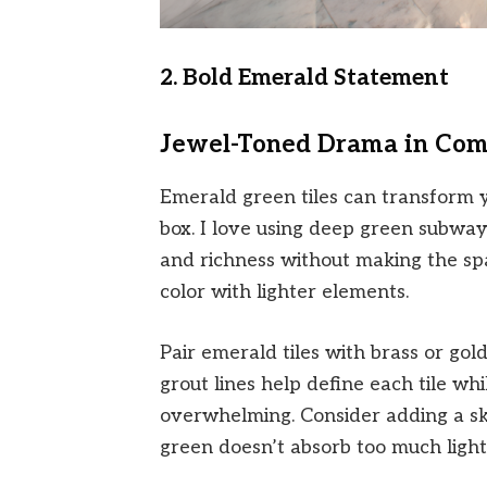
2. Bold Emerald Statement
Jewel-Toned Drama in Com
Emerald green tiles can transform y
box. I love using deep green subway
and richness without making the spac
color with lighter elements.
Pair emerald tiles with brass or gol
grout lines help define each tile w
overwhelming. Consider adding a skyl
green doesn’t absorb too much light