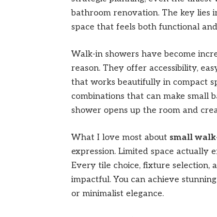
bathroom renovation. The key lies i
space that feels both functional and
Walk-in showers have become increa
reason. They offer accessibility, e
that works beautifully in compact s
combinations that can make small b
shower opens up the room and creat
What I love most about
small walk
expression. Limited space actually 
Every tile choice, fixture selection
impactful. You can achieve stunning 
or minimalist elegance.