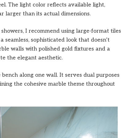
l. The light color reflects available light,
larger than its actual dimensions.
showers, I recommend using large-format tiles
 a seamless, sophisticated look that doesn’t
le walls with polished gold fixtures and a
te the elegant aesthetic.
le bench along one wall. It serves dual purposes
aining the cohesive marble theme throughout