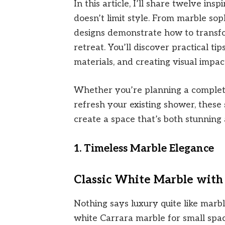
In this article, I’ll share twelve insp
doesn’t limit style. From marble sop
designs demonstrate how to transf
retreat. You’ll discover practical ti
materials, and creating visual impact
Whether you’re planning a complet
refresh your existing shower, these
create a space that’s both stunning
1. Timeless Marble Elegance
Classic White Marble with
Nothing says luxury quite like marbl
white Carrara marble for small spac