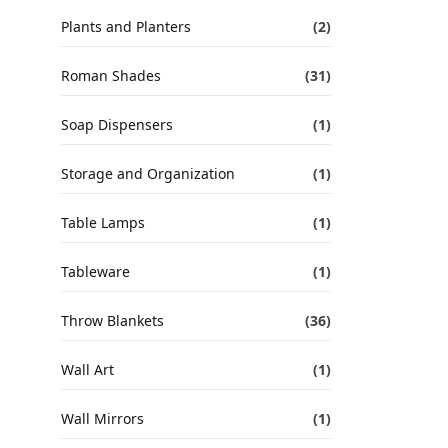
Plants and Planters
(2)
Roman Shades
(31)
Soap Dispensers
(1)
Storage and Organization
(1)
Table Lamps
(1)
Tableware
(1)
Throw Blankets
(36)
Wall Art
(1)
Wall Mirrors
(1)