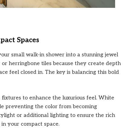
pact Spaces
our small walk-in shower into a stunning jewel
 or herringbone tiles because they create depth
e feel closed in. The key is balancing this bold
d fixtures to enhance the luxurious feel. White
hile preventing the color from becoming
ight or additional lighting to ensure the rich
 in your compact space.