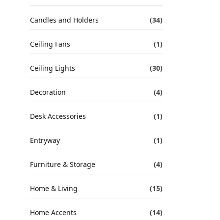
Candles and Holders
(34)
Ceiling Fans
(1)
Ceiling Lights
(30)
Decoration
(4)
Desk Accessories
(1)
Entryway
(1)
Furniture & Storage
(4)
Home & Living
(15)
Home Accents
(14)