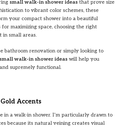
iring
small walk-in shower ideas
that prove size
histication to vibrant color schemes, these
orm your compact shower into a beautiful
ps for maximizing space, choosing the right
 in small areas.
e bathroom renovation or simply looking to
small walk-in shower ideas
will help you
 and supremely functional.
 Gold Accents
e in a walk-in shower. I’m particularly drawn to
es because its natural veining creates visual