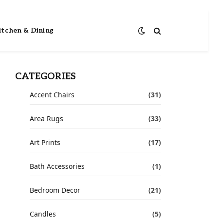
itchen & Dining
CATEGORIES
Accent Chairs
(31)
Area Rugs
(33)
Art Prints
(17)
Bath Accessories
(1)
Bedroom Decor
(21)
Candles
(5)