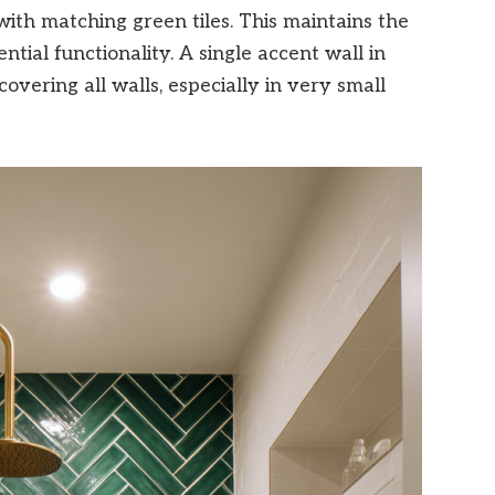
 with matching green tiles. This maintains the
tial functionality. A single accent wall in
overing all walls, especially in very small