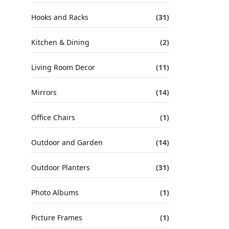
Hooks and Racks
(31)
Kitchen & Dining
(2)
Living Room Decor
(11)
Mirrors
(14)
Office Chairs
(1)
Outdoor and Garden
(14)
Outdoor Planters
(31)
Photo Albums
(1)
Picture Frames
(1)