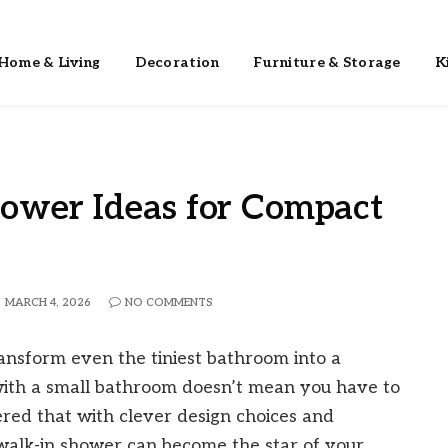
Home & Living
Decoration
Furniture & Storage
K
ower Ideas for Compact
MARCH 4, 2026
NO COMMENTS
ansform even the tiniest bathroom into a
 with a small bathroom doesn’t mean you have to
overed that with clever design choices and
t walk-in shower can become the star of your