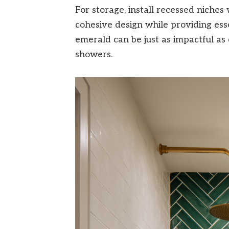
For storage, install recessed niches
cohesive design while providing essen
emerald can be just as impactful as c
showers.