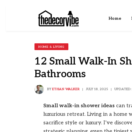
Home
HOME & LIVING
12 Small Walk-In Sh
Bathrooms
BY
ETHAN WALKER
JULY 18, 2025
UPDATED:
Small walk-in shower ideas
can tr
luxurious retreat. Living in a home
sacrifice style or luxury. I’ve disc
strategic planning, even the tinies