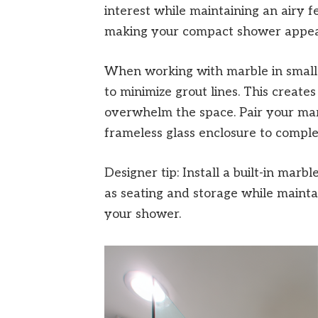
interest while maintaining an airy fee
making your compact shower appear 
When working with marble in small 
to minimize grout lines. This creates
overwhelm the space. Pair your marb
frameless glass enclosure to comple
Designer tip: Install a built-in marb
as seating and storage while maint
your shower.