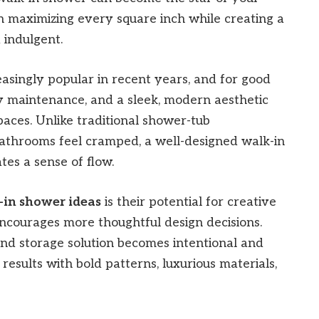
n maximizing every square inch while creating a
 indulgent.
singly popular in recent years, and for good
asy maintenance, and a sleek, modern aesthetic
paces. Unlike traditional shower-tub
athrooms feel cramped, a well-designed walk-in
es a sense of flow.
-in shower ideas
is their potential for creative
encourages more thoughtful design decisions.
, and storage solution becomes intentional and
results with bold patterns, luxurious materials,