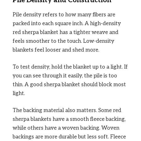
Pile Density and Construction
Pile density refers to how many fibers are
packed into each square inch. A high-density
red sherpa blanket has a tighter weave and
feels smoother to the touch. Low-density
blankets feel looser and shed more.
To test density, hold the blanket up to a light. If
you can see through it easily, the pile is too
thin. A good sherpa blanket should block most
light.
The backing material also matters. Some red
sherpa blankets have a smooth fleece backing,
while others have a woven backing. Woven
backings are more durable but less soft. Fleece