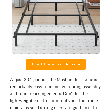
Check the price on Amazon
At just 20.1 pounds, the Mashomdec frame is
remarkably easy to maneuver during assembly
and room rearrangements. Don’t let the
lightweight construction fool you—the frame
maintains solid strong user ratings thanks to