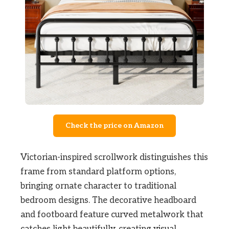
Check the price on Amazon
Victorian-inspired scrollwork distinguishes this
frame from standard platform options,
bringing ornate character to traditional
bedroom designs. The decorative headboard
and footboard feature curved metalwork that