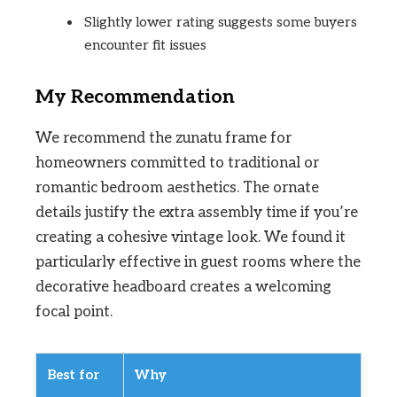
Slightly lower rating suggests some buyers
encounter fit issues
My Recommendation
We recommend the zunatu frame for
homeowners committed to traditional or
romantic bedroom aesthetics. The ornate
details justify the extra assembly time if you’re
creating a cohesive vintage look. We found it
particularly effective in guest rooms where the
decorative headboard creates a welcoming
focal point.
Best for
Why