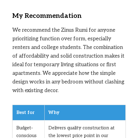
My Recommendation
We recommend the Zinus Rumi for anyone
prioritizing function over form, especially
renters and college students. The combination
of affordability and solid construction makes it
ideal for temporary living situations or first
apartments. We appreciate how the simple
design works in any bedroom without clashing
with existing decor.
Best for
Why
Budget-
Delivers quality construction at
conscious
the lowest price point in our