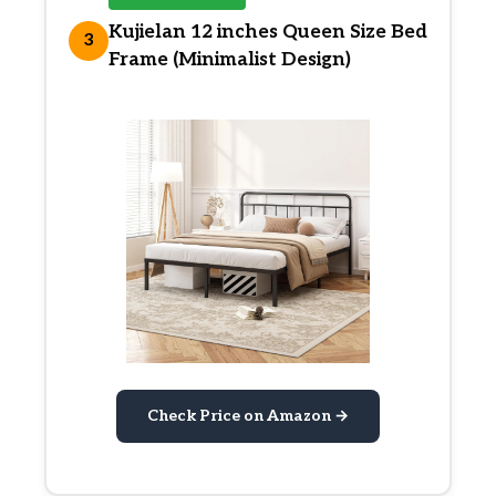
Kujielan 12 inches Queen Size Bed
3
Frame (Minimalist Design)
Check Price on Amazon →