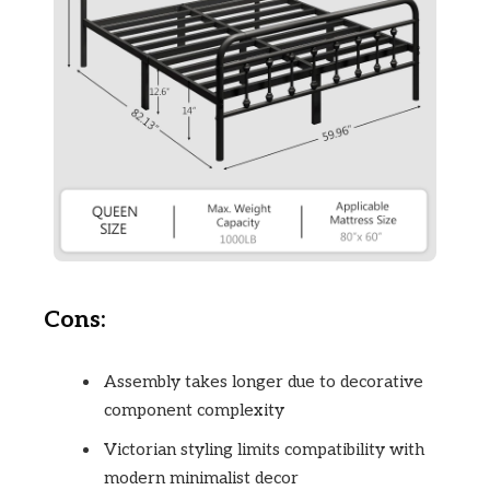
Cons:
Assembly takes longer due to decorative
component complexity
Victorian styling limits compatibility with
modern minimalist decor