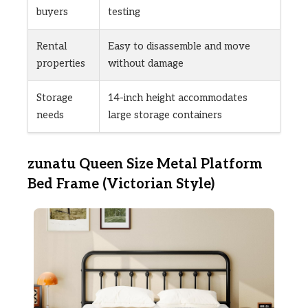
buyers
testing
Rental
Easy to disassemble and move
properties
without damage
Storage
14-inch height accommodates
needs
large storage containers
zunatu Queen Size Metal Platform
Bed Frame (Victorian Style)