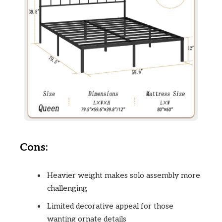
Cons:
Heavier weight makes solo assembly more
challenging
Limited decorative appeal for those
wanting ornate details