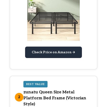
Check Price on Amazon →
BEST VALUE
zunatu Queen Size Metal
2
Platform Bed Frame (Victorian
Style)