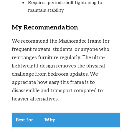
Requires periodic bolt tightening to
maintain stability
My Recommendation
We recommend the Mashomdec frame for
frequent movers, students, or anyone who
rearranges furniture regularly. The ultra-
lightweight design removes the physical
challenge from bedroom updates. We
appreciate how easy this frame is to
disassemble and transport compared to
heavier alternatives.
Best for
Why