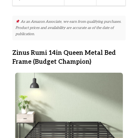
As an Amazon Associate, we earn from qualifying purchases.
Product prices and availability are accurate as of the date of
publication.
Zinus Rumi 14in Queen Metal Bed
Frame (Budget Champion)