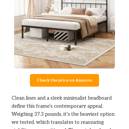
Check the price on Amazon
Clean lines and a sleek minimalist headboard
define this frame’s contemporary appeal.
Weighing 37.3 pounds, it’s the heaviest option
we tested, which translates to reassuring