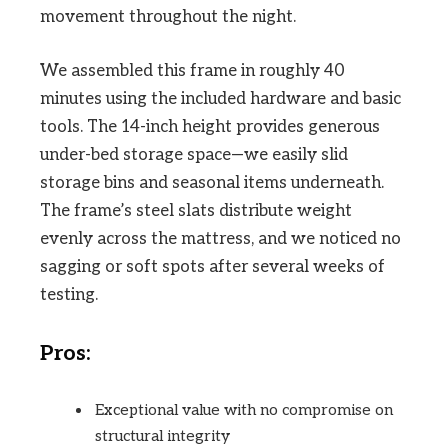
movement throughout the night.
We assembled this frame in roughly 40
minutes using the included hardware and basic
tools. The 14-inch height provides generous
under-bed storage space—we easily slid
storage bins and seasonal items underneath.
The frame’s steel slats distribute weight
evenly across the mattress, and we noticed no
sagging or soft spots after several weeks of
testing.
Pros:
Exceptional value with no compromise on
structural integrity