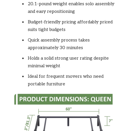
20.1-pound weight enables solo assembly
and easy repositioning
Budget-friendly pricing affordably priced
suits tight budgets
Quick assembly process takes
approximately 30 minutes
Holds a solid strong user rating despite
minimal weight
Ideal for frequent movers who need
portable furniture