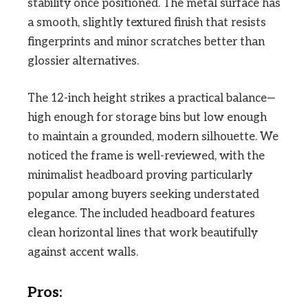
stability once positioned. The metal surface has
a smooth, slightly textured finish that resists
fingerprints and minor scratches better than
glossier alternatives.
The 12-inch height strikes a practical balance—
high enough for storage bins but low enough
to maintain a grounded, modern silhouette. We
noticed the frame is well-reviewed, with the
minimalist headboard proving particularly
popular among buyers seeking understated
elegance. The included headboard features
clean horizontal lines that work beautifully
against accent walls.
Pros: