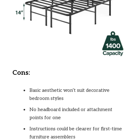
Cons:
Basic aesthetic won’t suit decorative
bedroom styles
No headboard included or attachment
points for one
Instructions could be clearer for first-time
furniture assemblers