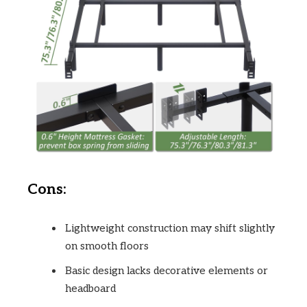
Cons:
Lightweight construction may shift slightly
on smooth floors
Basic design lacks decorative elements or
headboard