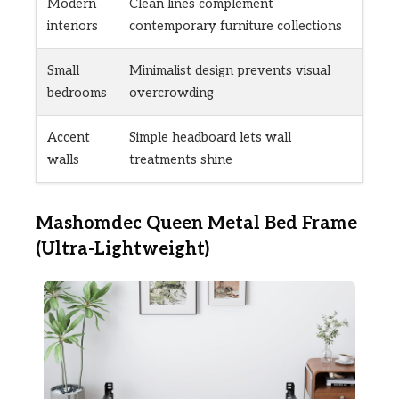
Modern
Clean lines complement
interiors
contemporary furniture collections
Small
Minimalist design prevents visual
bedrooms
overcrowding
Accent
Simple headboard lets wall
walls
treatments shine
Mashomdec Queen Metal Bed Frame
(Ultra-Lightweight)