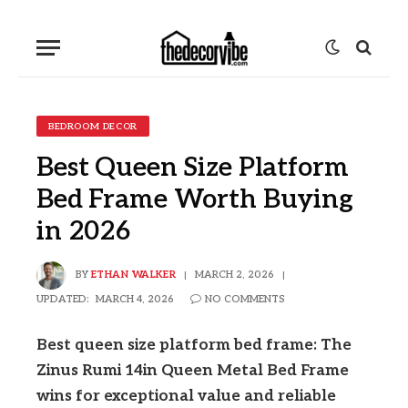
BEDROOM DECOR
Best Queen Size Platform
Bed Frame Worth Buying
in 2026
BY
ETHAN WALKER
MARCH 2, 2026
UPDATED:
MARCH 4, 2026
NO COMMENTS
Best queen size platform bed frame: The
Zinus Rumi 14in Queen Metal Bed Frame
wins for exceptional value and reliable