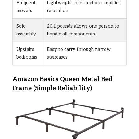
Frequent
Lightweight construction simplifies
movers
relocation
Solo
20.1 pounds allows one person to
assembly
handle all components
Upstairs
Easy to carry through narrow
bedrooms
staircases
Amazon Basics Queen Metal Bed
Frame (Simple Reliability)