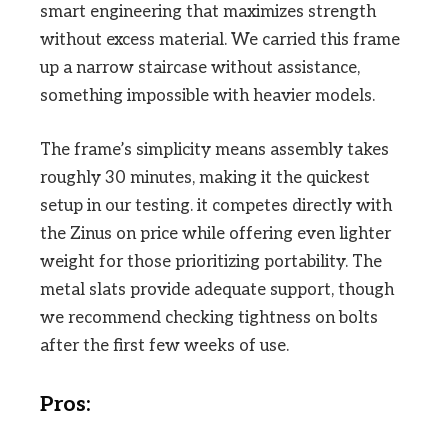
smart engineering that maximizes strength
without excess material. We carried this frame
up a narrow staircase without assistance,
something impossible with heavier models.
The frame’s simplicity means assembly takes
roughly 30 minutes, making it the quickest
setup in our testing. it competes directly with
the Zinus on price while offering even lighter
weight for those prioritizing portability. The
metal slats provide adequate support, though
we recommend checking tightness on bolts
after the first few weeks of use.
Pros: