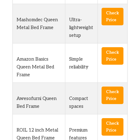
Check
Mashomdec Queen
Ultra-
Price
Metal Bed Frame
lightweight
setup
Check
Amazon Basics
Simple
Price
Queen Metal Bed
reliability
Frame
Check
Awesofurni Queen
Compact
Price
Bed Frame
spaces
Check
ROIL 12 inch Metal
Premium
Price
Queen Bed Frame
features