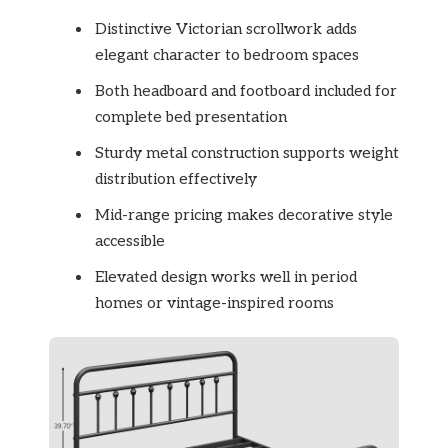
Distinctive Victorian scrollwork adds
elegant character to bedroom spaces
Both headboard and footboard included for
complete bed presentation
Sturdy metal construction supports weight
distribution effectively
Mid-range pricing makes decorative style
accessible
Elevated design works well in period
homes or vintage-inspired rooms