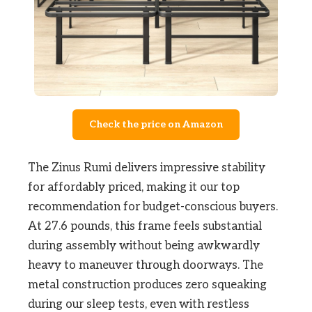
Check the price on Amazon
The Zinus Rumi delivers impressive stability
for affordably priced, making it our top
recommendation for budget-conscious buyers.
At 27.6 pounds, this frame feels substantial
during assembly without being awkwardly
heavy to maneuver through doorways. The
metal construction produces zero squeaking
during our sleep tests, even with restless