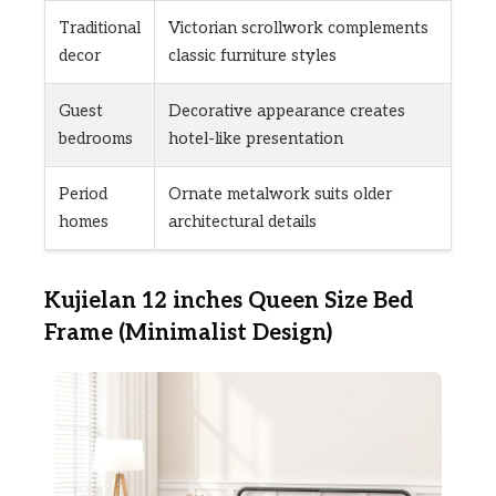
Traditional
Victorian scrollwork complements
decor
classic furniture styles
Guest
Decorative appearance creates
bedrooms
hotel-like presentation
Period
Ornate metalwork suits older
homes
architectural details
Kujielan 12 inches Queen Size Bed
Frame (Minimalist Design)