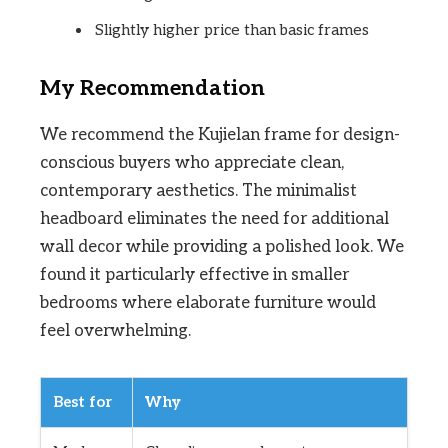
Slightly higher price than basic frames
My Recommendation
We recommend the Kujielan frame for design-
conscious buyers who appreciate clean,
contemporary aesthetics. The minimalist
headboard eliminates the need for additional
wall decor while providing a polished look. We
found it particularly effective in smaller
bedrooms where elaborate furniture would
feel overwhelming.
Best for
Why