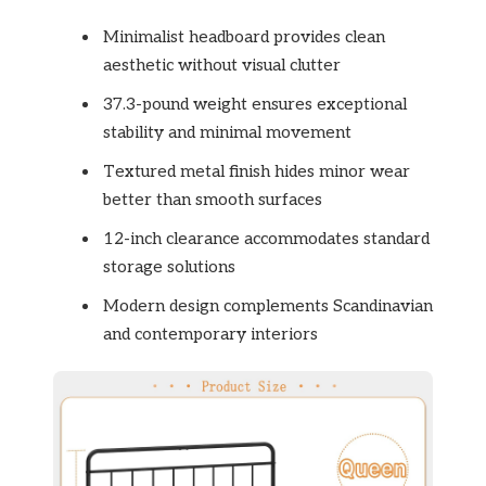
Minimalist headboard provides clean
aesthetic without visual clutter
37.3-pound weight ensures exceptional
stability and minimal movement
Textured metal finish hides minor wear
better than smooth surfaces
12-inch clearance accommodates standard
storage solutions
Modern design complements Scandinavian
and contemporary interiors