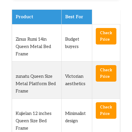
Product
Best For
Check
Zinus Rumi 14in
Budget
Price
Queen Metal Bed
buyers
Frame
Check
zunatu Queen Size
Victorian
Price
Metal Platform Bed
aesthetics
Frame
Check
Kujielan 12 inches
Minimalist
Price
Queen Size Bed
design
Frame