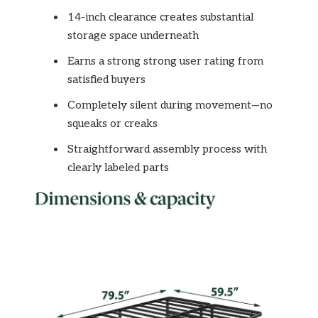
14-inch clearance creates substantial
storage space underneath
Earns a strong strong user rating from
satisfied buyers
Completely silent during movement—no
squeaks or creaks
Straightforward assembly process with
clearly labeled parts