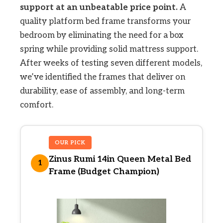
support at an unbeatable price point.
A
quality platform bed frame transforms your
bedroom by eliminating the need for a box
spring while providing solid mattress support.
After weeks of testing seven different models,
we’ve identified the frames that deliver on
durability, ease of assembly, and long-term
comfort.
OUR PICK
Zinus Rumi 14in Queen Metal Bed
1
Frame (Budget Champion)