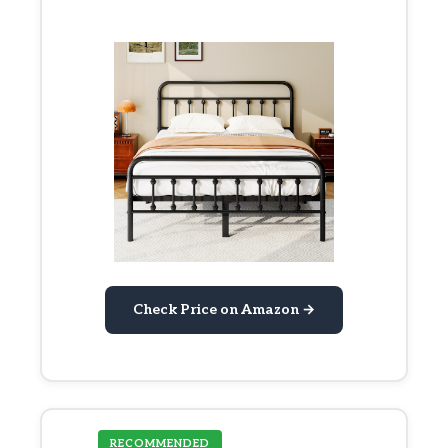
Check Price on Amazon →
RECOMMENDED