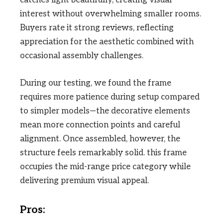
catches light beautifully, creating visual
interest without overwhelming smaller rooms.
Buyers rate it strong reviews, reflecting
appreciation for the aesthetic combined with
occasional assembly challenges.
During our testing, we found the frame
requires more patience during setup compared
to simpler models—the decorative elements
mean more connection points and careful
alignment. Once assembled, however, the
structure feels remarkably solid. this frame
occupies the mid-range price category while
delivering premium visual appeal.
Pros: