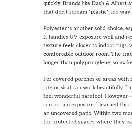
quickly. Brands like Dash & Albert
that don’t scream “plastic” the way
Polyester is another solid choice, e
It handles UV exposure well and resi
texture feels closer to indoor rugs,
comfortable outdoor room. The trade-
longer than polypropylene, so mak
For covered porches or areas with m
jute or sisal can work beautifully. I
feel wonderful barefoot. However—a
sun or rain exposure. I learned this
an uncovered patio. Within two mont
for protected spaces where they c