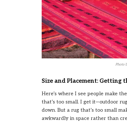
Photo 
Size and Placement: Getting t
Here’s where I see people make the
that’s too small. I get it—outdoor ru
down. But a rug that’s too small make
awkwardly in space rather than cre