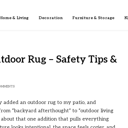
Home & Living
Decoration
Furniture & Storage
K
tdoor Rug – Safety Tips &
OMMENTS
ly added an outdoor rug to my patio, and
t from “backyard afterthought” to “outdoor living
about that one addition that pulls everything
re looks intentional, the space feels cozier, and