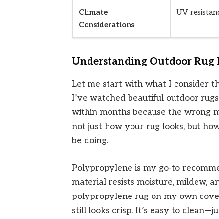
Climate
UV resistanc
Considerations
Understanding Outdoor Rug M
Let me start with what I consider t
I’ve watched beautiful outdoor rugs
within months because the wrong m
not just how your rug looks, but ho
be doing.
Polypropylene is my go-to recommen
material resists moisture, mildew, a
polypropylene rug on my own cove
still looks crisp. It’s easy to clean