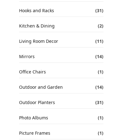
Hooks and Racks
(31)
Kitchen & Dining
(2)
Living Room Decor
(11)
Mirrors
(14)
Office Chairs
(1)
Outdoor and Garden
(14)
Outdoor Planters
(31)
Photo Albums
(1)
Picture Frames
(1)