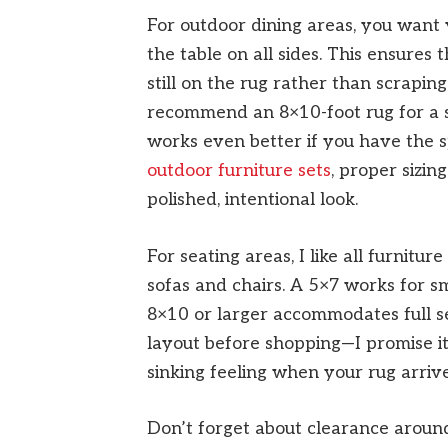
For outdoor dining areas, you want 
the table on all sides. This ensures 
still on the rug rather than scraping
recommend an 8×10-foot rug for a s
works even better if you have the 
outdoor furniture sets
, proper sizin
polished, intentional look.
For seating areas, I like all furniture
sofas and chairs. A 5×7 works for s
8×10 or larger accommodates full s
layout before shopping—I promise it
sinking feeling when your rug arrives
Don’t forget about clearance around