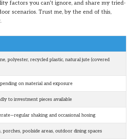
lity factors you can’t ignore, and share my tried-
door scenarios. Trust me, by the end of this,
.
e, polyester, recycled plastic, natural jute (covered
epending on material and exposure
dly to investment pieces available
rate—regular shaking and occasional hosing
s, porches, poolside areas, outdoor dining spaces