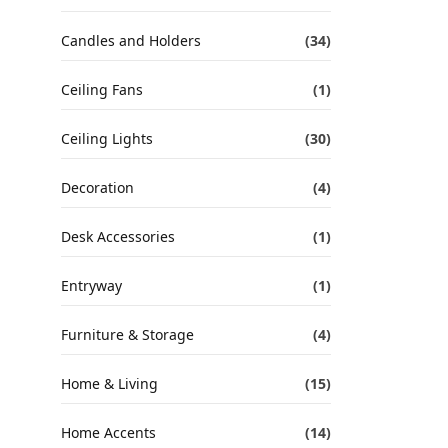
Candles and Holders
(34)
Ceiling Fans
(1)
Ceiling Lights
(30)
Decoration
(4)
Desk Accessories
(1)
Entryway
(1)
Furniture & Storage
(4)
Home & Living
(15)
Home Accents
(14)