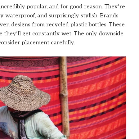
ncredibly popular, and for good reason. They’re
y waterproof, and surprisingly stylish. Brands
ven designs from recycled plastic bottles. These
e they’ll get constantly wet. The only downside
 consider placement carefully.