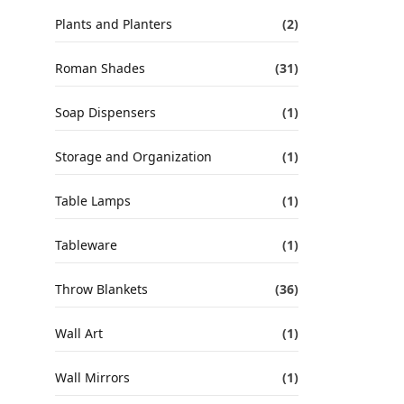
Plants and Planters
(2)
Roman Shades
(31)
Soap Dispensers
(1)
Storage and Organization
(1)
Table Lamps
(1)
Tableware
(1)
Throw Blankets
(36)
Wall Art
(1)
Wall Mirrors
(1)