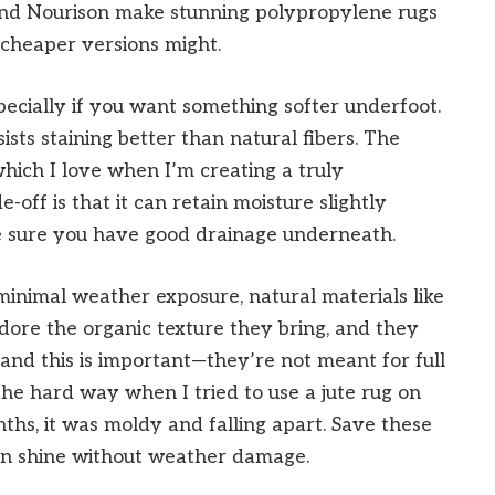
 and Nourison make stunning polypropylene rugs
 cheaper versions might.
specially if you want something softer underfoot.
sts staining better than natural fibers. The
 which I love when I’m creating a truly
off is that it can retain moisture slightly
e sure you have good drainage underneath.
inimal weather exposure, natural materials like
 adore the organic texture they bring, and they
nd this is important—they’re not meant for full
 the hard way when I tried to use a jute rug on
hs, it was moldy and falling apart. Save these
an shine without weather damage.