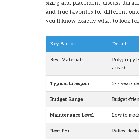
sizing and placement, discuss durabi
and-true favorites for different out
you’ll know exactly what to look for
Key Factor
Details
Best Materials
Polypropylen
areas)
Typical Lifespan
3-7 years d
Budget Range
Budget-frien
Maintenance Level
Low to mode
Best For
Patios, deck