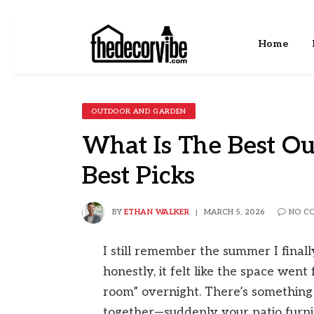
Home
OUTDOOR AND GARDEN
What Is The Best Ou
Best Picks
BY
ETHAN WALKER
MARCH 5, 2026
NO C
I still remember the summer I final
honestly, it felt like the space wen
room” overnight. There’s something 
together—suddenly your patio furnitu