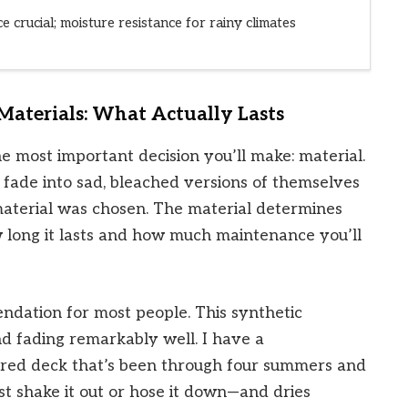
e crucial; moisture resistance for rainy climates
aterials: What Actually Lasts
he most important decision you’ll make: material.
 fade into sad, bleached versions of themselves
aterial was chosen. The material determines
w long it lasts and how much maintenance you’ll
dation for most people. This synthetic
nd fading remarkably well. I have a
red deck that’s been through four summers and
—just shake it out or hose it down—and dries