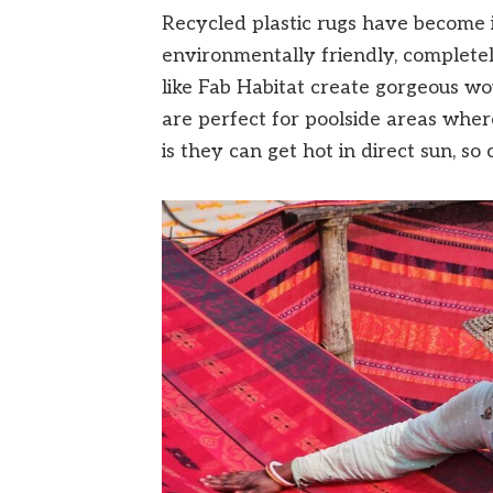
Recycled plastic rugs have become i
environmentally friendly, completel
like Fab Habitat create gorgeous wo
are perfect for poolside areas wher
is they can get hot in direct sun, so