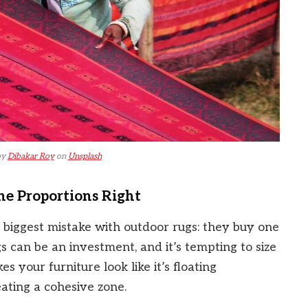
by
Dibakar Roy
on
Unsplash
he Proportions Right
 biggest mistake with outdoor rugs: they buy one
gs can be an investment, and it’s tempting to size
s your furniture look like it’s floating
ating a cohesive zone.