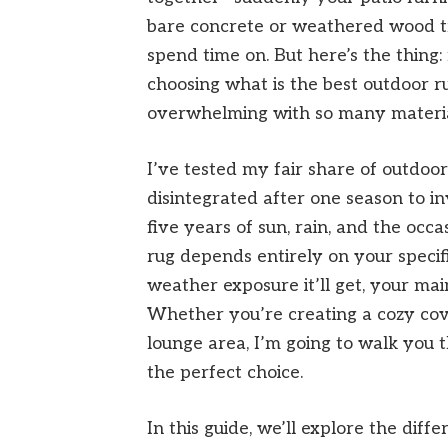
bare concrete or weathered wood t
spend time on. But here’s the thing:
choosing what is the best outdoor ru
overwhelming with so many materials
I’ve tested my fair share of outdoor
disintegrated after one season to inv
five years of sun, rain, and the occa
rug depends entirely on your specif
weather exposure it’ll get, your mai
Whether you’re creating a cozy cove
lounge area, I’m going to walk you
the perfect choice.
In this guide, we’ll explore the dif