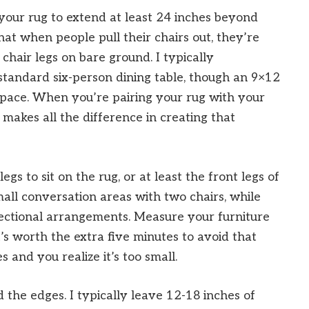
your rug to extend at least 24 inches beyond
that when people pull their chairs out, they’re
 chair legs on bare ground. I typically
tandard six-person dining table, though an 9×12
space. When you’re pairing your rug with your
g makes all the difference in creating that
 legs to sit on the rug, or at least the front legs of
mall conversation areas with two chairs, while
ectional arrangements. Measure your furniture
’s worth the extra five minutes to avoid that
 and you realize it’s too small.
 the edges. I typically leave 12-18 inches of