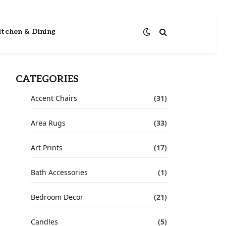
itchen & Dining
CATEGORIES
Accent Chairs
(31)
Area Rugs
(33)
Art Prints
(17)
Bath Accessories
(1)
Bedroom Decor
(21)
Candles
(5)