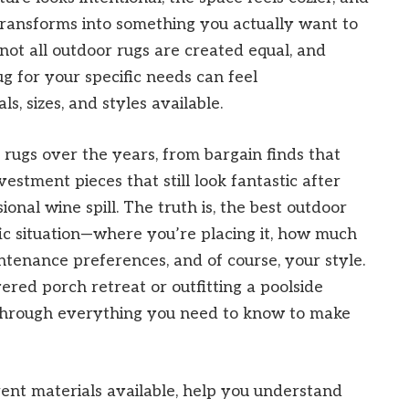
ransforms into something you actually want to
 not all outdoor rugs are created equal, and
g for your specific needs can feel
, sizes, and styles available.
 rugs over the years, from bargain finds that
estment pieces that still look fantastic after
sional wine spill. The truth is, the best outdoor
ic situation—where you’re placing it, how much
ntenance preferences, and of course, your style.
red porch retreat or outfitting a poolside
 through everything you need to know to make
ferent materials available, help you understand