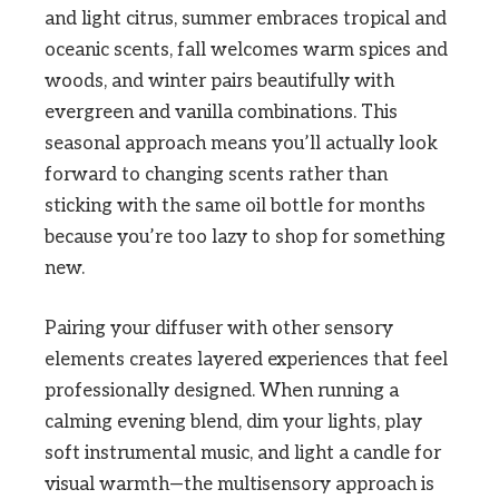
and light citrus, summer embraces tropical and
oceanic scents, fall welcomes warm spices and
woods, and winter pairs beautifully with
evergreen and vanilla combinations. This
seasonal approach means you’ll actually look
forward to changing scents rather than
sticking with the same oil bottle for months
because you’re too lazy to shop for something
new.
Pairing your diffuser with other sensory
elements creates layered experiences that feel
professionally designed. When running a
calming evening blend, dim your lights, play
soft instrumental music, and light a candle for
visual warmth—the multisensory approach is