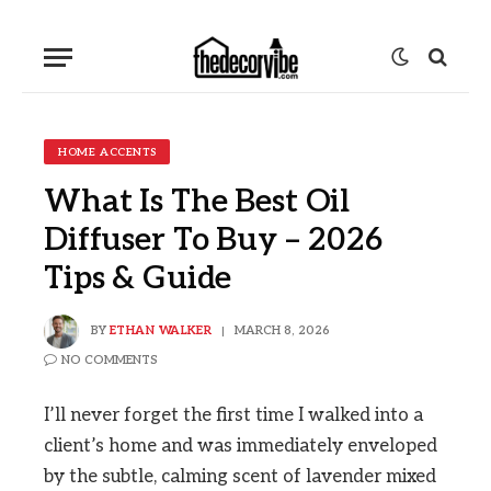
HOME ACCENTS
What Is The Best Oil
Diffuser To Buy – 2026
Tips & Guide
BY
ETHAN WALKER
MARCH 8, 2026
NO COMMENTS
I’ll never forget the first time I walked into a
client’s home and was immediately enveloped
by the subtle, calming scent of lavender mixed