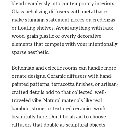
blend seamlessly into contemporary interiors.
Glass nebulizing diffusers with metal bases
make stunning statement pieces on credenzas
or floating shelves. Avoid anything with faux
wood-grain plastic or overly decorative
elements that compete with your intentionally
sparse aesthetic.
Bohemian and eclectic rooms can handle more
ornate designs. Ceramic diffusers with hand-
painted patterns, terracotta finishes, or artisan-
crafted details add to that collected, well-
traveled vibe. Natural materials like real
bamboo, stone, or textured ceramics work
beautifully here. Don’t be afraid to choose
diffusers that double as sculptural objects—