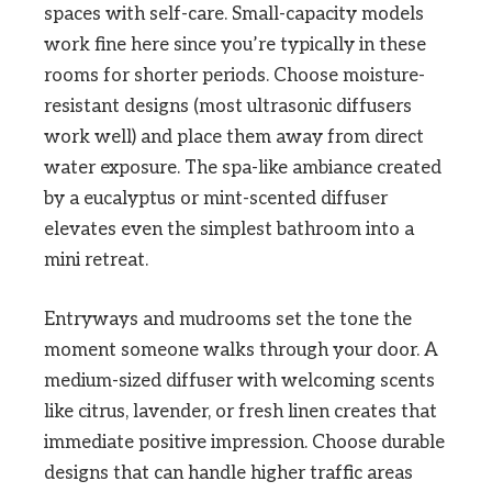
spaces with self-care. Small-capacity models
work fine here since you’re typically in these
rooms for shorter periods. Choose moisture-
resistant designs (most ultrasonic diffusers
work well) and place them away from direct
water exposure. The spa-like ambiance created
by a eucalyptus or mint-scented diffuser
elevates even the simplest bathroom into a
mini retreat.
Entryways and mudrooms set the tone the
moment someone walks through your door. A
medium-sized diffuser with welcoming scents
like citrus, lavender, or fresh linen creates that
immediate positive impression. Choose durable
designs that can handle higher traffic areas