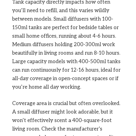
Tank capacity directly impacts how often
you’ll need to refill, and this varies wildly
between models. Small diffusers with 100-
150ml tanks are perfect for bedside tables or
small home offices, running about 4-6 hours.
Medium diffusers holding 200-300ml work
beautifully in living rooms and run 8-10 hours.
Large capacity models with 400-500ml tanks
can run continuously for 12-16 hours, ideal for
all-day coverage in open-concept spaces or if
you’re home all day working.
Coverage area is crucial but often overlooked.
A small diffuser might look adorable, but it
won’t effectively scent a 400-square-foot
living room. Check the manufacturer’s