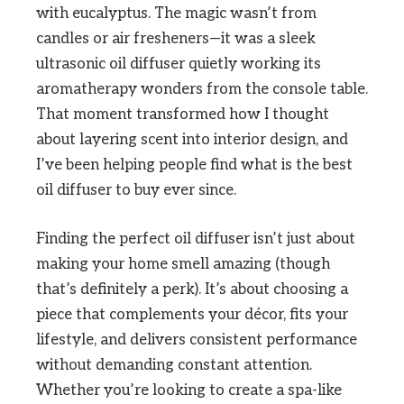
with eucalyptus. The magic wasn’t from
candles or air fresheners—it was a sleek
ultrasonic oil diffuser quietly working its
aromatherapy wonders from the console table.
That moment transformed how I thought
about layering scent into interior design, and
I’ve been helping people find what is the best
oil diffuser to buy ever since.
Finding the perfect oil diffuser isn’t just about
making your home smell amazing (though
that’s definitely a perk). It’s about choosing a
piece that complements your décor, fits your
lifestyle, and delivers consistent performance
without demanding constant attention.
Whether you’re looking to create a spa-like