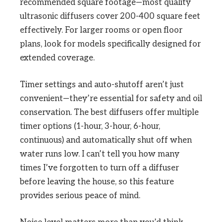
recommended square footage—most quality
ultrasonic diffusers cover 200-400 square feet
effectively. For larger rooms or open floor
plans, look for models specifically designed for
extended coverage.
Timer settings and auto-shutoff aren’t just
convenient—they’re essential for safety and oil
conservation. The best diffusers offer multiple
timer options (1-hour, 3-hour, 6-hour,
continuous) and automatically shut off when
water runs low. I can’t tell you how many
times I’ve forgotten to turn off a diffuser
before leaving the house, so this feature
provides serious peace of mind.