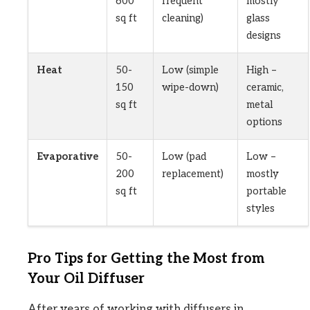
600
frequent
mostly
sq ft
cleaning)
glass
designs
Heat
50-
Low (simple
High –
150
wipe-down)
ceramic,
sq ft
metal
options
Evaporative
50-
Low (pad
Low –
200
replacement)
mostly
sq ft
portable
styles
Pro Tips for Getting the Most from
Your Oil Diffuser
After years of working with diffusers in