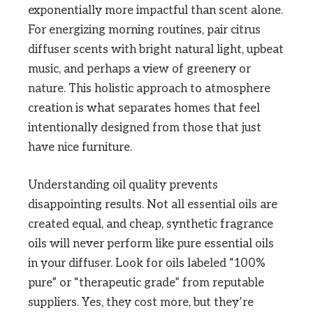
exponentially more impactful than scent alone.
For energizing morning routines, pair citrus
diffuser scents with bright natural light, upbeat
music, and perhaps a view of greenery or
nature. This holistic approach to atmosphere
creation is what separates homes that feel
intentionally designed from those that just
have nice furniture.
Understanding oil quality prevents
disappointing results. Not all essential oils are
created equal, and cheap, synthetic fragrance
oils will never perform like pure essential oils
in your diffuser. Look for oils labeled “100%
pure” or “therapeutic grade” from reputable
suppliers. Yes, they cost more, but they’re