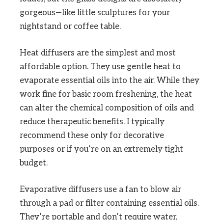
gorgeous—like little sculptures for your
nightstand or coffee table.
Heat diffusers are the simplest and most
affordable option. They use gentle heat to
evaporate essential oils into the air. While they
work fine for basic room freshening, the heat
can alter the chemical composition of oils and
reduce therapeutic benefits. I typically
recommend these only for decorative
purposes or if you’re on an extremely tight
budget.
Evaporative diffusers use a fan to blow air
through a pad or filter containing essential oils.
They’re portable and don’t require water,