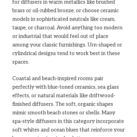
for diffusers in warm metallics like brushed
brass or oil-rubbed bronze, or choose ceramic
models in sophisticated neutrals like cream,
taupe, or charcoal. Avoid anything too modern
or industrial that would feel out of place
among your classic furnishings. Urn-shaped or
cylindrical designs tend to work best in these
spaces.
Coastal and beach-inspired rooms pair
perfectly with blue-toned ceramics, sea glass
effects, or natural materials like driftwood-
finished diffusers. The soft, organic shapes
mimic smooth beach stones or shells. Many
spa-style diffusers in this category incorporate
soft whites and ocean blues that reinforce your