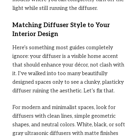
light while still running the diffuser.
Matching Diffuser Style to Your
Interior Design
Here’s something most guides completely
ignore: your diffuser is a visible home accent
that should enhance your décor, not clash with
it. I’ve walked into too many beautifully
designed spaces only to see a clunky, plasticky
diffuser ruining the aesthetic. Let’s fix that.
For modern and minimalist spaces, look for
diffusers with clean lines, simple geometric
shapes, and neutral colors. White, black, or soft
gray ultrasonic diffusers with matte finishes