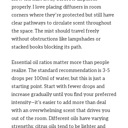
properly. I love placing diffusers in room
corners where they’re protected but still have
clear pathways to circulate scent throughout
the space. The mist should travel freely
without obstructions like lampshades or
stacked books blocking its path.
Essential oil ratios matter more than people
realize. The standard recommendation is 3-5
drops per 100ml of water, but this is just a
starting point. Start with fewer drops and
increase gradually until you find your preferred
intensity—it’s easier to add more than deal
with an overwhelming scent that drives you
out of the room. Different oils have varying
strengths; citrus oils tend to be lighter and