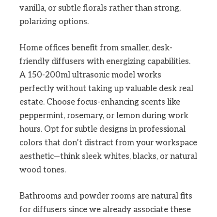
vanilla, or subtle florals rather than strong,
polarizing options.
Home offices benefit from smaller, desk-
friendly diffusers with energizing capabilities.
A 150-200ml ultrasonic model works
perfectly without taking up valuable desk real
estate. Choose focus-enhancing scents like
peppermint, rosemary, or lemon during work
hours. Opt for subtle designs in professional
colors that don’t distract from your workspace
aesthetic—think sleek whites, blacks, or natural
wood tones.
Bathrooms and powder rooms are natural fits
for diffusers since we already associate these