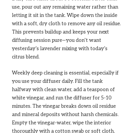
use, pour out any remaining water rather than
letting it sit in the tank. Wipe down the inside
with a soft, dry cloth to remove any oil residue.
This prevents buildup and keeps your next
diffusing session pure—you don’t want
yesterday’s lavender mixing with today’s
citrus blend.
Weekly deep cleaning is essential, especially if
you use your diffuser daily. Fill the tank
halfway with clean water, add a teaspoon of
white vinegar, and run the diffuser for 5-10
minutes. The vinegar breaks down oil residue
and mineral deposits without harsh chemicals.
Empty the vinegar-water, wipe the interior
thoroughly with a cotton swab or soft cloth,