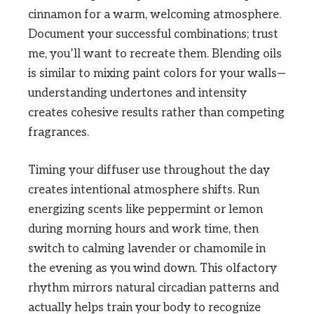
cinnamon for a warm, welcoming atmosphere.
Document your successful combinations; trust
me, you’ll want to recreate them. Blending oils
is similar to mixing paint colors for your walls—
understanding undertones and intensity
creates cohesive results rather than competing
fragrances.
Timing your diffuser use throughout the day
creates intentional atmosphere shifts. Run
energizing scents like peppermint or lemon
during morning hours and work time, then
switch to calming lavender or chamomile in
the evening as you wind down. This olfactory
rhythm mirrors natural circadian patterns and
actually helps train your body to recognize