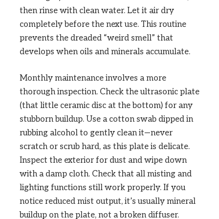
then rinse with clean water. Let it air dry
completely before the next use. This routine
prevents the dreaded “weird smell” that
develops when oils and minerals accumulate.
Monthly maintenance involves a more
thorough inspection. Check the ultrasonic plate
(that little ceramic disc at the bottom) for any
stubborn buildup. Use a cotton swab dipped in
rubbing alcohol to gently clean it—never
scratch or scrub hard, as this plate is delicate.
Inspect the exterior for dust and wipe down
with a damp cloth. Check that all misting and
lighting functions still work properly. If you
notice reduced mist output, it’s usually mineral
buildup on the plate, not a broken diffuser.