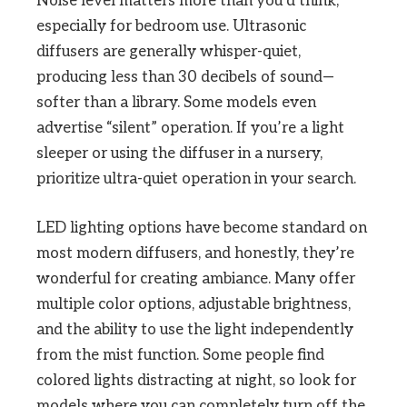
Noise level matters more than you’d think,
especially for bedroom use. Ultrasonic
diffusers are generally whisper-quiet,
producing less than 30 decibels of sound—
softer than a library. Some models even
advertise “silent” operation. If you’re a light
sleeper or using the diffuser in a nursery,
prioritize ultra-quiet operation in your search.
LED lighting options have become standard on
most modern diffusers, and honestly, they’re
wonderful for creating ambiance. Many offer
multiple color options, adjustable brightness,
and the ability to use the light independently
from the mist function. Some people find
colored lights distracting at night, so look for
models where you can completely turn off the