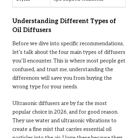
Understanding Different Types of
Oil Diffusers
Before we dive into specific recommendations,
let’s talk about the four main types of diffusers
you’ll encounter. This is where most people get
confused, and trust me, understanding the
differences will save you from buying the
wrong type for your needs.
Ultrasonic diffusers are by far the most
popular choice in 2026, and for good reason.
They use water and ultrasonic vibrations to
create a fine mist that carries essential oil