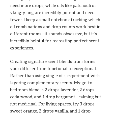
need more drops, while oils like patchouli or
ylang-ylang are incredibly potent and need
fewer. I keep a small notebook tracking which
oil combinations and drop counts work best in
different rooms—it sounds obsessive, but it’s
incredibly helpful for recreating perfect scent
experiences.
Creating signature scent blends transforms
your diffuser from functional to exceptional.
Rather than using single oils, experiment with
layering complementary scents. My go-to
bedroom blend is 2 drops lavender, 2 drops
cedarwood, and 1 drop bergamot—calming but
not medicinal. For living spaces, try 3 drops
sweet orange, 2 drops vanilla, and 1 drop