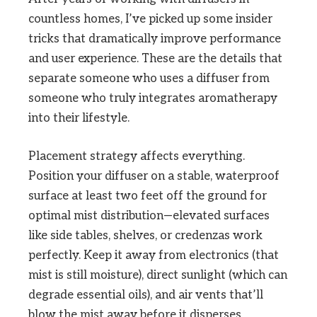
countless homes, I’ve picked up some insider
tricks that dramatically improve performance
and user experience. These are the details that
separate someone who uses a diffuser from
someone who truly integrates aromatherapy
into their lifestyle.
Placement strategy affects everything.
Position your diffuser on a stable, waterproof
surface at least two feet off the ground for
optimal mist distribution—elevated surfaces
like side tables, shelves, or credenzas work
perfectly. Keep it away from electronics (that
mist is still moisture), direct sunlight (which can
degrade essential oils), and air vents that’ll
blow the mist away before it disperses