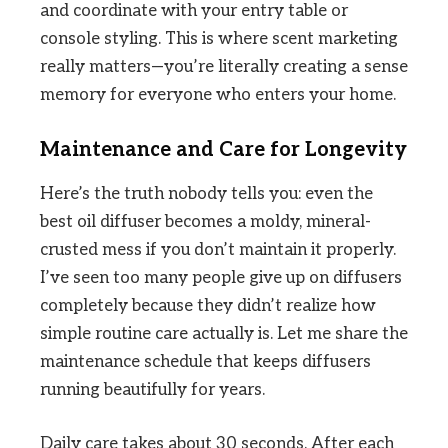
and coordinate with your entry table or
console styling. This is where scent marketing
really matters—you’re literally creating a sense
memory for everyone who enters your home.
Maintenance and Care for Longevity
Here’s the truth nobody tells you: even the
best oil diffuser becomes a moldy, mineral-
crusted mess if you don’t maintain it properly.
I’ve seen too many people give up on diffusers
completely because they didn’t realize how
simple routine care actually is. Let me share the
maintenance schedule that keeps diffusers
running beautifully for years.
Daily care takes about 30 seconds. After each