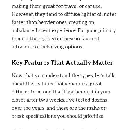
making them great for travel or car use.
However, they tend to diffuse lighter oil notes
faster than heavier ones, creating an
unbalanced scent experience. For your primary
home diffuser, I’d skip these in favor of
ultrasonic or nebulizing options.
Key Features That Actually Matter
Now that you understand the types, let’s talk
about the features that separate a great
diffuser from one that’ll gather dust in your
closet after two weeks. I’ve tested dozens
over the years, and these are the make-or-
break specifications you should prioritize.