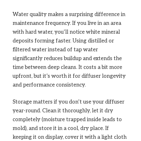
Water quality makes a surprising difference in
maintenance frequency. If you live in an area
with hard water, you’ll notice white mineral
deposits forming faster. Using distilled or
filtered water instead of tap water
significantly reduces buildup and extends the
time between deep cleans. It costs a bit more
upfront, but it’s worth it for diffuser longevity
and performance consistency.
Storage matters if you don’t use your diffuser
year-round. Clean it thoroughly, let it dry
completely (moisture trapped inside leads to
mold), and store it in a cool, dry place. If
keeping it on display, cover it with a light cloth