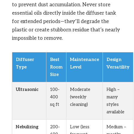
to prevent dust accumulation. Never store
essential oils directly inside the diffuser tank
for extended periods—they’ll degrade the
plastic or create stubborn residue that’s nearly
impossible to remove.
Diffuser
Best
Maintenance
Design
Type
Room
Level
Versatility
Size
Ultrasonic
100-
Moderate
High –
400
(weekly
many
sq ft
cleaning)
styles
available
Nebulizing
200-
Low (less
Medium –