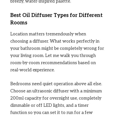
breezy, water-inspired palette.
Best Oil Diffuser Types for Different
Rooms
Location matters tremendously when
choosing a diffuser. What works perfectly in
your bathroom might be completely wrong for
your living room. Let me walk you through
room-by-room recommendations based on
real-world experience.
Bedrooms need quiet operation above all else.
Choose an ultrasonic diffuser with a minimum
200ml capacity for overnight use, completely
dimmable or off LED lights, and a timer
function so you can set it to run for a few