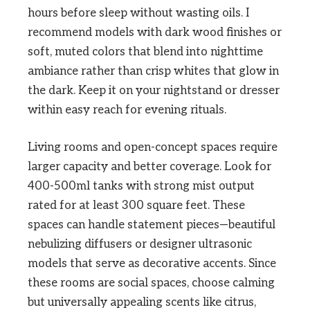
hours before sleep without wasting oils. I
recommend models with dark wood finishes or
soft, muted colors that blend into nighttime
ambiance rather than crisp whites that glow in
the dark. Keep it on your nightstand or dresser
within easy reach for evening rituals.
Living rooms and open-concept spaces require
larger capacity and better coverage. Look for
400-500ml tanks with strong mist output
rated for at least 300 square feet. These
spaces can handle statement pieces—beautiful
nebulizing diffusers or designer ultrasonic
models that serve as decorative accents. Since
these rooms are social spaces, choose calming
but universally appealing scents like citrus,