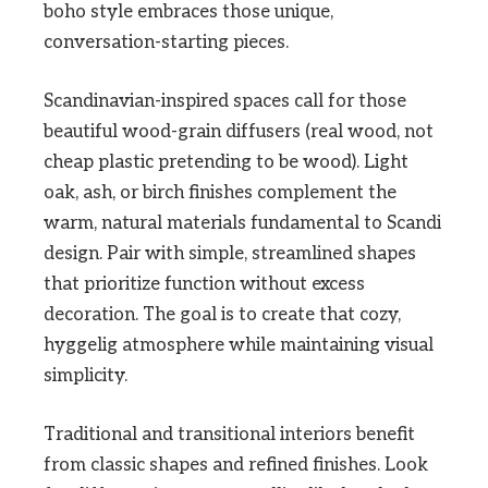
boho style embraces those unique,
conversation-starting pieces.
Scandinavian-inspired spaces call for those
beautiful wood-grain diffusers (real wood, not
cheap plastic pretending to be wood). Light
oak, ash, or birch finishes complement the
warm, natural materials fundamental to Scandi
design. Pair with simple, streamlined shapes
that prioritize function without excess
decoration. The goal is to create that cozy,
hyggelig atmosphere while maintaining visual
simplicity.
Traditional and transitional interiors benefit
from classic shapes and refined finishes. Look