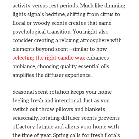
activity versus rest periods. Much like dimming
lights signals bedtime, shifting from citrus to
floral or woody scents creates that same
psychological transition. You might also
consider creating a relaxing atmosphere with
elements beyond scent—similar to how
selecting the right candle wax
enhances
ambiance, choosing quality essential oils
amplifies the diffuser experience.
Seasonal scent rotation keeps your home
feeling fresh and intentional. Just as you
switch out throw pillows and blankets
seasonally, rotating diffuser scents prevents
olfactory fatigue and aligns your home with
the time of year. Spring calls for fresh florals