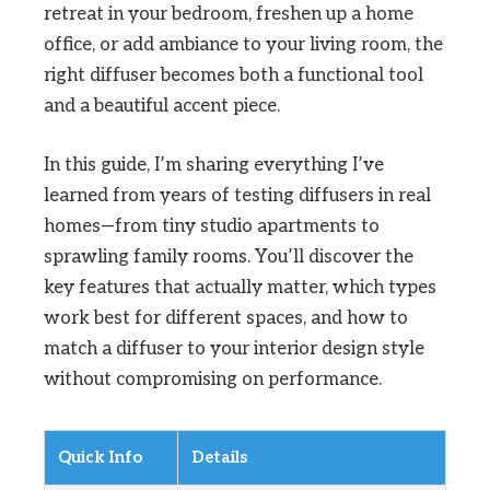
retreat in your bedroom, freshen up a home
office, or add ambiance to your living room, the
right diffuser becomes both a functional tool
and a beautiful accent piece.
In this guide, I’m sharing everything I’ve
learned from years of testing diffusers in real
homes—from tiny studio apartments to
sprawling family rooms. You’ll discover the
key features that actually matter, which types
work best for different spaces, and how to
match a diffuser to your interior design style
without compromising on performance.
Quick Info
Details