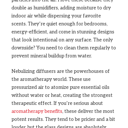
particles into the air. I love these because they
double as humidifiers, adding moisture to dry
indoor air while dispersing your favorite
scents. They’re quiet enough for bedrooms,
energy-efficient, and come in stunning designs
that look intentional on any surface. The only
downside? You need to clean them regularly to
prevent mineral buildup from water.
Nebulizing diffusers are the powerhouses of
the aromatherapy world. These use
pressurized air to atomize pure essential oils
without water or heat, creating the strongest
therapeutic effect. If you’re serious about
aromatherapy benefits
, these deliver the most
potent results. They tend to be pricier and a bit
louder, but the glass designs are absolutely