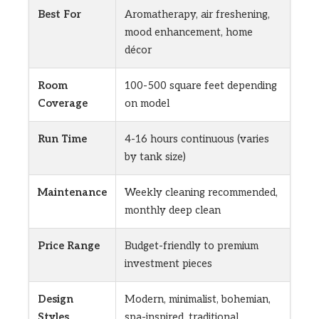
Best For
Aromatherapy, air freshening,
mood enhancement, home
décor
Room
100-500 square feet depending
Coverage
on model
Run Time
4-16 hours continuous (varies
by tank size)
Maintenance
Weekly cleaning recommended,
monthly deep clean
Price Range
Budget-friendly to premium
investment pieces
Design
Modern, minimalist, bohemian,
Styles
spa-inspired, traditional