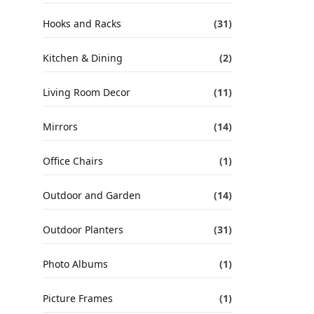
Hooks and Racks
(31)
Kitchen & Dining
(2)
Living Room Decor
(11)
Mirrors
(14)
Office Chairs
(1)
Outdoor and Garden
(14)
Outdoor Planters
(31)
Photo Albums
(1)
Picture Frames
(1)