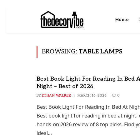
Home
BROWSING:
TABLE LAMPS
Best Book Light For Reading In Bed 
Night – Best of 2026
BY
ETHAN WALKER
MARCH 16, 2026
0
Best Book Light For Reading In Bed At Nigh
Best book light for reading in bed at night:
hands-on 2026 review of 8 top picks. Find y
ideal…