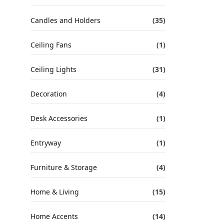
Candles and Holders
(35)
Ceiling Fans
(1)
Ceiling Lights
(31)
Decoration
(4)
Desk Accessories
(1)
Entryway
(1)
Furniture & Storage
(4)
Home & Living
(15)
Home Accents
(14)