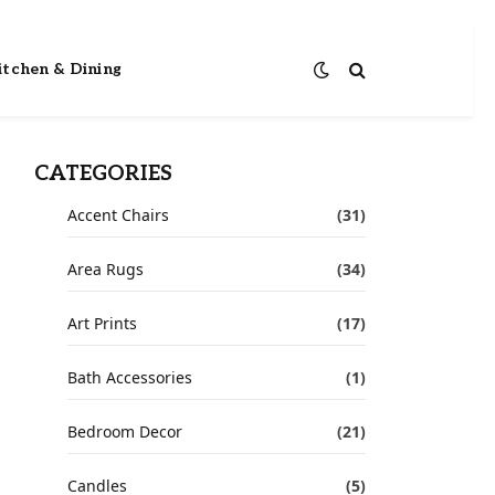
itchen & Dining
CATEGORIES
Accent Chairs
(31)
Area Rugs
(34)
Art Prints
(17)
Bath Accessories
(1)
Bedroom Decor
(21)
Candles
(5)