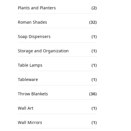
Plants and Planters
(2)
Roman Shades
(32)
Soap Dispensers
(1)
Storage and Organization
(1)
Table Lamps
(1)
Tableware
(1)
Throw Blankets
(36)
Wall Art
(1)
Wall Mirrors
(1)