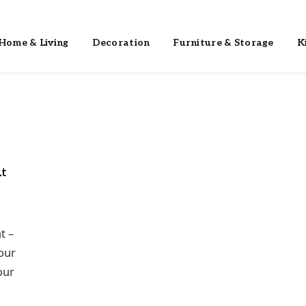
Home & Living
Decoration
Furniture & Storage
K
At
t –
 our
our