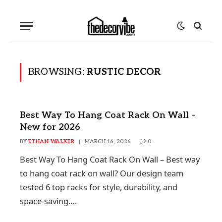
BROWSING:
RUSTIC DECOR
Best Way To Hang Coat Rack On Wall –
New for 2026
BY
ETHAN WALKER
MARCH 16, 2026
0
Best Way To Hang Coat Rack On Wall – Best way
to hang coat rack on wall? Our design team
tested 6 top racks for style, durability, and
space-saving….