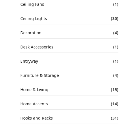
Ceiling Fans
(1)
Ceiling Lights
(30)
Decoration
(4)
Desk Accessories
(1)
Entryway
(1)
Furniture & Storage
(4)
Home & Living
(15)
Home Accents
(14)
Hooks and Racks
(31)