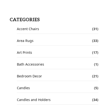
CATEGORIES
Accent Chairs
(31)
Area Rugs
(33)
Art Prints
(17)
Bath Accessories
(1)
Bedroom Decor
(21)
Candles
(5)
Candles and Holders
(34)