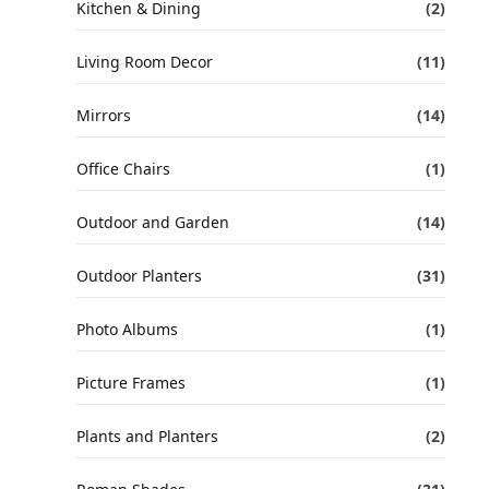
Kitchen & Dining
(2)
Living Room Decor
(11)
Mirrors
(14)
Office Chairs
(1)
Outdoor and Garden
(14)
Outdoor Planters
(31)
Photo Albums
(1)
Picture Frames
(1)
Plants and Planters
(2)