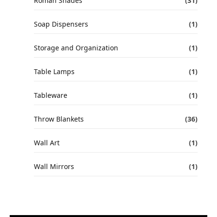
Roman Shades
(31)
Soap Dispensers
(1)
Storage and Organization
(1)
Table Lamps
(1)
Tableware
(1)
Throw Blankets
(36)
Wall Art
(1)
Wall Mirrors
(1)