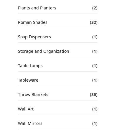
Plants and Planters
(2)
Roman Shades
(32)
Soap Dispensers
(1)
Storage and Organization
(1)
Table Lamps
(1)
Tableware
(1)
Throw Blankets
(36)
Wall Art
(1)
Wall Mirrors
(1)