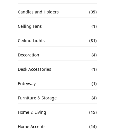
Candles and Holders
(35)
Ceiling Fans
(1)
Ceiling Lights
(31)
Decoration
(4)
Desk Accessories
(1)
Entryway
(1)
Furniture & Storage
(4)
Home & Living
(15)
Home Accents
(14)