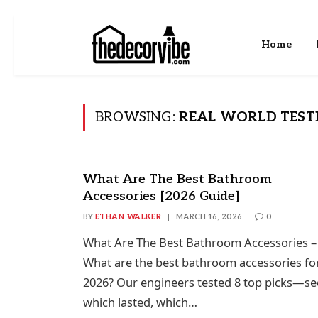
Home
BROWSING:
REAL WORLD TEST
What Are The Best Bathroom
Accessories [2026 Guide]
BY
ETHAN WALKER
MARCH 16, 2026
0
What Are The Best Bathroom Accessories –
What are the best bathroom accessories fo
2026? Our engineers tested 8 top picks—se
which lasted, which…