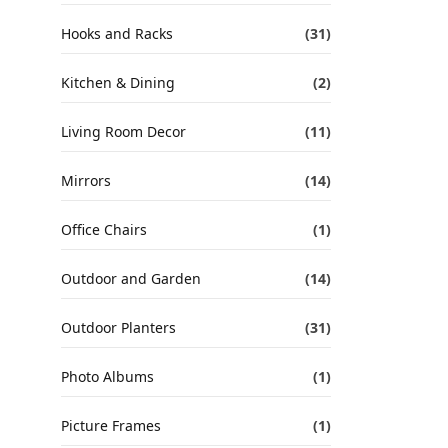
Hooks and Racks
(31)
Kitchen & Dining
(2)
Living Room Decor
(11)
Mirrors
(14)
Office Chairs
(1)
Outdoor and Garden
(14)
Outdoor Planters
(31)
Photo Albums
(1)
Picture Frames
(1)