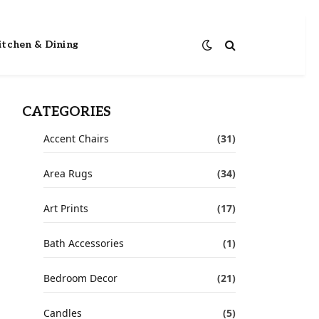
itchen & Dining
CATEGORIES
Accent Chairs
(31)
Area Rugs
(34)
Art Prints
(17)
Bath Accessories
(1)
Bedroom Decor
(21)
Candles
(5)