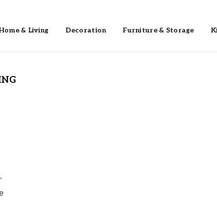
Home & Living
Decoration
Furniture & Storage
K
ING
r
e