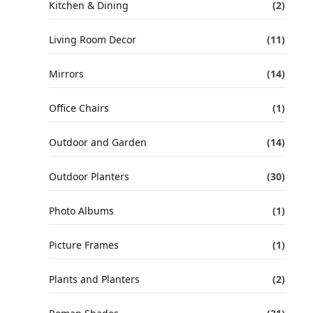
Kitchen & Dining
(2)
Living Room Decor
(11)
Mirrors
(14)
Office Chairs
(1)
Outdoor and Garden
(14)
Outdoor Planters
(30)
Photo Albums
(1)
Picture Frames
(1)
Plants and Planters
(2)