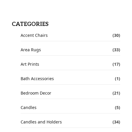
CATEGORIES
Accent Chairs
(30)
Area Rugs
(33)
Art Prints
(17)
Bath Accessories
(1)
Bedroom Decor
(21)
Candles
(5)
Candles and Holders
(34)