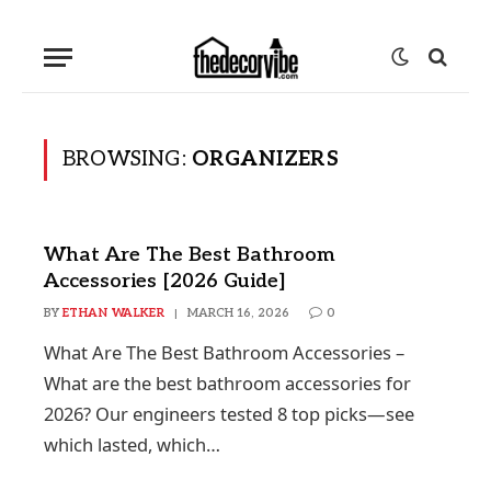
BROWSING:
ORGANIZERS
What Are The Best Bathroom
Accessories [2026 Guide]
BY
ETHAN WALKER
MARCH 16, 2026
0
What Are The Best Bathroom Accessories –
What are the best bathroom accessories for
2026? Our engineers tested 8 top picks—see
which lasted, which…