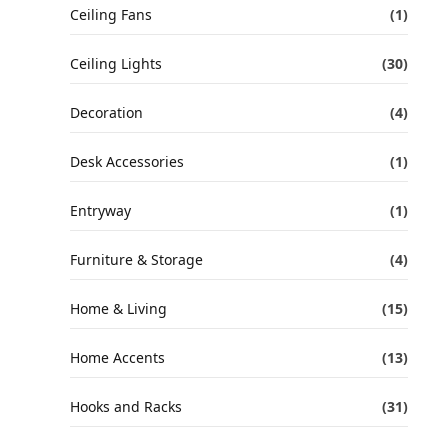
Ceiling Fans
(1)
Ceiling Lights
(30)
Decoration
(4)
Desk Accessories
(1)
Entryway
(1)
Furniture & Storage
(4)
Home & Living
(15)
Home Accents
(13)
Hooks and Racks
(31)