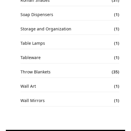
Roman Shades
(31)
Soap Dispensers
(1)
Storage and Organization
(1)
Table Lamps
(1)
Tableware
(1)
Throw Blankets
(35)
Wall Art
(1)
Wall Mirrors
(1)