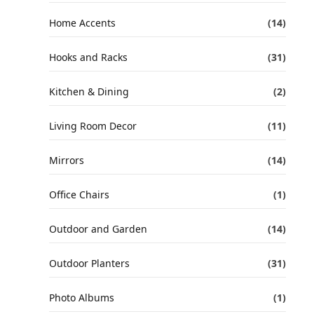
Home Accents
(14)
Hooks and Racks
(31)
Kitchen & Dining
(2)
Living Room Decor
(11)
Mirrors
(14)
Office Chairs
(1)
Outdoor and Garden
(14)
Outdoor Planters
(31)
Photo Albums
(1)