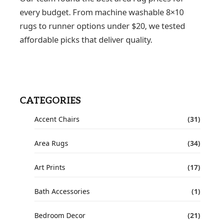
every budget. From machine washable 8×10
rugs to runner options under $20, we tested
affordable picks that deliver quality.
CATEGORIES
Accent Chairs
(31)
Area Rugs
(34)
Art Prints
(17)
Bath Accessories
(1)
Bedroom Decor
(21)