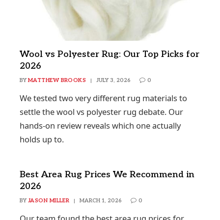
Wool vs Polyester Rug: Our Top Picks for
2026
BY
MATTHEW BROOKS
JULY 3, 2026
0
We tested two very different rug materials to
settle the wool vs polyester rug debate. Our
hands-on review reveals which one actually
holds up to.
Best Area Rug Prices We Recommend in
2026
BY
JASON MILLER
MARCH 1, 2026
0
Our team found the best area rug prices for