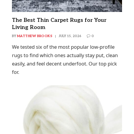
The Best Thin Carpet Rugs for Your
Living Room
BY
MATTHEW BROOKS
JULY 15, 2026
0
We tested six of the most popular low-profile
rugs to find which ones actually stay put, clean
easily, and feel decent underfoot. Our top pick
for.