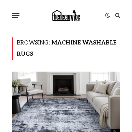
BROWSING:
MACHINE WASHABLE
RUGS