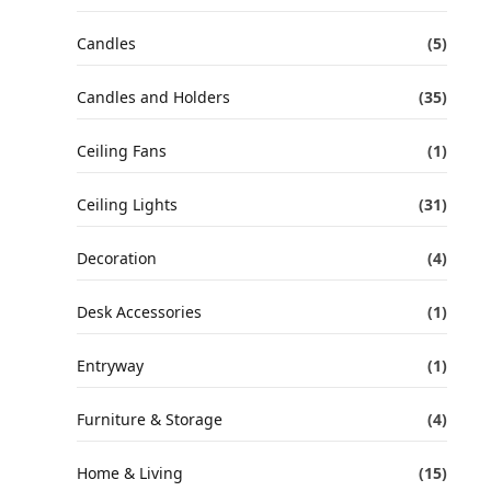
Candles
(5)
Candles and Holders
(35)
Ceiling Fans
(1)
Ceiling Lights
(31)
Decoration
(4)
Desk Accessories
(1)
Entryway
(1)
Furniture & Storage
(4)
Home & Living
(15)