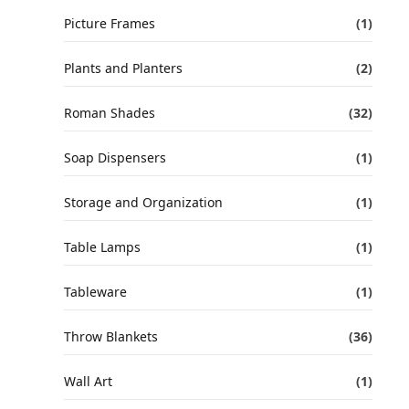
Picture Frames
(1)
Plants and Planters
(2)
Roman Shades
(32)
Soap Dispensers
(1)
Storage and Organization
(1)
Table Lamps
(1)
Tableware
(1)
Throw Blankets
(36)
Wall Art
(1)