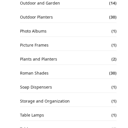
Outdoor and Garden
(14)
Outdoor Planters
(30)
Photo Albums
(1)
Picture Frames
(1)
Plants and Planters
(2)
Roman Shades
(30)
Soap Dispensers
(1)
Storage and Organization
(1)
Table Lamps
(1)