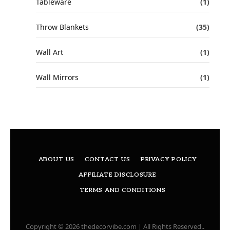
Tableware
(1)
Throw Blankets
(35)
Wall Art
(1)
Wall Mirrors
(1)
ABOUT US
CONTACT US
PRIVACY POLICY
AFFILIATE DISCLOSURE
TERMS AND CONDITIONS
Copyright © 2026 thedecorvibe.com | All Rights Reserved..