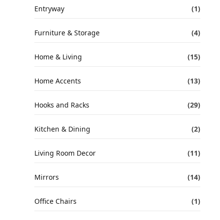
Entryway
(1)
Furniture & Storage
(4)
Home & Living
(15)
Home Accents
(13)
Hooks and Racks
(29)
Kitchen & Dining
(2)
Living Room Decor
(11)
Mirrors
(14)
Office Chairs
(1)