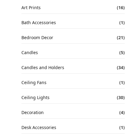
Art Prints
(16)
Bath Accessories
(1)
Bedroom Decor
(21)
Candles
(5)
Candles and Holders
(34)
Ceiling Fans
(1)
Ceiling Lights
(30)
Decoration
(4)
Desk Accessories
(1)