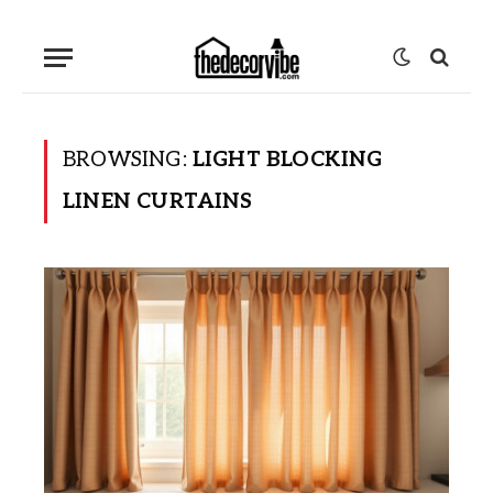
BROWSING:
LIGHT BLOCKING
LINEN CURTAINS