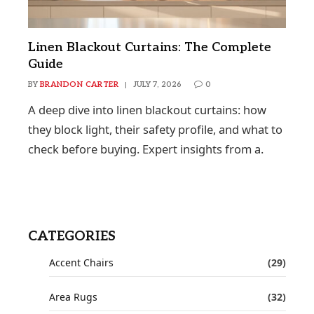
Linen Blackout Curtains: The Complete
Guide
BY
BRANDON CARTER
JULY 7, 2026
0
A deep dive into linen blackout curtains: how
they block light, their safety profile, and what to
check before buying. Expert insights from a.
CATEGORIES
Accent Chairs
(29)
Area Rugs
(32)