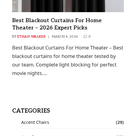
Best Blackout Curtains For Home
Theater – 2026 Expert Picks
BY
ETHAN WALKER
MARCH 4, 2026
0
Best Blackout Curtains For Home Theater – Best
blackout curtains for home theater tested by
our team. Complete light blocking for perfect
movie nights….
CATEGORIES
Accent Chairs
(29)