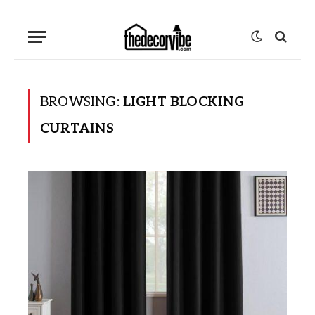
BROWSING:
LIGHT BLOCKING
CURTAINS