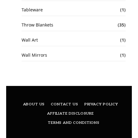
Tableware
(1)
Throw Blankets
(35)
Wall Art
(1)
Wall Mirrors
(1)
ABOUT US
CONTACT US
PRIVACY POLICY
AFFILIATE DISCLOSURE
TERMS AND CONDITIONS