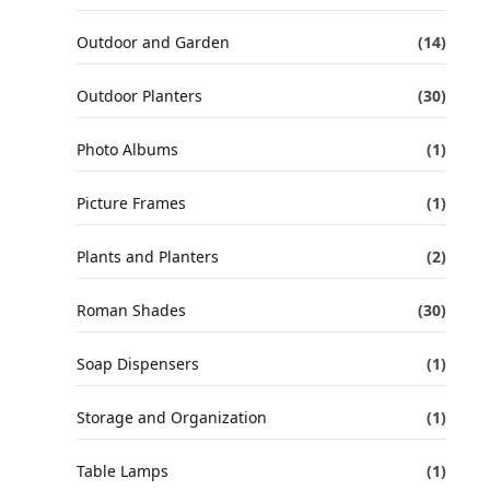
Outdoor and Garden
(14)
Outdoor Planters
(30)
Photo Albums
(1)
Picture Frames
(1)
Plants and Planters
(2)
Roman Shades
(30)
Soap Dispensers
(1)
Storage and Organization
(1)
Table Lamps
(1)