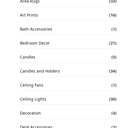
Area Rugs
(33)
Art Prints
(16)
Bath Accessories
(1)
Bedroom Decor
(21)
Candles
(5)
Candles and Holders
(34)
Ceiling Fans
(1)
Ceiling Lights
(30)
Decoration
(4)
Desk Accessories
(1)