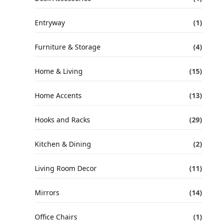
Entryway
(1)
Furniture & Storage
(4)
Home & Living
(15)
Home Accents
(13)
Hooks and Racks
(29)
Kitchen & Dining
(2)
Living Room Decor
(11)
Mirrors
(14)
Office Chairs
(1)