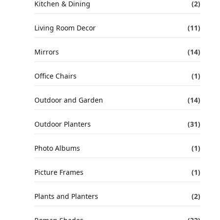
Kitchen & Dining
(2)
Living Room Decor
(11)
Mirrors
(14)
Office Chairs
(1)
Outdoor and Garden
(14)
Outdoor Planters
(31)
Photo Albums
(1)
Picture Frames
(1)
Plants and Planters
(2)