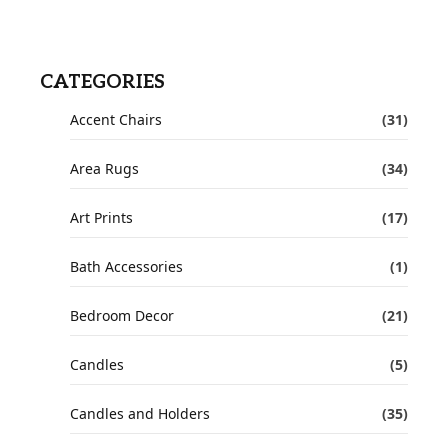
CATEGORIES
Accent Chairs
(31)
Area Rugs
(34)
Art Prints
(17)
Bath Accessories
(1)
Bedroom Decor
(21)
Candles
(5)
Candles and Holders
(35)