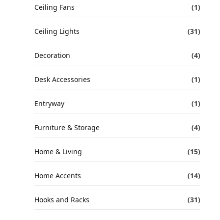
Ceiling Fans
(1)
Ceiling Lights
(31)
Decoration
(4)
Desk Accessories
(1)
Entryway
(1)
Furniture & Storage
(4)
Home & Living
(15)
Home Accents
(14)
Hooks and Racks
(31)