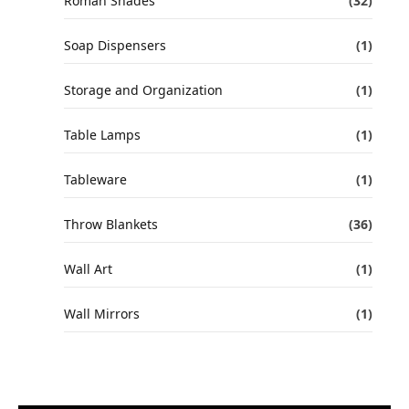
Roman Shades
(32)
Soap Dispensers
(1)
Storage and Organization
(1)
Table Lamps
(1)
Tableware
(1)
Throw Blankets
(36)
Wall Art
(1)
Wall Mirrors
(1)