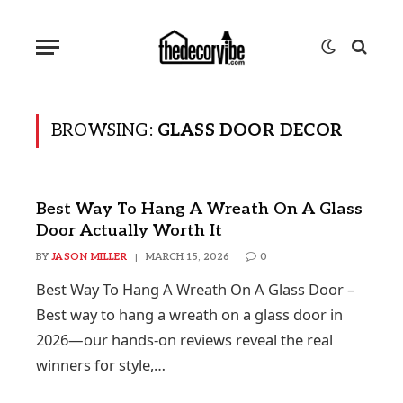
BROWSING:
GLASS DOOR DECOR
Best Way To Hang A Wreath On A Glass
Door Actually Worth It
BY
JASON MILLER
MARCH 15, 2026
0
Best Way To Hang A Wreath On A Glass Door –
Best way to hang a wreath on a glass door in
2026—our hands-on reviews reveal the real
winners for style,…