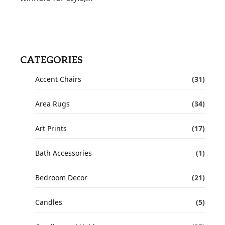
CATEGORIES
Accent Chairs
(31)
Area Rugs
(34)
Art Prints
(17)
Bath Accessories
(1)
Bedroom Decor
(21)
Candles
(5)