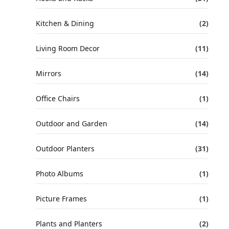
Kitchen & Dining
(2)
Living Room Decor
(11)
Mirrors
(14)
Office Chairs
(1)
Outdoor and Garden
(14)
Outdoor Planters
(31)
Photo Albums
(1)
Picture Frames
(1)
Plants and Planters
(2)