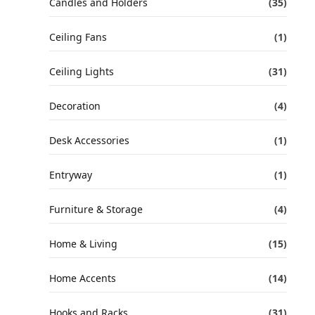
Candles and Holders
(35)
Ceiling Fans
(1)
Ceiling Lights
(31)
Decoration
(4)
Desk Accessories
(1)
Entryway
(1)
Furniture & Storage
(4)
Home & Living
(15)
Home Accents
(14)
Hooks and Racks
(31)