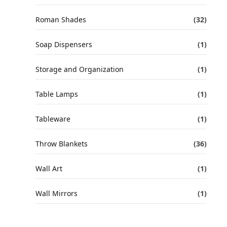
Roman Shades
(32)
Soap Dispensers
(1)
Storage and Organization
(1)
Table Lamps
(1)
Tableware
(1)
Throw Blankets
(36)
Wall Art
(1)
Wall Mirrors
(1)