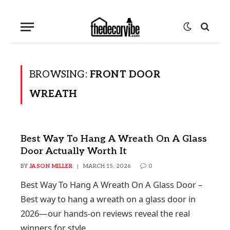
BROWSING:
FRONT DOOR
WREATH
Best Way To Hang A Wreath On A Glass
Door Actually Worth It
BY
JASON MILLER
MARCH 15, 2026
0
Best Way To Hang A Wreath On A Glass Door –
Best way to hang a wreath on a glass door in
2026—our hands-on reviews reveal the real
winners for style,…