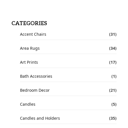
CATEGORIES
Accent Chairs
(31)
Area Rugs
(34)
Art Prints
(17)
Bath Accessories
(1)
Bedroom Decor
(21)
Candles
(5)
Candles and Holders
(35)