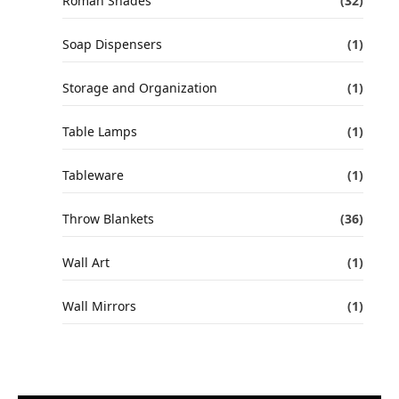
Roman Shades
(32)
Soap Dispensers
(1)
Storage and Organization
(1)
Table Lamps
(1)
Tableware
(1)
Throw Blankets
(36)
Wall Art
(1)
Wall Mirrors
(1)