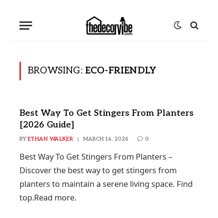
BROWSING:
ECO-FRIENDLY
Best Way To Get Stingers From Planters
[2026 Guide]
BY
ETHAN WALKER
MARCH 16, 2026
0
Best Way To Get Stingers From Planters –
Discover the best way to get stingers from
planters to maintain a serene living space. Find
top.Read more.