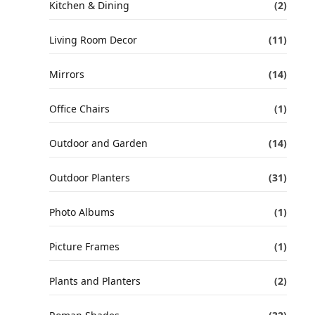
Kitchen & Dining
(2)
Living Room Decor
(11)
Mirrors
(14)
Office Chairs
(1)
Outdoor and Garden
(14)
Outdoor Planters
(31)
Photo Albums
(1)
Picture Frames
(1)
Plants and Planters
(2)