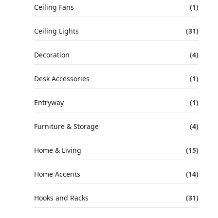
Ceiling Fans
(1)
Ceiling Lights
(31)
Decoration
(4)
Desk Accessories
(1)
Entryway
(1)
Furniture & Storage
(4)
Home & Living
(15)
Home Accents
(14)
Hooks and Racks
(31)