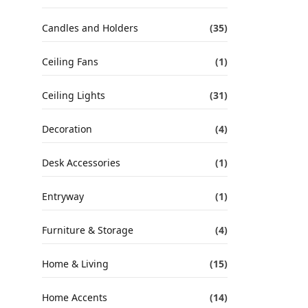
Candles and Holders
(35)
Ceiling Fans
(1)
Ceiling Lights
(31)
Decoration
(4)
Desk Accessories
(1)
Entryway
(1)
Furniture & Storage
(4)
Home & Living
(15)
Home Accents
(14)