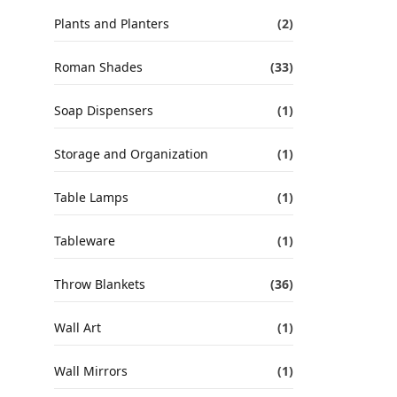
Plants and Planters
(2)
Roman Shades
(33)
Soap Dispensers
(1)
Storage and Organization
(1)
Table Lamps
(1)
Tableware
(1)
Throw Blankets
(36)
Wall Art
(1)
Wall Mirrors
(1)