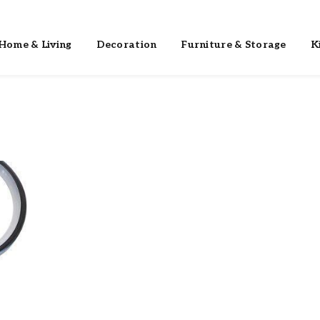
Home & Living
Decoration
Furniture & Storage
K