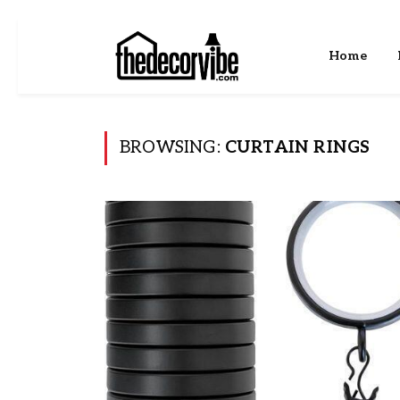
Home
BROWSING:
CURTAIN RINGS