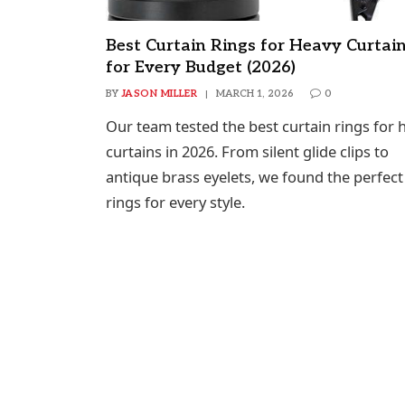
Best Curtain Rings for Heavy Curtai
for Every Budget (2026)
BY
JASON MILLER
MARCH 1, 2026
0
Our team tested the best curtain rings for 
curtains in 2026. From silent glide clips to
antique brass eyelets, we found the perfect
rings for every style.