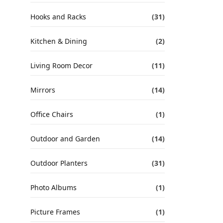
Hooks and Racks
(31)
Kitchen & Dining
(2)
Living Room Decor
(11)
Mirrors
(14)
Office Chairs
(1)
Outdoor and Garden
(14)
Outdoor Planters
(31)
Photo Albums
(1)
Picture Frames
(1)