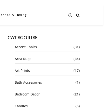
itchen & Dining
CATEGORIES
Accent Chairs
(31)
Area Rugs
(35)
Art Prints
(17)
Bath Accessories
(1)
Bedroom Decor
(21)
Candles
(5)