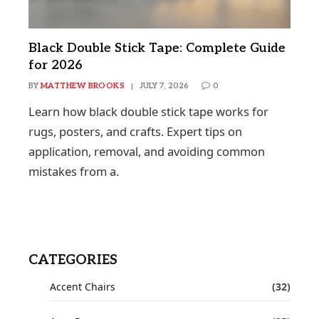
Black Double Stick Tape: Complete Guide
for 2026
BY
MATTHEW BROOKS
JULY 7, 2026
0
Learn how black double stick tape works for
rugs, posters, and crafts. Expert tips on
application, removal, and avoiding common
mistakes from a.
CATEGORIES
Accent Chairs
(32)