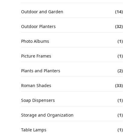
Outdoor and Garden
(14)
Outdoor Planters
(32)
Photo Albums
(1)
Picture Frames
(1)
Plants and Planters
(2)
Roman Shades
(33)
Soap Dispensers
(1)
Storage and Organization
(1)
Table Lamps
(1)