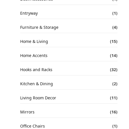
Entryway
(1)
Furniture & Storage
(4)
Home & Living
(15)
Home Accents
(14)
Hooks and Racks
(32)
Kitchen & Dining
(2)
Living Room Decor
(11)
Mirrors
(16)
Office Chairs
(1)