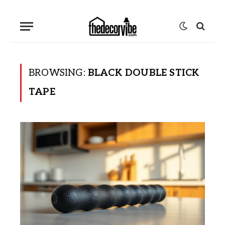
BROWSING:
BLACK DOUBLE STICK
TAPE