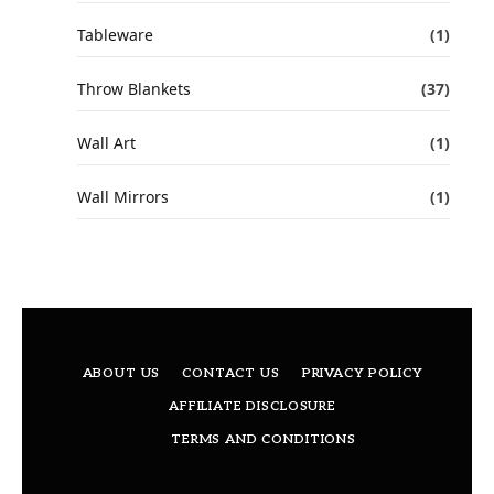
Tableware
(1)
Throw Blankets
(37)
Wall Art
(1)
Wall Mirrors
(1)
ABOUT US
CONTACT US
PRIVACY POLICY
AFFILIATE DISCLOSURE
TERMS AND CONDITIONS