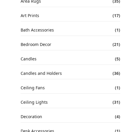
Area Rugs
(35)
Art Prints
(17)
Bath Accessories
(1)
Bedroom Decor
(21)
Candles
(5)
Candles and Holders
(36)
Ceiling Fans
(1)
Ceiling Lights
(31)
Decoration
(4)
Desk Accessories
(1)