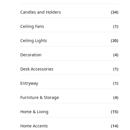
Candles and Holders
(34)
Ceiling Fans
(1)
Ceiling Lights
(30)
Decoration
(4)
Desk Accessories
(1)
Entryway
(1)
Furniture & Storage
(4)
Home & Living
(15)
Home Accents
(14)