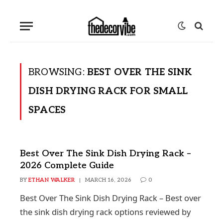
BROWSING:
BEST OVER THE SINK
DISH DRYING RACK FOR SMALL
SPACES
Best Over The Sink Dish Drying Rack –
2026 Complete Guide
BY
ETHAN WALKER
MARCH 16, 2026
0
Best Over The Sink Dish Drying Rack – Best over
the sink dish drying rack options reviewed by