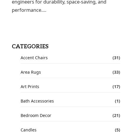
engineers for durability, space-saving, and
performance….
CATEGORIES
Accent Chairs
(31)
Area Rugs
(33)
Art Prints
(17)
Bath Accessories
(1)
Bedroom Decor
(21)
Candles
(5)