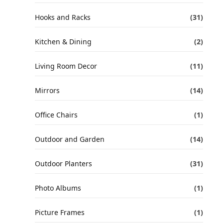
Hooks and Racks
(31)
Kitchen & Dining
(2)
Living Room Decor
(11)
Mirrors
(14)
Office Chairs
(1)
Outdoor and Garden
(14)
Outdoor Planters
(31)
Photo Albums
(1)
Picture Frames
(1)