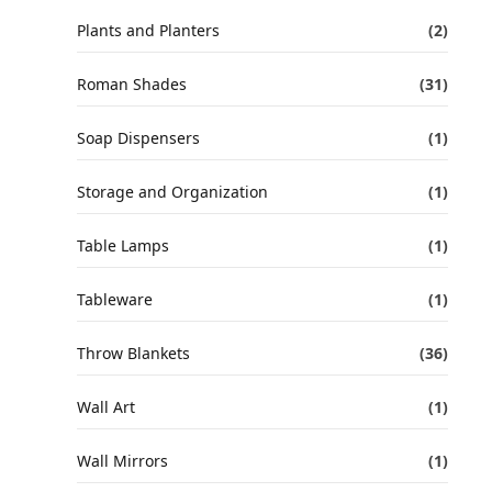
Plants and Planters
(2)
Roman Shades
(31)
Soap Dispensers
(1)
Storage and Organization
(1)
Table Lamps
(1)
Tableware
(1)
Throw Blankets
(36)
Wall Art
(1)
Wall Mirrors
(1)