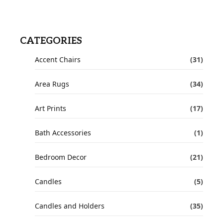
CATEGORIES
Accent Chairs
(31)
Area Rugs
(34)
Art Prints
(17)
Bath Accessories
(1)
Bedroom Decor
(21)
Candles
(5)
Candles and Holders
(35)