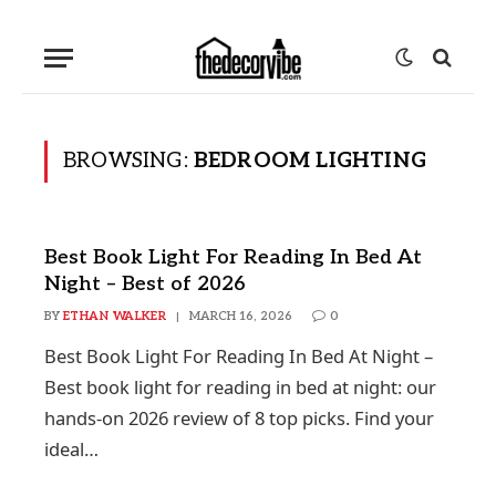
BROWSING:
BEDROOM LIGHTING
Best Book Light For Reading In Bed At
Night – Best of 2026
BY
ETHAN WALKER
MARCH 16, 2026
0
Best Book Light For Reading In Bed At Night –
Best book light for reading in bed at night: our
hands-on 2026 review of 8 top picks. Find your
ideal…