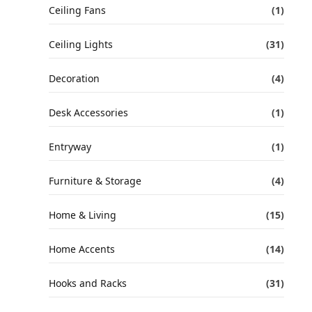
Ceiling Fans
(1)
Ceiling Lights
(31)
Decoration
(4)
Desk Accessories
(1)
Entryway
(1)
Furniture & Storage
(4)
Home & Living
(15)
Home Accents
(14)
Hooks and Racks
(31)