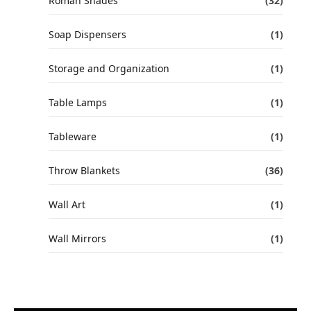
Roman Shades
(32)
Soap Dispensers
(1)
Storage and Organization
(1)
Table Lamps
(1)
Tableware
(1)
Throw Blankets
(36)
Wall Art
(1)
Wall Mirrors
(1)