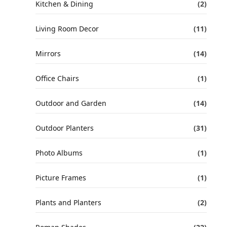
Kitchen & Dining
(2)
Living Room Decor
(11)
Mirrors
(14)
Office Chairs
(1)
Outdoor and Garden
(14)
Outdoor Planters
(31)
Photo Albums
(1)
Picture Frames
(1)
Plants and Planters
(2)