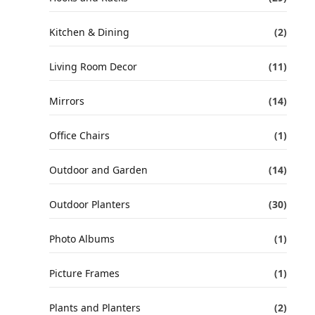
Kitchen & Dining
(2)
Living Room Decor
(11)
Mirrors
(14)
Office Chairs
(1)
Outdoor and Garden
(14)
Outdoor Planters
(30)
Photo Albums
(1)
Picture Frames
(1)
Plants and Planters
(2)