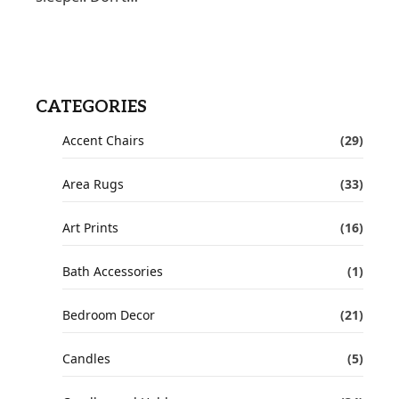
CATEGORIES
Accent Chairs
(29)
Area Rugs
(33)
Art Prints
(16)
Bath Accessories
(1)
Bedroom Decor
(21)
Candles
(5)