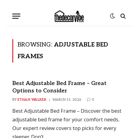
BROWSING:
ADJUSTABLE BED
FRAMES
Best Adjustable Bed Frame – Great
Options to Consider
BY
ETHAN WALKER
MARCH 15, 2026
0
Best Adjustable Bed Frame – Discover the best
adjustable bed frame for your comfort needs.
Our expert review covers top picks for every
sleeper. Don’t…