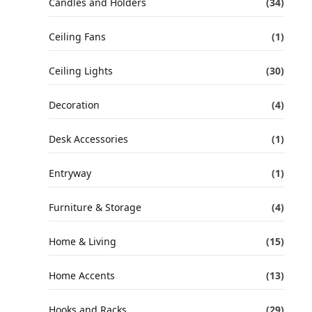
Candles and Holders
(34)
Ceiling Fans
(1)
Ceiling Lights
(30)
Decoration
(4)
Desk Accessories
(1)
Entryway
(1)
Furniture & Storage
(4)
Home & Living
(15)
Home Accents
(13)
Hooks and Racks
(29)