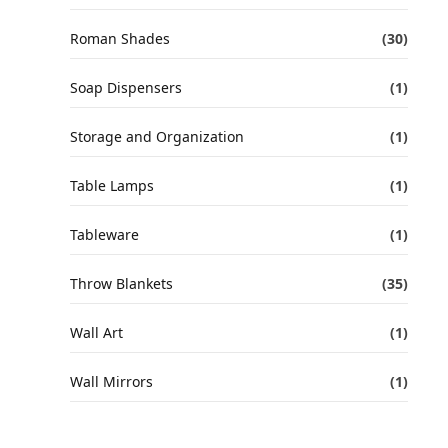
Roman Shades
(30)
Soap Dispensers
(1)
Storage and Organization
(1)
Table Lamps
(1)
Tableware
(1)
Throw Blankets
(35)
Wall Art
(1)
Wall Mirrors
(1)