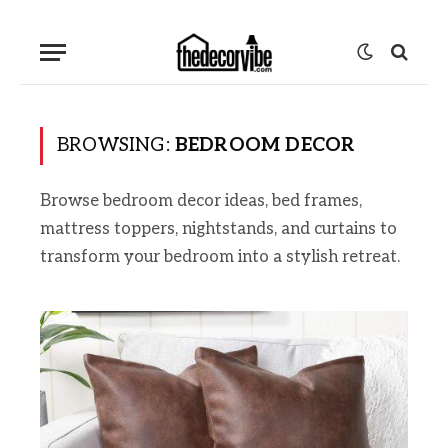
BROWSING:
BEDROOM DECOR
Browse bedroom decor ideas, bed frames,
mattress toppers, nightstands, and curtains to
transform your bedroom into a stylish retreat.