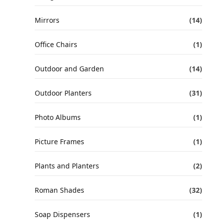
Mirrors
(14)
Office Chairs
(1)
Outdoor and Garden
(14)
Outdoor Planters
(31)
Photo Albums
(1)
Picture Frames
(1)
Plants and Planters
(2)
Roman Shades
(32)
Soap Dispensers
(1)