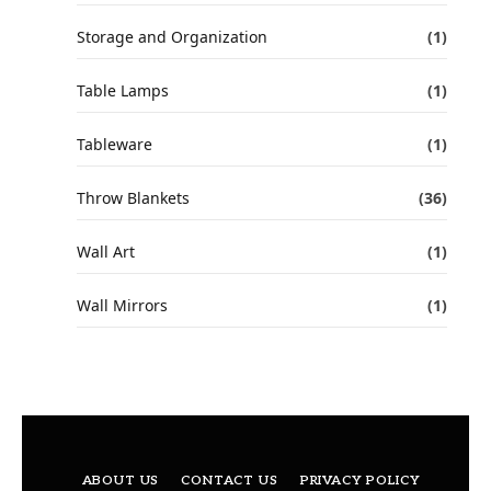
Storage and Organization
(1)
Table Lamps
(1)
Tableware
(1)
Throw Blankets
(36)
Wall Art
(1)
Wall Mirrors
(1)
ABOUT US
CONTACT US
PRIVACY POLICY