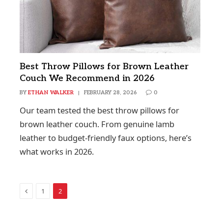
Best Throw Pillows for Brown Leather
Couch We Recommend in 2026
BY
ETHAN WALKER
FEBRUARY 28, 2026
0
Our team tested the best throw pillows for
brown leather couch. From genuine lamb
leather to budget-friendly faux options, here’s
what works in 2026.
Previous
1
2