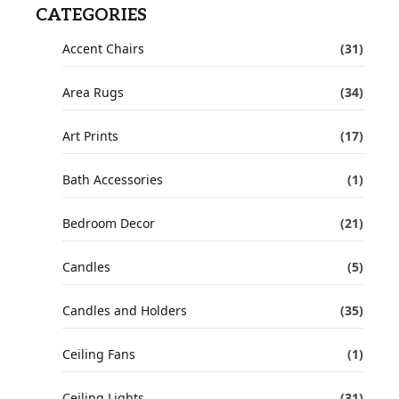
CATEGORIES
Accent Chairs
(31)
Area Rugs
(34)
Art Prints
(17)
Bath Accessories
(1)
Bedroom Decor
(21)
Candles
(5)
Candles and Holders
(35)
Ceiling Fans
(1)
Ceiling Lights
(31)