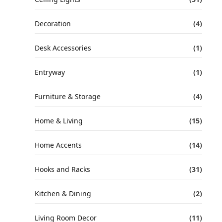
Decoration
(4)
Desk Accessories
(1)
Entryway
(1)
Furniture & Storage
(4)
Home & Living
(15)
Home Accents
(14)
Hooks and Racks
(31)
Kitchen & Dining
(2)
Living Room Decor
(11)