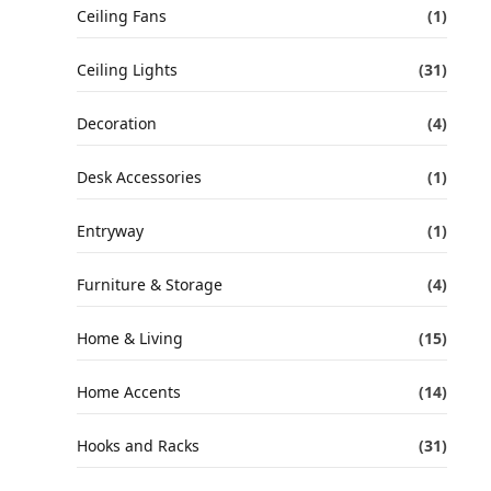
Ceiling Fans
(1)
Ceiling Lights
(31)
Decoration
(4)
Desk Accessories
(1)
Entryway
(1)
Furniture & Storage
(4)
Home & Living
(15)
Home Accents
(14)
Hooks and Racks
(31)