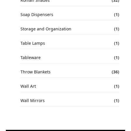
Roman Shades
(32)
Soap Dispensers
(1)
Storage and Organization
(1)
Table Lamps
(1)
Tableware
(1)
Throw Blankets
(36)
Wall Art
(1)
Wall Mirrors
(1)