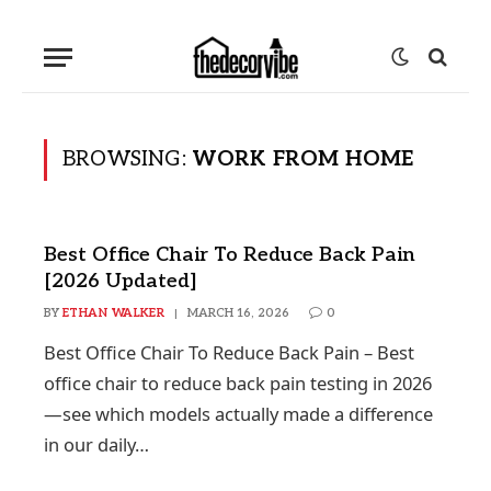
BROWSING:
WORK FROM HOME
Best Office Chair To Reduce Back Pain
[2026 Updated]
BY
ETHAN WALKER
MARCH 16, 2026
0
Best Office Chair To Reduce Back Pain – Best
office chair to reduce back pain testing in 2026
—see which models actually made a difference
in our daily…