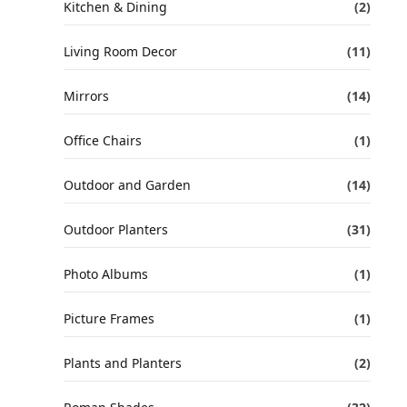
Kitchen & Dining
(2)
Living Room Decor
(11)
Mirrors
(14)
Office Chairs
(1)
Outdoor and Garden
(14)
Outdoor Planters
(31)
Photo Albums
(1)
Picture Frames
(1)
Plants and Planters
(2)