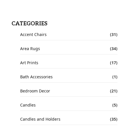
CATEGORIES
Accent Chairs
(31)
Area Rugs
(34)
Art Prints
(17)
Bath Accessories
(1)
Bedroom Decor
(21)
Candles
(5)
Candles and Holders
(35)