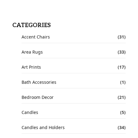
CATEGORIES
Accent Chairs
(31)
Area Rugs
(33)
Art Prints
(17)
Bath Accessories
(1)
Bedroom Decor
(21)
Candles
(5)
Candles and Holders
(34)