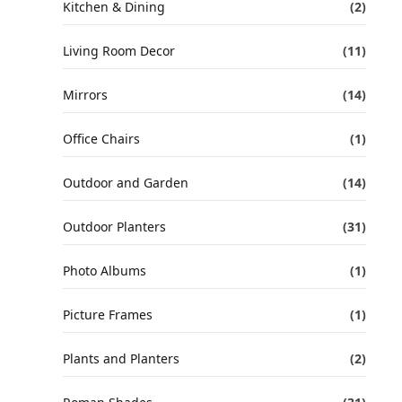
Kitchen & Dining
(2)
Living Room Decor
(11)
Mirrors
(14)
Office Chairs
(1)
Outdoor and Garden
(14)
Outdoor Planters
(31)
Photo Albums
(1)
Picture Frames
(1)
Plants and Planters
(2)