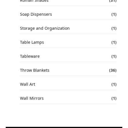
Roman Shades
(31)
Soap Dispensers
(1)
Storage and Organization
(1)
Table Lamps
(1)
Tableware
(1)
Throw Blankets
(36)
Wall Art
(1)
Wall Mirrors
(1)