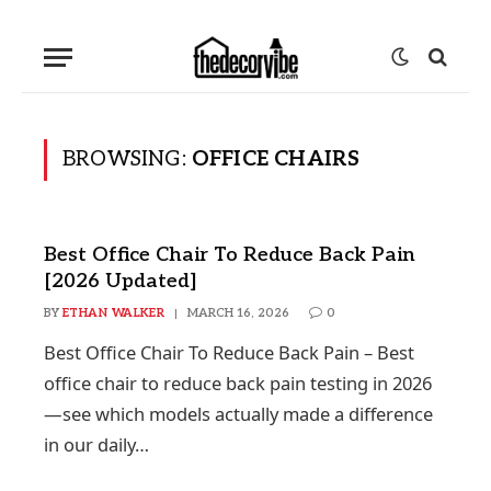
BROWSING:
OFFICE CHAIRS
Best Office Chair To Reduce Back Pain
[2026 Updated]
BY
ETHAN WALKER
MARCH 16, 2026
0
Best Office Chair To Reduce Back Pain – Best
office chair to reduce back pain testing in 2026
—see which models actually made a difference
in our daily…