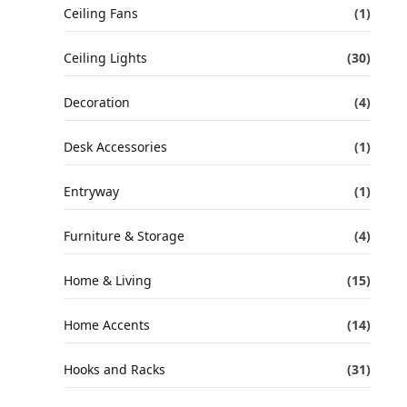
Ceiling Fans
(1)
Ceiling Lights
(30)
Decoration
(4)
Desk Accessories
(1)
Entryway
(1)
Furniture & Storage
(4)
Home & Living
(15)
Home Accents
(14)
Hooks and Racks
(31)