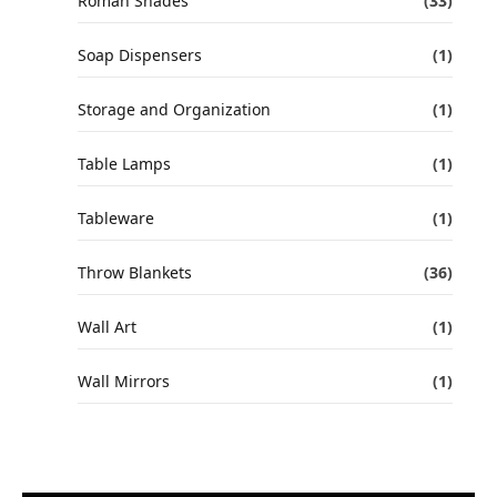
Roman Shades
(33)
Soap Dispensers
(1)
Storage and Organization
(1)
Table Lamps
(1)
Tableware
(1)
Throw Blankets
(36)
Wall Art
(1)
Wall Mirrors
(1)