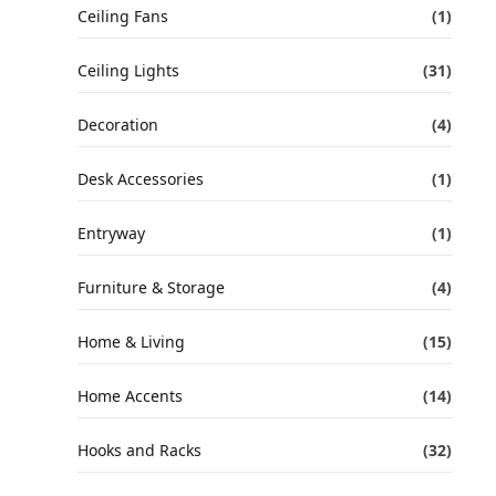
Ceiling Fans
(1)
Ceiling Lights
(31)
Decoration
(4)
Desk Accessories
(1)
Entryway
(1)
Furniture & Storage
(4)
Home & Living
(15)
Home Accents
(14)
Hooks and Racks
(32)