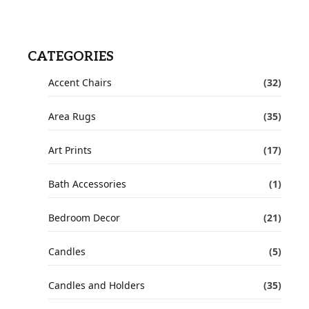
CATEGORIES
Accent Chairs
(32)
Area Rugs
(35)
Art Prints
(17)
Bath Accessories
(1)
Bedroom Decor
(21)
Candles
(5)
Candles and Holders
(35)