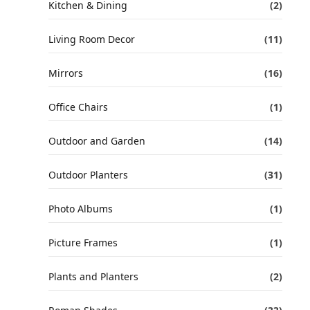
Kitchen & Dining
(2)
Living Room Decor
(11)
Mirrors
(16)
Office Chairs
(1)
Outdoor and Garden
(14)
Outdoor Planters
(31)
Photo Albums
(1)
Picture Frames
(1)
Plants and Planters
(2)