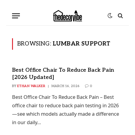
BROWSING:
LUMBAR SUPPORT
Best Office Chair To Reduce Back Pain
[2026 Updated]
BY
ETHAN WALKER
MARCH 16, 2026
0
Best Office Chair To Reduce Back Pain – Best
office chair to reduce back pain testing in 2026
—see which models actually made a difference
in our daily…